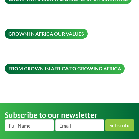
ON THIS
GROWN IN AFRICA OUR VALUES
ON THI
FROM GROWN IN AFRICA TO GROWING AFRICA
Subscribe to our newsletter
Subscribe