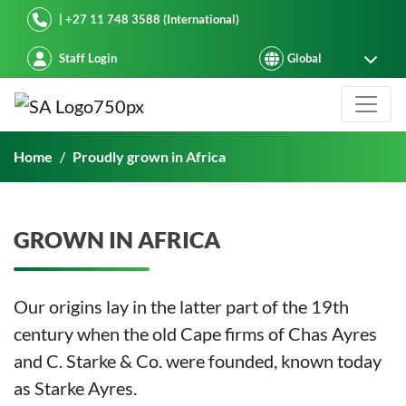
Starke Ayres
| +27 11 748 3588 (International)
Staff Login
Proudly grown in Africa
Home
Proudly grown in Africa
GROWN IN AFRICA
Our origins lay in the latter part of the 19th
century when the old Cape firms of Chas Ayres
and C. Starke & Co. were founded, known today
as Starke Ayres.