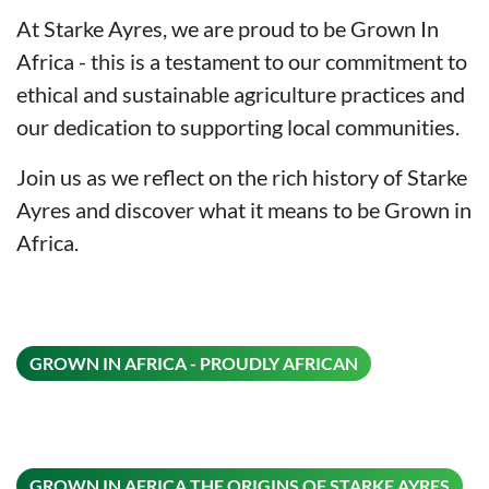
At Starke Ayres, we are proud to be Grown In
Africa - this is a testament to our commitment to
ethical and sustainable agriculture practices and
our dedication to supporting local communities.
Join us as we reflect on the rich history of Starke
Ayres and discover what it means to be Grown in
Africa.
ON THIS
GROWN IN AFRICA - PROUDLY AFRICAN
ON T
GROWN IN AFRICA THE ORIGINS OF STARKE AYRES