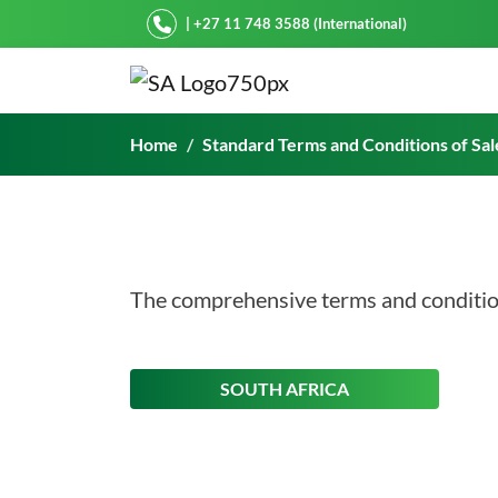
Starke Ayres
| +27 11 748 3588 (International)
Standard Terms and Condi
Home
Standard Terms and Conditions of Sal
The comprehensive terms and condition
ON THIS
SOUTH AFRICA