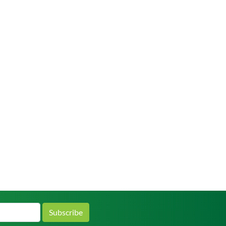
Subscribe