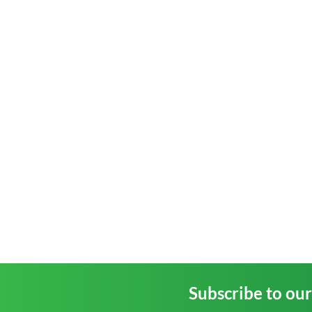
Subscribe to ou