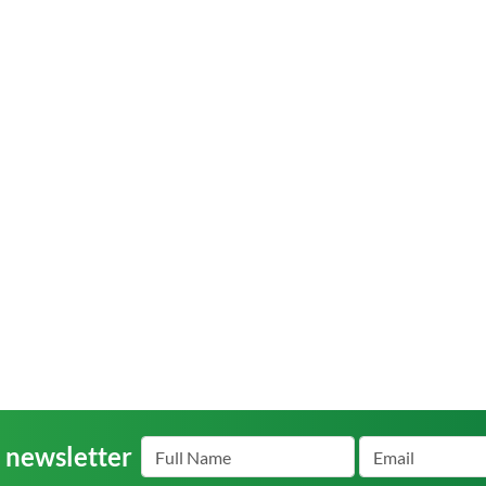
r newsletter