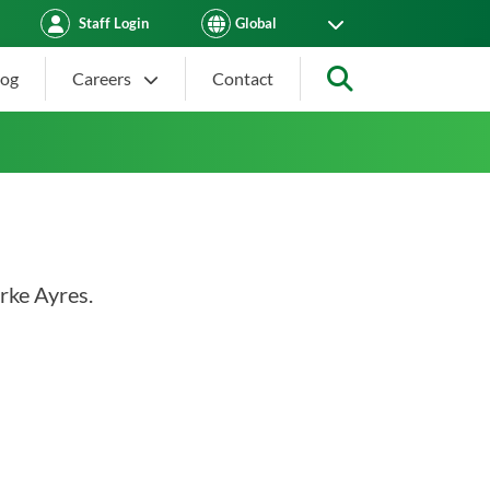
Staff Login
log
Careers
Contact
Search
rke Ayres.