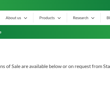
About us
Products
Research
B
tions of Sale
e
s of Sale are available below or on request from Sta