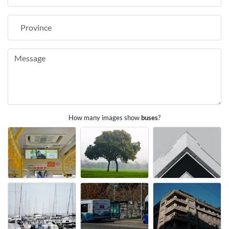
How many images show
buses
?