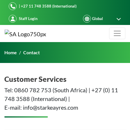
Starke Ayres
| +27 11 748 3588 (International)
Staff Login
Contact
Home
Contact
Customer Services
Tel: 0860 782 753 (South Africa) | +27 (0) 11
748 3588 (International) |
E-mail: info@starkeayres.com