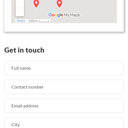
Get in touch