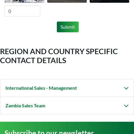
Submit
REGION AND COUNTRY SPECIFIC
CONTACT DETAILS
International Sales - Management
Zambia Sales Team
Subscribe to our newsletter