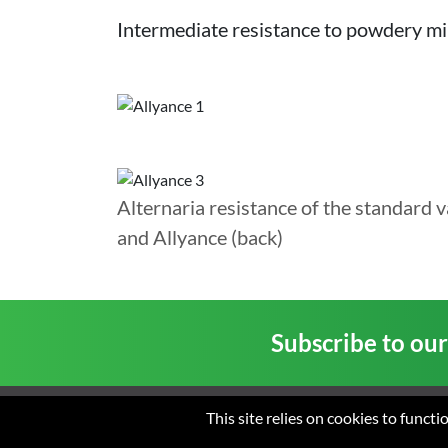
Intermediate resistance to powdery mi
Alternaria resistance of the standard v
and Allyance (back)
Subscribe to ou
This site relies on cookies to funct
Home
About us
New