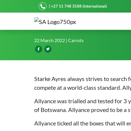
Starke Ayres
| +27 11 748 3588 (International)
Allyance*: The all new car
22 March 2022
| Carrots
Starke Ayres always strives to search f
compete at a world-class standard. Allya
Allyance was trialled and tested for 3 y
of Botswana. Allyance proved to be a s
Allyance ticked all the boxes that will 