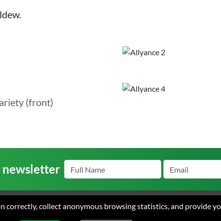
ldew.
ariety (front)
r newsletter
ion correctly, collect anonymous browsing statistics, and provide y
s
Careers
Contact
Terms