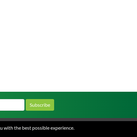
Subscribe
ou with the best possible experience.
 and Conditions of Sale
Privacy