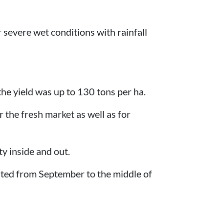
r severe wet conditions with rainfall
 the yield was up to 130 tons per ha.
r the fresh market as well as for
ty inside and out.
ested from September to the middle of