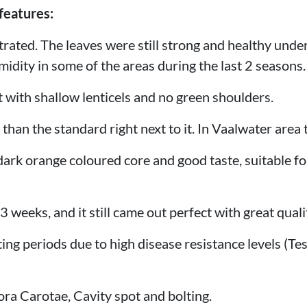
features:
strated. The leaves were still strong and healthy unde
idity in some of the areas during the last 2 seasons.
t with shallow lenticels and no green shoulders.
r than the standard right next to it. In Vaalwater area
 dark orange coloured core and good taste, suitable fo
23 weeks, and it still came out perfect with great quali
ting periods due to high disease resistance levels (T
ora Carotae, Cavity spot and bolting.