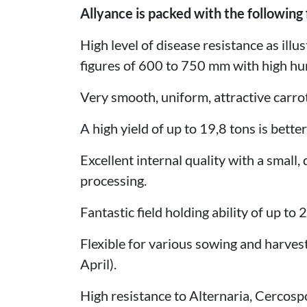
Allyance is packed with the following 
High level of disease resistance as illu
figures of 600 to 750 mm with high hum
Very smooth, uniform, attractive carro
A high yield of up to 19,8 tons is bette
Excellent internal quality with a small,
processing.
Fantastic field holding ability of up to 
Flexible for various sowing and harves
April).
High resistance to Alternaria, Cercosp