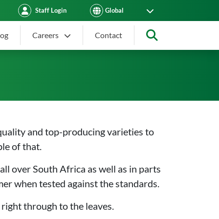
Staff Login
log
Careers
Contact
Search
quality and top-producing varieties to
le of that.
all over South Africa as well as in parts
rmer when tested against the standards.
 right through to the leaves.