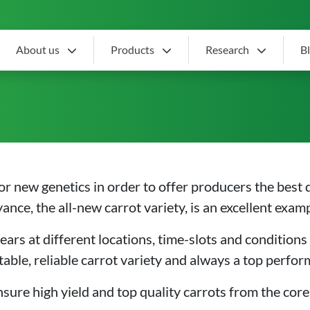
About us
Products
Research
B
rot variety
or new genetics in order to offer producers the best 
nce, the all-new carrot variety, is an excellent examp
ears at different locations, time-slots and conditions 
table, reliable carrot variety and always a top perfo
ensure high yield and top quality carrots from the core