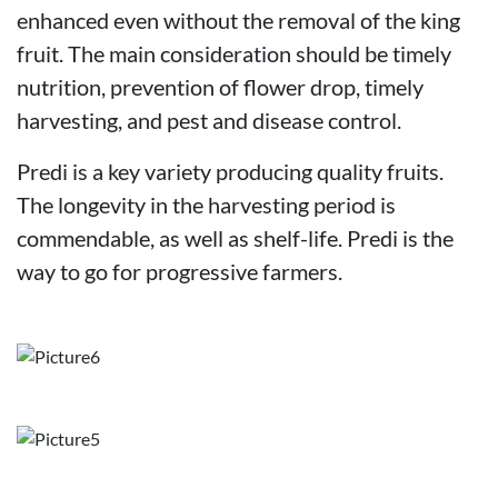
enhanced even without the removal of the king
fruit. The main consideration should be timely
nutrition, prevention of flower drop, timely
harvesting, and pest and disease control.
Predi is a key variety producing quality fruits.
The longevity in the harvesting period is
commendable, as well as shelf-life. Predi is the
way to go for progressive farmers.