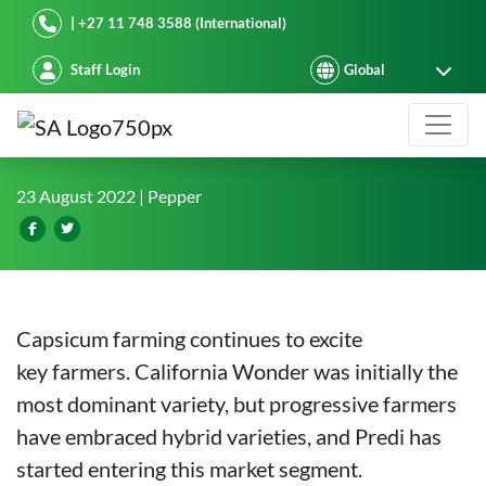
Starke Ayres
| +27 11 748 3588 (International)
Staff Login
Capsicum farming in Thika, Kenya
23 August 2022
| Pepper
Capsicum farming continues to excite
key farmers. California Wonder was initially the
most dominant variety, but progressive farmers
have embraced hybrid varieties, and Predi has
started entering this market segment.