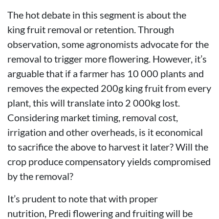
The hot debate in this segment is about the
king fruit removal or retention. Through
observation, some agronomists advocate for the
removal to trigger more flowering. However, it’s
arguable that if a farmer has 10 000 plants and
removes the expected 200g king fruit from every
plant, this will translate into 2 000kg lost.
Considering market timing, removal cost,
irrigation and other overheads, is it economical
to sacrifice the above to harvest it later? Will the
crop produce compensatory yields compromised
by the removal?
It’s prudent to note that with proper
nutrition, Predi flowering and fruiting will be