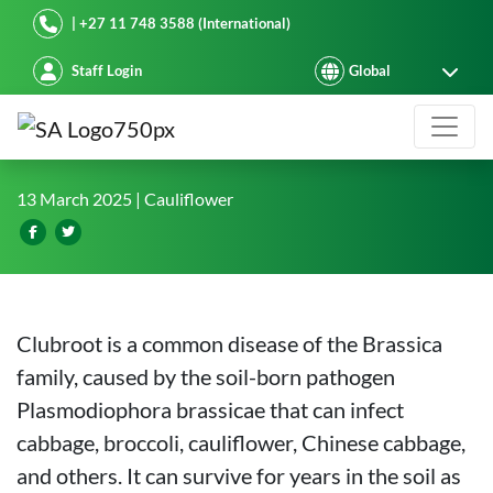
Starke Ayres
| +27 11 748 3588 (International)
Staff Login
Clubroot-Resistant Brassica Variet
13 March 2025
| Cauliflower
Clubroot is a common disease of the Brassica
family, caused by the soil-born pathogen
Plasmodiophora brassicae that can infect
cabbage, broccoli, cauliflower, Chinese cabbage,
and others. It can survive for years in the soil as