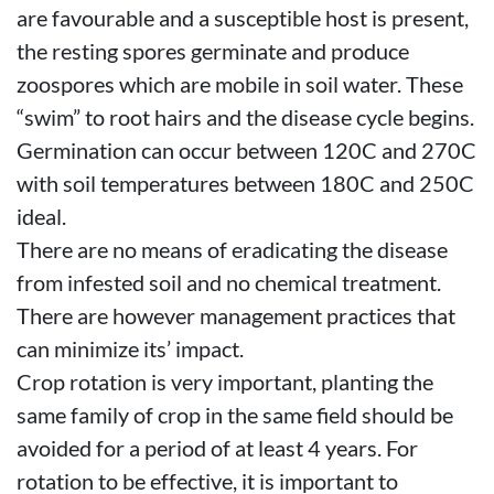
are favourable and a susceptible host is present,
the resting spores germinate and produce
zoospores which are mobile in soil water. These
“swim” to root hairs and the disease cycle begins.
Germination can occur between 120C and 270C
with soil temperatures between 180C and 250C
ideal.
There are no means of eradicating the disease
from infested soil and no chemical treatment.
There are however management practices that
can minimize its’ impact.
Crop rotation is very important, planting the
same family of crop in the same field should be
avoided for a period of at least 4 years. For
rotation to be effective, it is important to