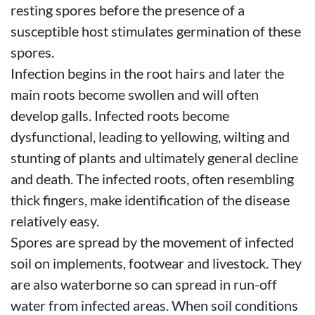
resting spores before the presence of a
susceptible host stimulates germination of these
spores.
Infection begins in the root hairs and later the
main roots become swollen and will often
develop galls. Infected roots become
dysfunctional, leading to yellowing, wilting and
stunting of plants and ultimately general decline
and death. The infected roots, often resembling
thick fingers, make identification of the disease
relatively easy.
Spores are spread by the movement of infected
soil on implements, footwear and livestock. They
are also waterborne so can spread in run-off
water from infected areas. When soil conditions