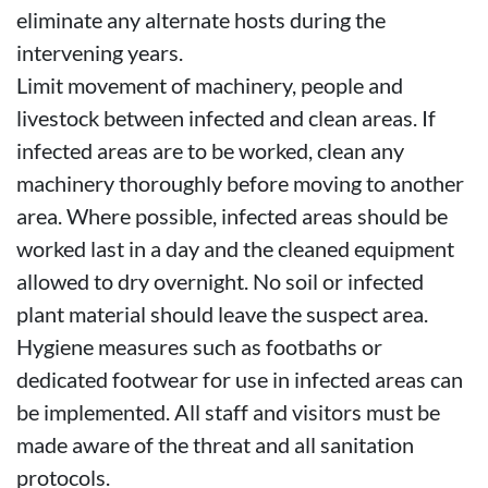
eliminate any alternate hosts during the
intervening years.
Limit movement of machinery, people and
livestock between infected and clean areas. If
infected areas are to be worked, clean any
machinery thoroughly before moving to another
area. Where possible, infected areas should be
worked last in a day and the cleaned equipment
allowed to dry overnight. No soil or infected
plant material should leave the suspect area.
Hygiene measures such as footbaths or
dedicated footwear for use in infected areas can
be implemented. All staff and visitors must be
made aware of the threat and all sanitation
protocols.