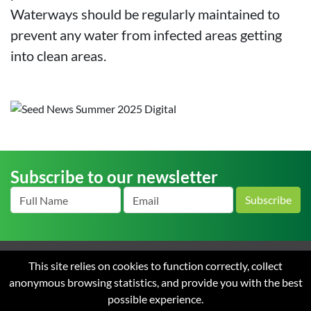
Waterways should be regularly maintained to
prevent any water from infected areas getting
into clean areas.
Subscribe to our newsletter
Subscribe
This site relies on cookies to function correctly, collect
Home
About us
News
Careers
Contact
Terms
anonymous browsing statistics, and provide you with the best
and Conditions of Sale
Privacy
possible experience.