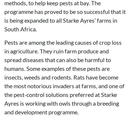
methods, to help keep pests at bay. The
programme has proved to be so successful that it
is being expanded to all Starke Ayres’ farms in
South Africa.
Pests are among the leading causes of crop loss
in agriculture. They ruin farm produce and
spread diseases that can also be harmful to
humans. Some examples of these pests are
insects, weeds and rodents. Rats have become
the most notorious invaders at farms, and one of
the pest-control solutions preferred at Starke
Ayres is working with owls through a breeding
and development programme.