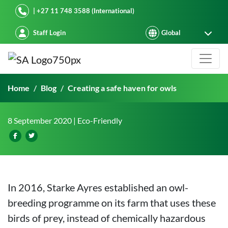
Starke Ayres
| +27 11 748 3588 (International)
Staff Login
Starke Ayres – creating a safe have
Home
Blog
Creating a safe haven for owls
8 September 2020
| Eco-Friendly
In 2016, Starke Ayres established an owl-
breeding programme on its farm that uses these
birds of prey, instead of chemically hazardous