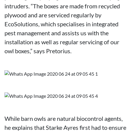
intruders. “The boxes are made from recycled
plywood and are serviced regularly by
EcoSolutions, which specialises in integrated
pest management and assists us with the
installation as well as regular servicing of our
owl boxes,” says Pretorius.
While barn owls are natural biocontrol agents,
he explains that Starke Ayres first had to ensure