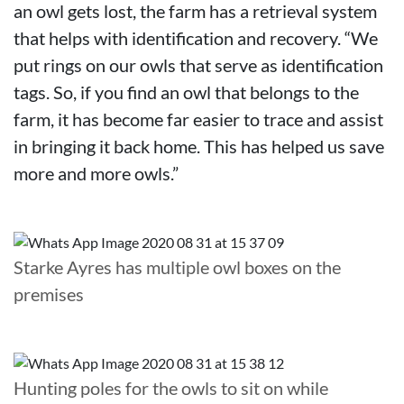
an owl gets lost, the farm has a retrieval system
that helps with identification and recovery. “We
put rings on our owls that serve as identification
tags. So, if you find an owl that belongs to the
farm, it has become far easier to trace and assist
in bringing it back home. This has helped us save
more and more owls.”
Starke Ayres has multiple owl boxes on the
premises
Hunting poles for the owls to sit on while