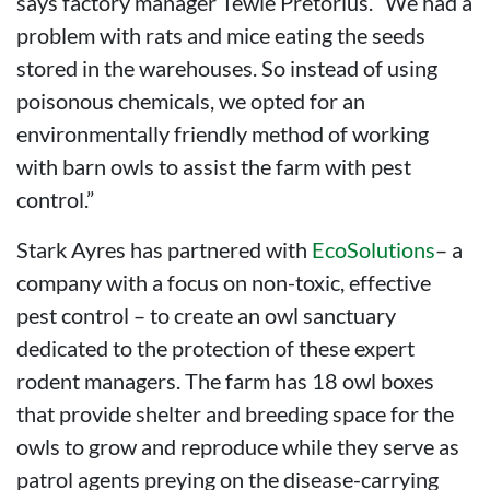
says factory manager Tewie Pretorius. “We had a
problem with rats and mice eating the seeds
stored in the warehouses. So instead of using
poisonous chemicals, we opted for an
environmentally friendly method of working
with barn owls to assist the farm with pest
control.”
Stark Ayres has partnered with
EcoSolutions
– a
company with a focus on non-toxic, effective
pest control – to create an owl sanctuary
dedicated to the protection of these expert
rodent managers. The farm has 18 owl boxes
that provide shelter and breeding space for the
owls to grow and reproduce while they serve as
patrol agents preying on the disease-carrying