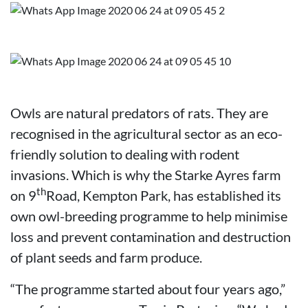
Owls are natural predators of rats. They are
recognised in the agricultural sector as an eco-
friendly solution to dealing with rodent
invasions. Which is why the Starke Ayres farm
th
on 9
Road, Kempton Park, has established its
own owl-breeding programme to help minimise
loss and prevent contamination and destruction
of plant seeds and farm produce.
“The programme started about four years ago,”