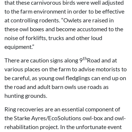
that these carnivorous birds were well adjusted
to the farm environment in order to be effective
at controlling rodents. “Owlets are raised in
these owl boxes and become accustomed to the
noise of forklifts, trucks and other loud
equipment.”
th
There are caution signs along 9
Road and at
various places on the farm to advise motorists to
be careful, as young owl fledglings can end up on
the road and adult barn owls use roads as
hunting grounds.
Ring recoveries are an essential component of
the Starke Ayres/EcoSolutions owl-box and owl-
rehabilitation project. In the unfortunate event