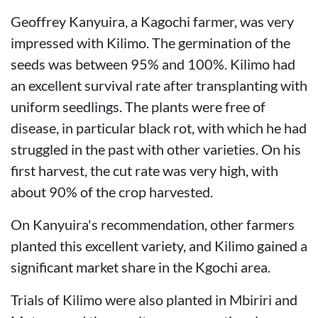
Geoffrey Kanyuira, a Kagochi farmer, was very
impressed with Kilimo. The germination of the
seeds was between 95% and 100%. Kilimo had
an excellent survival rate after transplanting with
uniform seedlings. The plants were free of
disease, in particular black rot, with which he had
struggled in the past with other varieties. On his
first harvest, the cut rate was very high, with
about 90% of the crop harvested.
On Kanyuira's recommendation, other farmers
planted this excellent variety, and Kilimo gained a
significant market share in the Kgochi area.
Trials of Kilimo were also planted in Mbiriri and