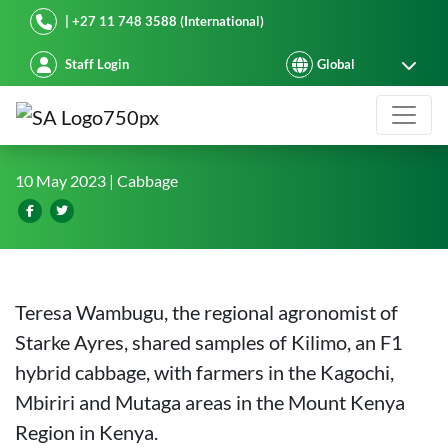
Starke Ayres
| +27 11 748 3588 (International)
Staff Login
Kilimo F1 hybrid cabbage embrace
10 May 2023
| Cabbage
Teresa Wambugu, the regional agronomist of
Starke Ayres, shared samples of Kilimo, an F1
hybrid cabbage, with farmers in the Kagochi,
Mbiriri and Mutaga areas in the Mount Kenya
Region in Kenya.