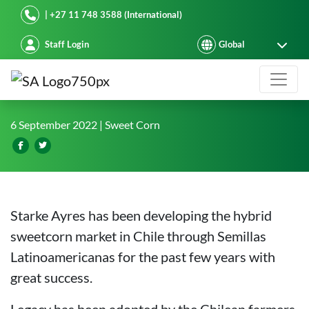
Starke Ayres
| +27 11 748 3588 (International)
Staff Login
New sweetcorn hybrid developed fo
6 September 2022
| Sweet Corn
Starke Ayres has been developing the hybrid
sweetcorn market in Chile through Semillas
Latinoamericanas for the past few years with
great success.
Legacy has been adopted by the Chilean farmers