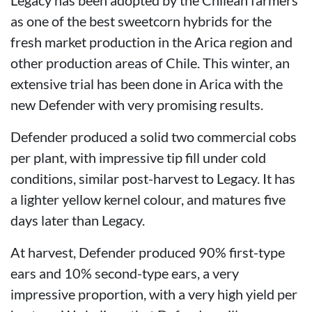
as one of the best sweetcorn hybrids for the
fresh market production in the Arica region and
other production areas of Chile. This winter, an
extensive trial has been done in Arica with the
new Defender with very promising results.
Defender produced a solid two commercial cobs
per plant, with impressive tip fill under cold
conditions, similar post-harvest to Legacy. It has
a lighter yellow kernel colour, and matures five
days later than Legacy.
At harvest, Defender produced 90% first-type
ears and 10% second-type ears, a very
impressive proportion, with a very high yield per