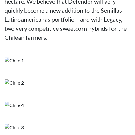
hectare. We believe that Defender will very
quickly become a new addition to the Semillas
Latinoamericanas portfolio – and with Legacy,
two very competitive sweetcorn hybrids for the
Chilean farmers.