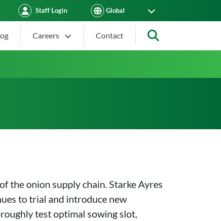
Staff Login
log
Careers
Contact
Search
of the onion supply chain. Starke Ayres
nues to trial and introduce new
oroughly test optimal sowing slot,