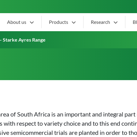
About us
Products
Research
B
ion – Starke Ayres Range
– Starke Ayres Range
a of South Africa is an important and integral part 
 with respect to variety choice and to this end conti
sive semicommercial trials are planted in order to th