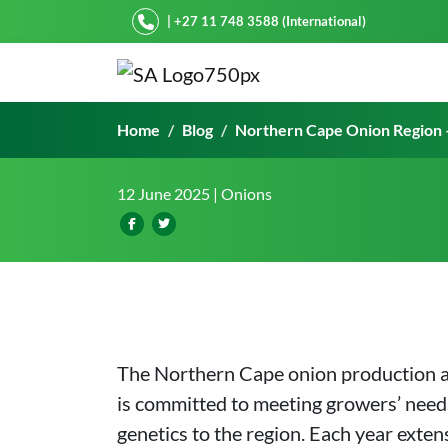
Starke Ayres
| +27 11 748 3588 (International)
Northern Cape Onion Reg
Home
Blog
Northern Cape Onion Region 
12 June 2025
| Onions
The Northern Cape onion production are
is committed to meeting growers’ needs
genetics to the region. Each year exten