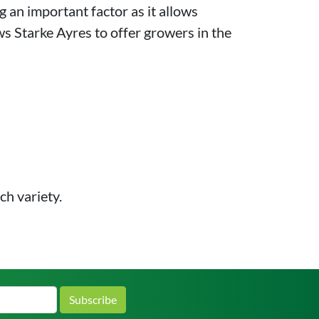
g an important factor as it allows
ows Starke Ayres to offer growers in the
ch variety.
Subscribe