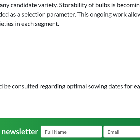
 any candidate variety. Storability of bulbs is becomin
cluded as a selection parameter. This ongoing work all
ieties in each segment.
d be consulted regarding optimal sowing dates for ea
r newsletter