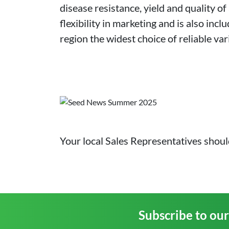
disease resistance, yield and quality of
flexibility in marketing and is also in
region the widest choice of reliable var
Your local Sales Representatives shoul
Subscribe to ou