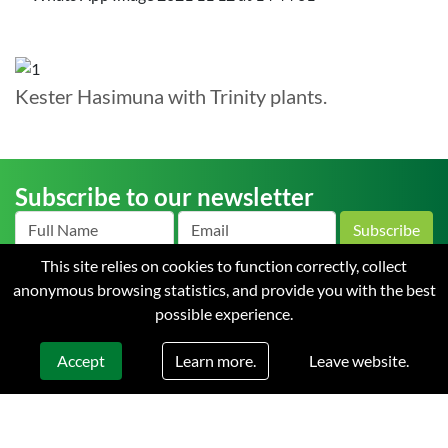
Kester Hasimuna with Trinity plants.
Subscribe to our newsletter
Subscribe
This site relies on cookies to function correctly, collect
anonymous browsing statistics, and provide you with the best
possible experience.
Home
About us
News
Careers
Contact
Terms
and Conditions of Sale
Privacy
Learn more.
Accept
Leave website.
© 2026 Starke Ayres. All rights reserved. Web design & development by
Flow Communications.