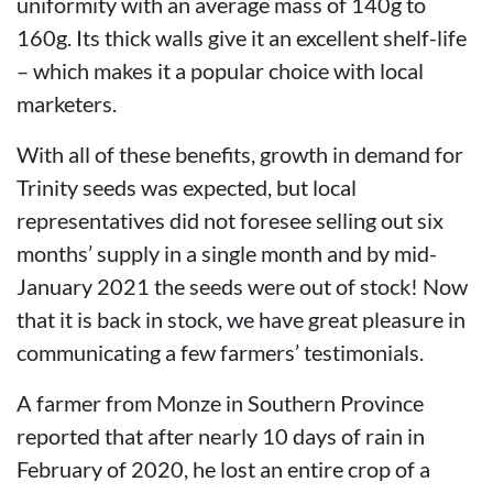
uniformity with an average mass of 140g to
160g. Its thick walls give it an excellent shelf-life
– which makes it a popular choice with local
marketers.
With all of these benefits, growth in demand for
Trinity seeds was expected, but local
representatives did not foresee selling out six
months’ supply in a single month and by mid-
January 2021 the seeds were out of stock! Now
that it is back in stock, we have great pleasure in
communicating a few farmers’ testimonials.
A farmer from Monze in Southern Province
reported that after nearly 10 days of rain in
February of 2020, he lost an entire crop of a