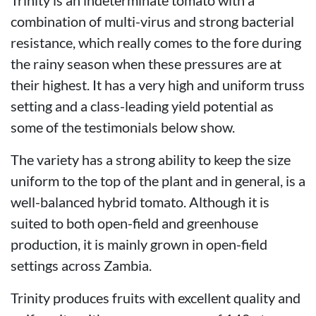
combination of multi-virus and strong bacterial
resistance, which really comes to the fore during
the rainy season when these pressures are at
their highest. It has a very high and uniform truss
setting and a class-leading yield potential as
some of the testimonials below show.
The variety has a strong ability to keep the size
uniform to the top of the plant and in general, is a
well-balanced hybrid tomato. Although it is
suited to both open-field and greenhouse
production, it is mainly grown in open-field
settings across Zambia.
Trinity produces fruits with excellent quality and