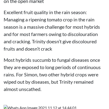
on the open market
Excellent fruit quality in the rain season:
Managing a ripening tomato crop in the rain
season is a massive challenge for most hybrids
and for most farmers owing to discolouration
and cracking. Trinity doesn’t give discoloured
fruits and doesn’t crack
Most hybrids succumb to fungal diseases once
they are exposed to long periods of continuous
rains. For Simon, two other hybrid crops were
wiped out by diseases, but Trinity remained
almost unscathed.