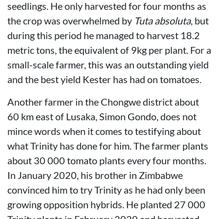
seedlings. He only harvested for four months as
the crop was overwhelmed by
Tuta absoluta
, but
during this period he managed to harvest 18.2
metric tons, the equivalent of 9kg per plant. For a
small-scale farmer, this was an outstanding yield
and the best yield Kester has had on tomatoes.
Another farmer in the Chongwe district about
60 km east of Lusaka, Simon Gondo, does not
mince words when it comes to testifying about
what Trinity has done for him. The farmer plants
about 30 000 tomato plants every four months.
In January 2020, his brother in Zimbabwe
convinced him to try Trinity as he had only been
growing opposition hybrids. He planted 27 000
Trinity plants in February 2020 and harvested