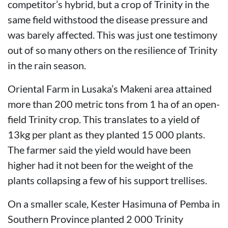
competitor’s hybrid, but a crop of Trinity in the
same field withstood the disease pressure and
was barely affected. This was just one testimony
out of so many others on the resilience of Trinity
in the rain season.
Oriental Farm in Lusaka’s Makeni area attained
more than 200 metric tons from 1 ha of an open-
field Trinity crop. This translates to a yield of
13kg per plant as they planted 15 000 plants.
The farmer said the yield would have been
higher had it not been for the weight of the
plants collapsing a few of his support trellises.
On a smaller scale, Kester Hasimuna of Pemba in
Southern Province planted 2 000 Trinity