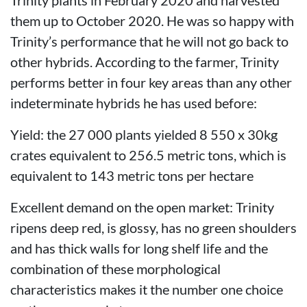
them up to October 2020. He was so happy with
Trinity’s performance that he will not go back to
other hybrids. According to the farmer, Trinity
performs better in four key areas than any other
indeterminate hybrids he has used before:
Yield: the 27 000 plants yielded 8 550 x 30kg
crates equivalent to 256.5 metric tons, which is
equivalent to 143 metric tons per hectare
Excellent demand on the open market: Trinity
ripens deep red, is glossy, has no green shoulders
and has thick walls for long shelf life and the
combination of these morphological
characteristics makes it the number one choice