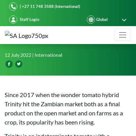
Starke Ayres
| +27 11 748 3588 (International)
Staff Login
Oriental farm breaks a record yield 
12 July 2022
| International
Since 2017 when the wonder tomato hybrid
Trinity hit the Zambian market both as a final
product on the open market and on farms as a
crop, its popularity has been rising.
Trinity is an indeterminate tomato with a