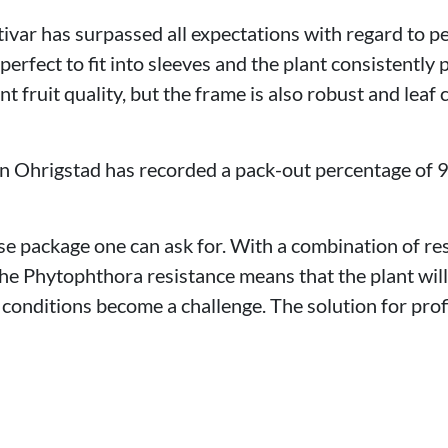
ultivar has surpassed all expectations with regard to 
s perfect to fit into sleeves and the plant consistently
t fruit quality, but the frame is also robust and leaf 
 in Ohrigstad has recorded a pack-out percentage of 9
ase package one can ask for. With a combination of r
he Phytophthora resistance means that the plant will
conditions become a challenge. The solution for prof