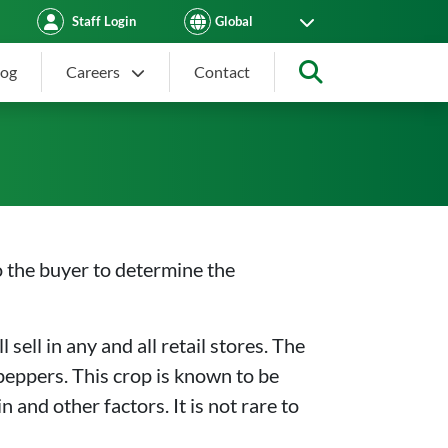
Staff Login
log
Careers
Contact
Search
to the buyer to determine the
sell in any and all retail stores. The
eppers. This crop is known to be
 and other factors. It is not rare to