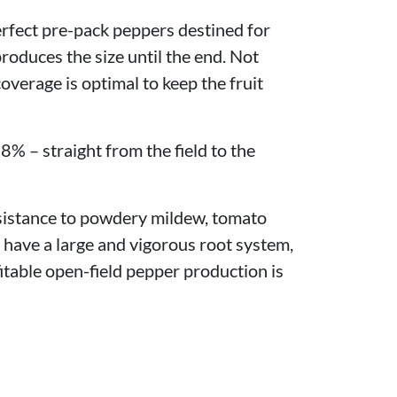
perfect pre-pack peppers destined for
 produces the size until the end. Not
coverage is optimal to keep the fruit
8% – straight from the field to the
esistance to powdery mildew, tomato
 have a large and vigorous root system,
itable open-field pepper production is