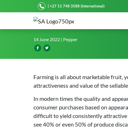
Starke Ayres
| +27 11 748 3588 (International)
Perfect pack-out with Pfei
14 June 2022
| Pepper
Farming is all about marketable fruit, y
attractiveness and value of the sellabl
In modern times the quality and appearan
consumer purchases based on appearanc
difficult to yield consistently attracti
see 40% or even 50% of produce discar