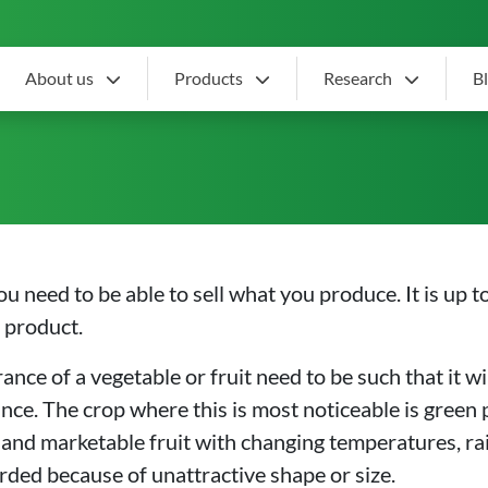
About us
Products
Research
B
ffer
ou need to be able to sell what you produce. It is up 
e product.
ce of a vegetable or fruit need to be such that it will 
e. The crop where this is most noticeable is green p
ve and marketable fruit with changing temperatures, rain
ded because of unattractive shape or size.