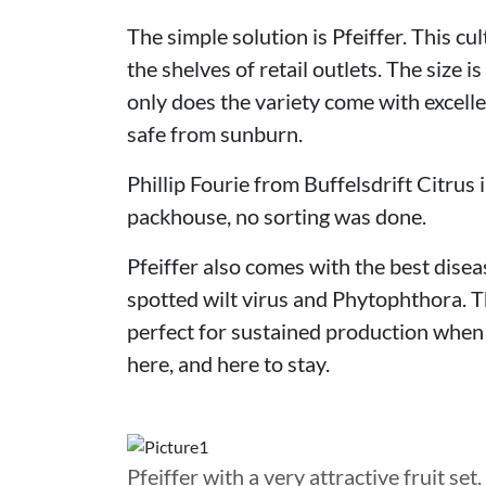
The simple solution is Pfeiffer. This c
the shelves of retail outlets. The size i
only does the variety come with excellen
safe from sunburn.
Phillip Fourie from Buffelsdrift Citrus
packhouse, no sorting was done.
Pfeiffer also comes with the best dise
spotted wilt virus and Phytophthora. T
perfect for sustained production when 
here, and here to stay.
Pfeiffer with a very attractive fruit set.