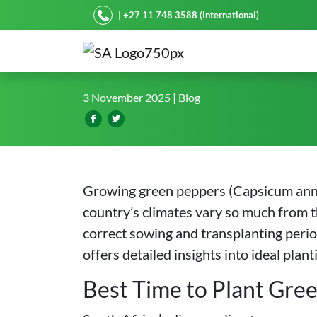
Starke Ayres
| +27 11 748 3588 (International)
Pinpointing the Best Gree
3 November 2025
| Blog
Growing green peppers (Capsicum annuu
country’s climates vary so much from 
correct sowing and transplanting periods
offers detailed insights into ideal pla
Best Time to Plant Gree