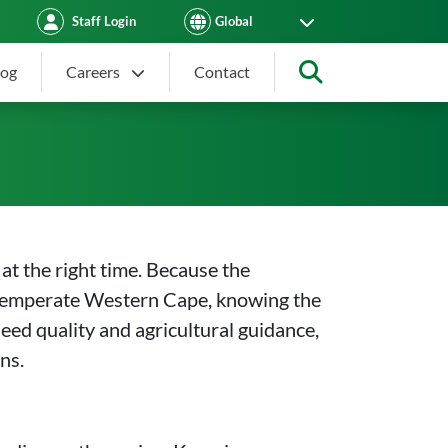
Staff Login
log
Careers
Contact
Search
in South Africa by Region
t the right time. Because the
e temperate Western Cape, knowing the
 seed quality and agricultural guidance,
ns.