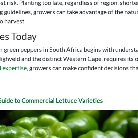
 risk. Planting too late, regardless of region, shorte
ng guidelines, growers can take advantage of the natu
o harvest.
res Today
or green peppers in South Africa begins with understa
ghveld and the distinct Western Cape, requires its ow
l expertise,
growers can make confident decisions that 
Guide to Commercial Lettuce Varieties