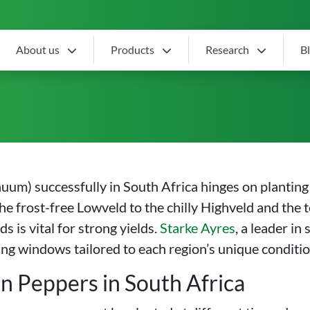
About us
Products
Research
B
n Pepper Planting Season 
m) successfully in South Africa hinges on planting a
the frost-free Lowveld to the chilly Highveld and th
 is vital for strong yields.
Starke Ayres
, a leader in
nting windows tailored to each region’s unique conditio
n Peppers in South Africa