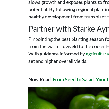
slows growth and exposes plants to frost
potential. By following regional planti
healthy development from transplant t
Partner with Starke Ay
Pinpointing the best planting season f
from the warm Lowveld to the cooler Hi
With guidance informed by
agricultura
set and higher overall yields.
Now Read:
From Seed to Salad: Your 