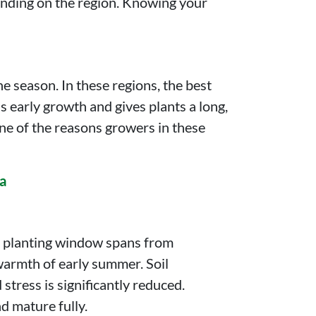
ending on the region. Knowing your
e season. In these regions, the best
 early growth and gives plants a long,
ne of the reasons growers in these
ca
d planting window spans from
warmth of early summer. Soil
stress is significantly reduced.
d mature fully.