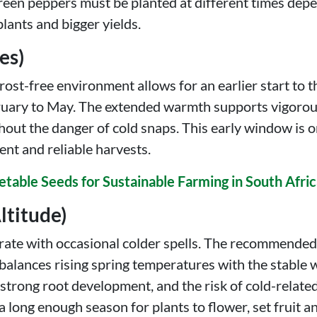
green peppers must be planted at different times dep
plants and bigger yields.
es)
st-free environment allows for an earlier start to th
bruary to May. The extended warmth supports vigorous
ut the danger of cold snaps. This early window is o
ent and reliable harvests.
etable Seeds for Sustainable Farming in South Afri
ltitude)
erate with occasional colder spells. The recommende
alances rising spring temperatures with the stable 
strong root development, and the risk of cold-related 
 long enough season for plants to flower, set fruit an