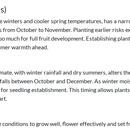
s)
e winters and cooler spring temperatures, has a nar
is from October to November. Planting earlier risks ex
o much for full fruit development. Establishing plant
ummer warmth ahead.
te, with winter rainfall and dry summers, alters the
 falls between October and December. As winter moi
 for seedling establishment. This timing allows plant
rt.
nditions to grow well, flower effectively and set fru