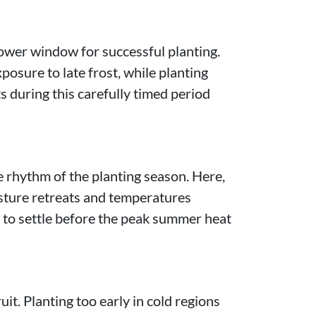
rower window for successful planting.
posure to late frost, while planting
s during this carefully timed period
 rhythm of the planting season. Here,
sture retreats and temperatures
s to settle before the peak summer heat
it. Planting too early in cold regions