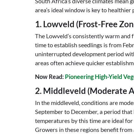
South Africa’s diverse climates mean 
area’s ideal window is key to healthier 
1. Lowveld (Frost-Free Zon
The Lowveld’s consistently warm and fro
time to establish seedlings is from Fe
uninterrupted development period witho
areas often achieve quicker establishm
Now Read:
Pioneering High-Yield Veg
2. Middleveld (Moderate A
In the middleveld, conditions are mod
September to December, a period that b
temperatures by this time are ideal for 
Growers in these regions benefit from a