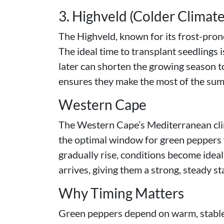
3. Highveld (Colder Climate
The Highveld, known for its frost-pron
The ideal time to transplant seedlings 
later can shorten the growing season to
ensures they make the most of the s
Western Cape
The Western Cape’s Mediterranean clima
the optimal window for green peppers
gradually rise, conditions become ideal
arrives, giving them a strong, steady sta
Why Timing Matters
Green peppers depend on warm, stable co