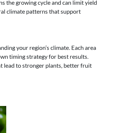
ns the growing cycle and can limit yield
ral climate patterns that support
nding your region’s climate. Each area
n timing strategy for best results.
lead to stronger plants, better fruit