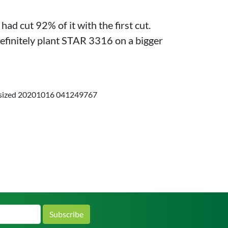
d cut 92% of it with the first cut.
efinitely plant STAR 3316 on a bigger
Subscribe