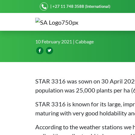
Starke Ayres
| +27 11 748 3588 (International)
STAR 3316 shines in winte
10 February 2021
| Cabbage
STAR 3316 was sown on 30 April 2020 
population was 25,000 plants per ha (
STAR 3316 is known for its large, impr
maturing with very good holdability and 
According to the weather stations we 