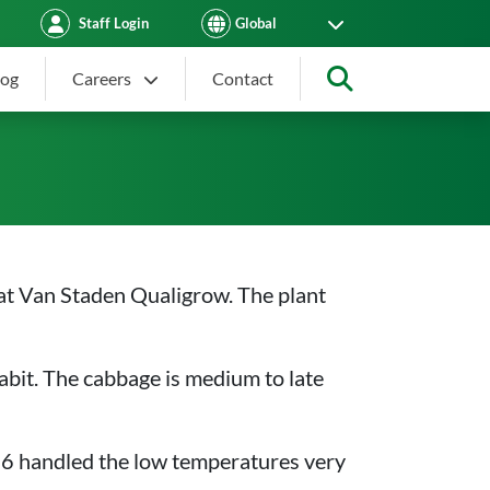
Staff Login
log
Careers
Contact
Search
at Van Staden Qualigrow. The plant
abit. The cabbage is medium to late
316 handled the low temperatures very