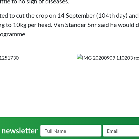
ittle to no sign of diseases.
ed to cut the crop on 14 September (104th day) and ha
 to 10kg per head. Van Stander Snr said he would d
programme.
r newsletter