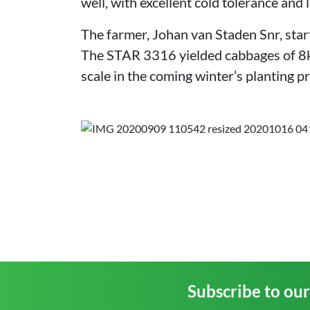
well, with excellent cold tolerance and l
The farmer, Johan van Staden Snr, start
The STAR 3316 yielded cabbages of 8kg
scale in the coming winter’s planting 
Subscribe to ou