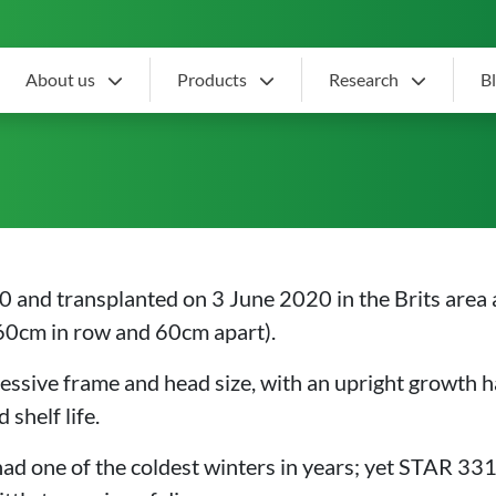
About us
Products
Research
B
r slot
and transplanted on 3 June 2020 in the Brits area 
60cm in row and 60cm apart).
essive frame and head size, with an upright growth h
shelf life.
had one of the coldest winters in years; yet STAR 3