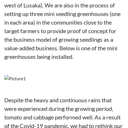
west of Lusaka). We are also in the process of
setting up three mini seedling greenhouses (one
in each area) in the communities close to the
target farmers to provide proof of concept for
the business model of growing seedlings as a
value-added business. Below is one of the mini
greenhouses being installed.
Despite the heavy and continuous rains that
were experienced during the growing period,
tomato and cabbage performed well. As a result
of the Covid-19 pandemic, we had to rethink our