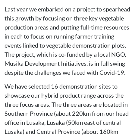
Last year we embarked on a project to spearhead
this growth by focusing on three key vegetable
production areas and putting full-time resources
in each to focus on running farmer training
events linked to vegetable demonstration plots.
The project, which is co-funded by a local NGO,
Musika Development Initiatives, is in full swing
despite the challenges we faced with Covid-19.
We have selected 16 demonstration sites to
showcase our hybrid product range across the
three focus areas. The three areas are located in
Southern Province (about 220km from our head
office in Lusaka, Lusaka (50km east of central
Lusaka) and Central Province (about 160km