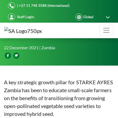
Starke Ayres
| +27 11 748 3588 (International)
Staff Login
Starke Ayres hybrids penetrate sma
22 December 2021
| Zambia
A key strategic growth pillar for STARKE AYRES
Zambia has been to educate small-scale farmers
on the benefits of transitioning from growing
open-pollinated vegetable seed varieties to
improved hybrid seed.