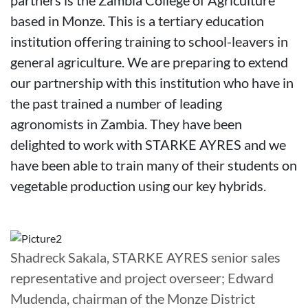
based in Monze. This is a tertiary education
institution offering training to school-leavers in
general agriculture. We are preparing to extend
our partnership with this institution who have in
the past trained a number of leading
agronomists in Zambia. They have been
delighted to work with STARKE AYRES and we
have been able to train many of their students on
vegetable production using our key hybrids.
Shadreck Sakala, STARKE AYRES senior sales
representative and project overseer; Edward
Mudenda, chairman of the Monze District