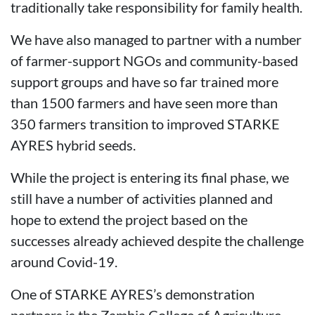
traditionally take responsibility for family health.
We have also managed to partner with a number
of farmer-support NGOs and community-based
support groups and have so far trained more
than 1500 farmers and have seen more than
350 farmers transition to improved STARKE
AYRES hybrid seeds.
While the project is entering its final phase, we
still have a number of activities planned and
hope to extend the project based on the
successes already achieved despite the challenge
around Covid-19.
One of STARKE AYRES’s demonstration
partners is the Zambia College of Agriculture