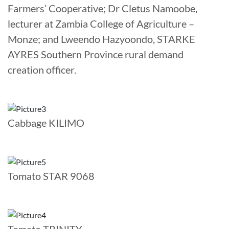
Farmers’ Cooperative; Dr Cletus Namoobe,
lecturer at Zambia College of Agriculture –
Monze; and Lweendo Hazyoondo, STARKE
AYRES Southern Province rural demand
creation officer.
Cabbage KILIMO
Tomato STAR 9068
Tomato TRINITY