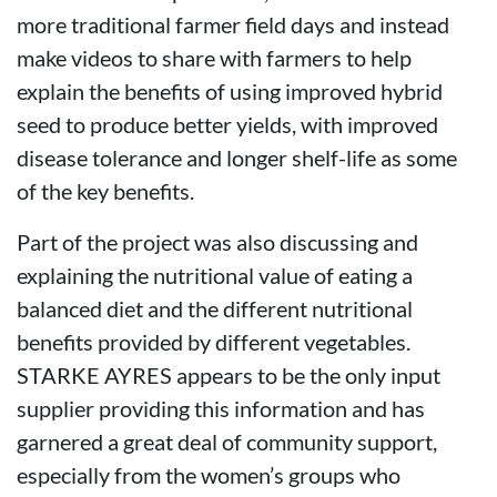
more traditional farmer field days and instead
make videos to share with farmers to help
explain the benefits of using improved hybrid
seed to produce better yields, with improved
disease tolerance and longer shelf-life as some
of the key benefits.
Part of the project was also discussing and
explaining the nutritional value of eating a
balanced diet and the different nutritional
benefits provided by different vegetables.
STARKE AYRES appears to be the only input
supplier providing this information and has
garnered a great deal of community support,
especially from the women’s groups who