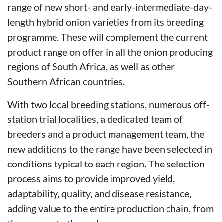
range of new short- and early-intermediate-day-
length hybrid onion varieties from its breeding
programme. These will complement the current
product range on offer in all the onion producing
regions of South Africa, as well as other
Southern African countries.
With two local breeding stations, numerous off-
station trial localities, a dedicated team of
breeders and a product management team, the
new additions to the range have been selected in
conditions typical to each region. The selection
process aims to provide improved yield,
adaptability, quality, and disease resistance,
adding value to the entire production chain, from