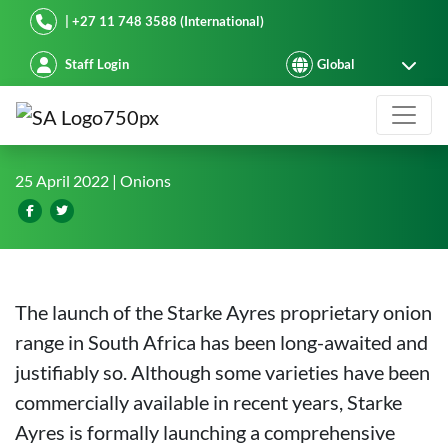
Starke Ayres
| +27 11 748 3588 (International)
Staff Login
Starke Ayres Onions: Power in Prop
25 April 2022
| Onions
The launch of the Starke Ayres proprietary onion
range in South Africa has been long-awaited and
justifiably so. Although some varieties have been
commercially available in recent years, Starke
Ayres is formally launching a comprehensive