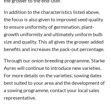
the grower to the end-user.
In addition to the characteristics listed above,
the focus is also given to improved seed quality
to ensure uniformity of germination, plant-
growth uniformity and ultimately uniform bulb
size and quality. This all gives the grower added
benefits and increases the pack-out percentage.
Through our onion breeding programme, Starke
Ayres will continue to introduce new varieties.
For more details on the varieties, sowing dates
best suited to your area and the development of
a sowing programme, contact your local sales
representative.