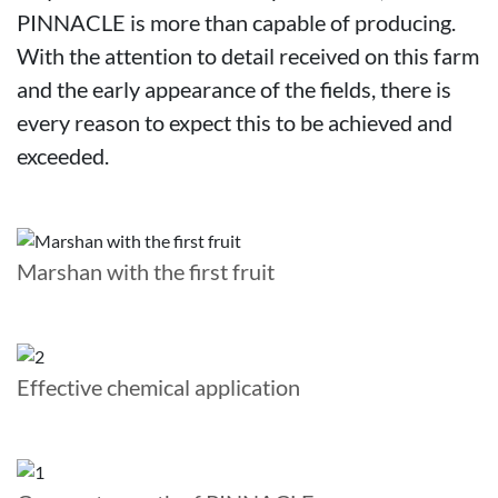
PINNACLE is more than capable of producing.
With the attention to detail received on this farm
and the early appearance of the fields, there is
every reason to expect this to be achieved and
exceeded.
Marshan with the first fruit
Effective chemical application