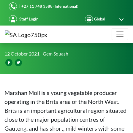
Starke Ayres
| +27 11 748 3588 (International)
Staff Login
The PINNACLE of gem squash prod
12 October 2021
| Gem Squash
Marshan Moll is a young vegetable producer
operating in the Brits area of the North West.
Brits is an important agricultural region situated
close to the major population centres of
Gauteng, and has short, mild winters with some