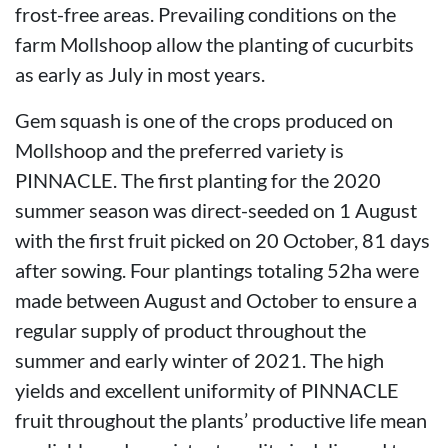
frost-free areas. Prevailing conditions on the
farm Mollshoop allow the planting of cucurbits
as early as July in most years.
Gem squash is one of the crops produced on
Mollshoop and the preferred variety is
PINNACLE. The first planting for the 2020
summer season was direct-seeded on 1 August
with the first fruit picked on 20 October, 81 days
after sowing. Four plantings totaling 52ha were
made between August and October to ensure a
regular supply of product throughout the
summer and early winter of 2021. The high
yields and excellent uniformity of PINNACLE
fruit throughout the plants’ productive life mean