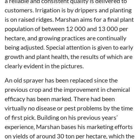
a reliable and consistent quality is delivered to
customers. Irrigation is by drippers and planting
is on raised ridges. Marshan aims for a final plant
population of between 12 000 and 13 000 per
hectare, and growing practices are continually
being adjusted. Special attention is given to early
growth and plant health, the results of which are
clearly evident in the pictures.
An old sprayer has been replaced since the
previous crop and the improvement in chemical
efficacy has been marked. There had been
virtually no disease or pest problems by the time
of first pick. Building on his previous years’
experience, Marshan bases his marketing efforts
on yields of around 30 ton per hectare, which the