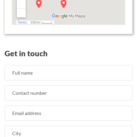
Get in touch