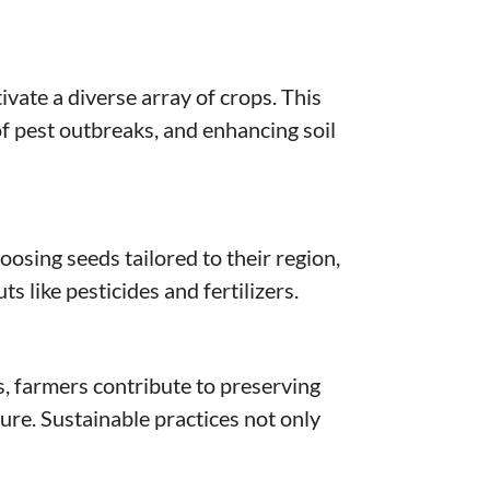
ivate a diverse array of crops. This
of pest outbreaks, and enhancing soil
oosing seeds tailored to their region,
 like pesticides and fertilizers.
s, farmers contribute to preserving
ure. Sustainable practices not only