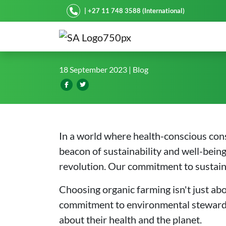
Starke Ayres
| +27 11 748 3588 (International)
Organic Farming with Our
18 September 2023
| Blog
In a world where health-conscious con
beacon of sustainability and well-bein
revolution. Our commitment to sustainab
Choosing organic farming isn't just ab
commitment to environmental stewardshi
about their health and the planet.