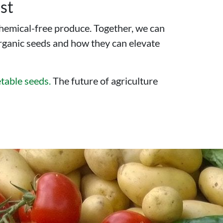
st
chemical-free produce. Together, we can
organic seeds and how they can elevate
table seeds.
The future of agriculture