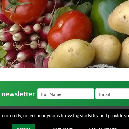
r newsletter
ion correctly, collect anonymous browsing statistics, and provide y
s
Careers
Contact
Terms
arke Ayres. All rights reserved. Web design & development by Flow Communic
Learn more.
Accept
Leave website.