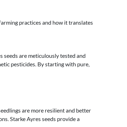
 farming practices and how it translates
es seeds are meticulously tested and
tic pesticides. By starting with pure,
s
eedlings are more resilient and better
ions. Starke Ayres seeds provide a