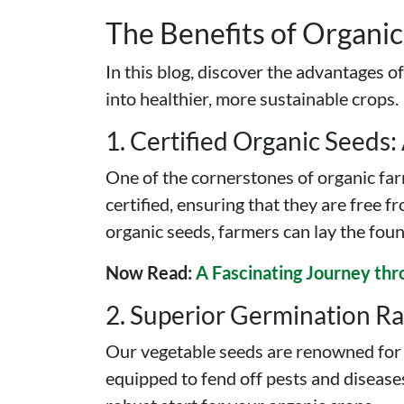
The Benefits of Organi
In this blog, discover the advantages o
into healthier, more sustainable crops.
1. Certified Organic Seeds:
One of the cornerstones of organic farm
certified, ensuring that they are free 
organic seeds, farmers can lay the foun
Now Read:
A Fascinating Journey thr
2. Superior Germination Rat
Our vegetable seeds are renowned for t
equipped to fend off pests and diseases