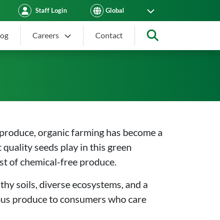
Staff Login
log
Careers
Contact
Search
ing Healthy, Chemical-Fre
 produce, organic farming has become a
 quality seeds play in this green
st of chemical-free produce.
thy soils, diverse ecosystems, and a
cious produce to consumers who care