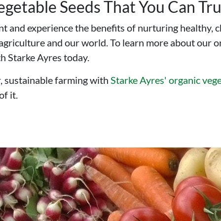
Vegetable Seeds That You Can Tru
t and experience the benefits of nurturing healthy, 
r agriculture and our world. To learn more about our 
th Starke Ayres today.
, sustainable farming with
Starke Ayres' organic vege
f it.