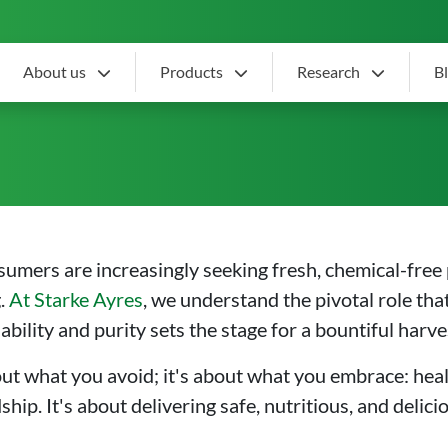
About us
Products
Research
B
 Vegetable Seeds: Nurtur
sumers are increasingly seeking fresh, chemical-free
g.
At Starke Ayres
, we understand the pivotal role that
ility and purity sets the stage for a bountiful harve
out what you avoid; it's about what you embrace: heal
p. It's about delivering safe, nutritious, and deli