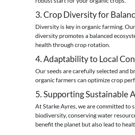
robust start for your organic crops.
3. Crop Diversity for Bala
Diversity is key in organic farming. Ou
diversity promotes a balanced ecosystem
health through crop rotation.
4. Adaptability to Local Co
Our seeds are carefully selected and br
organic farmers can optimize crop perfo
5. Supporting Sustainable A
At Starke Ayres, we are committed to s
biodiversity, conserving water resourc
benefit the planet but also lead to heal