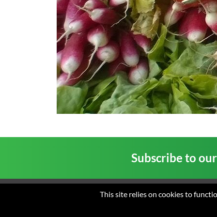
Subscribe to ou
This site relies on cookies to funct
Home
About us
New
© 2026 St