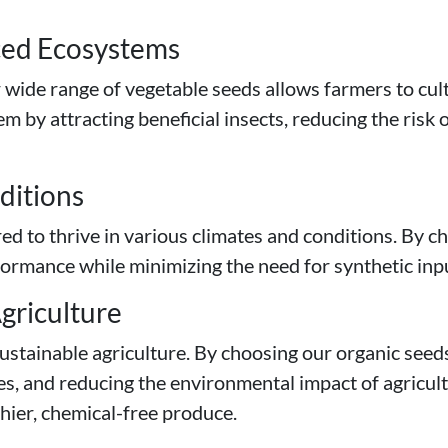
nced Ecosystems
r wide range of vegetable seeds allows farmers to cult
 by attracting beneficial insects, reducing the risk 
nditions
ed to thrive in various climates and conditions. By ch
rmance while minimizing the need for synthetic inputs
griculture
ustainable agriculture. By choosing our organic seed
es, and reducing the environmental impact of agricult
thier, chemical-free produce.