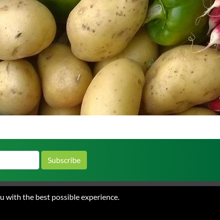
Subscribe
ou with the best possible experience.
 and Conditions of Sale
Privacy
ations.