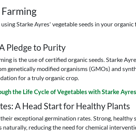
c Farming
f using Starke Ayres' vegetable seeds in your organic
 A Pledge to Purity
ing is the use of certified organic seeds. Starke Ayr
from genetically modified organisms (GMOs) and synthe
dation for a truly organic crop.
ough the Life Cycle of Vegetables with Starke Ayre
es: A Head Start for Healthy Plants
heir exceptional germination rates. Strong, healthy s
 naturally, reducing the need for chemical intervent