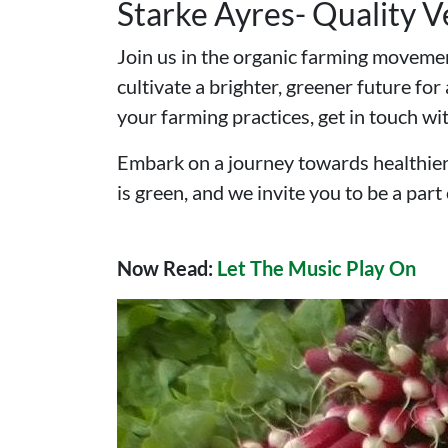
Starke Ayres- Quality 
Join us in the organic farming movemen
cultivate a brighter, greener future fo
your farming practices, get in touch wi
Embark on a journey towards healthier
is green, and we invite you to be a part o
Now Read:
Let The Music Play On