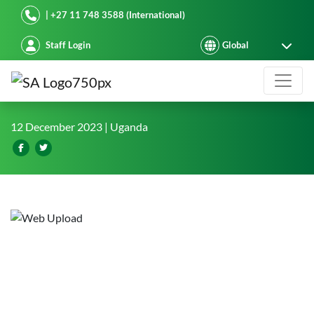
Starke Ayres
| +27 11 748 3588 (International)
Staff Login
West Nile strategic partnerships to 
12 December 2023
| Uganda