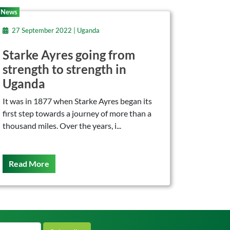
News
27 September 2022 | Uganda
Starke Ayres going from
strength to strength in
Uganda
It was in 1877 when Starke Ayres began its
first step towards a journey of more than a
thousand miles. Over the years, i...
On This
Read More