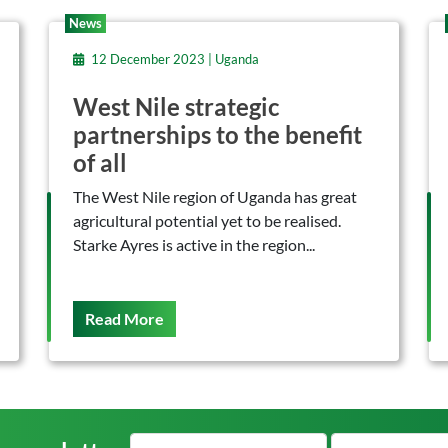
News
12 December 2023 | Uganda
West Nile strategic
partnerships to the benefit
of all
The West Nile region of Uganda has great
agricultural potential yet to be realised.
Starke Ayres is active in the region...
On This
Read More