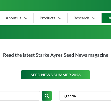
About us
Products
Research
B
Read the latest Starke Ayres Seed News magazine
ON THIS
SEED NEWS SUMMER 2026
Search