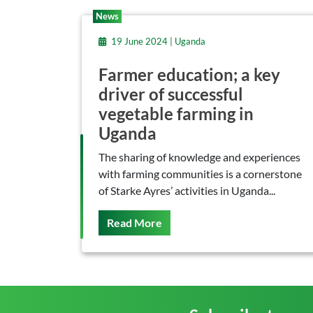
News
19 June 2024 | Uganda
Farmer education; a key
driver of successful
vegetable farming in
Uganda
The sharing of knowledge and experiences
with farming communities is a cornerstone
of Starke Ayres’ activities in Uganda...
On This
Read More