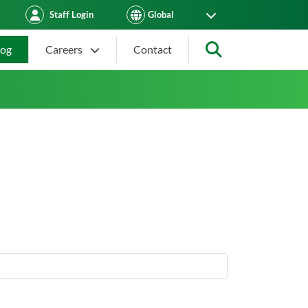
Staff Login
log
Careers
Contact
Search