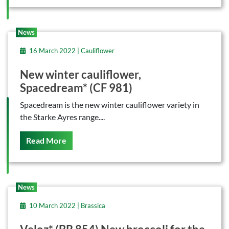
News
16 March 2022 | Cauliflower
New winter cauliflower,
Spacedream* (CF 981)
Spacedream is the new winter cauliflower variety in
the Starke Ayres range....
On This
Read More
News
10 March 2022 | Brassica