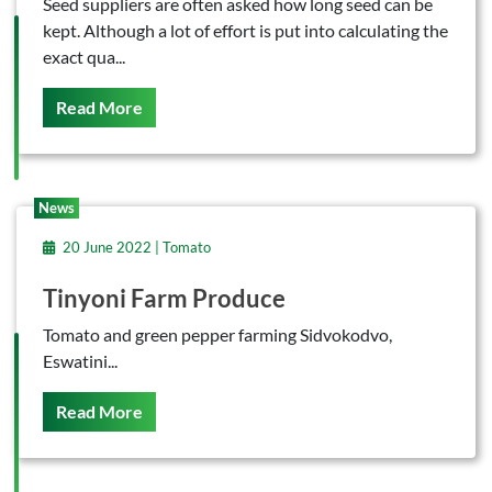
Seed suppliers are often asked how long seed can be
kept. Although a lot of effort is put into calculating the
exact qua...
On This
Read More
News
20 June 2022 | Tomato
Tinyoni Farm Produce
Tomato and green pepper farming Sidvokodvo,
Eswatini...
On This
Read More