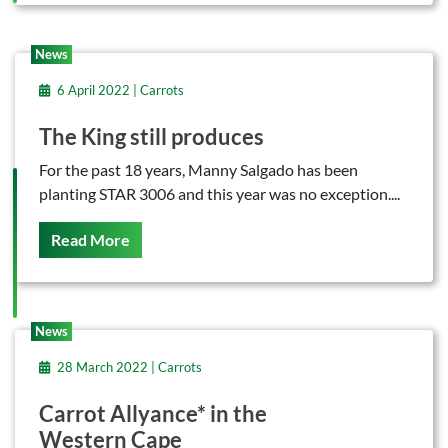
News
6 April 2022 | Carrots
The King still produces
For the past 18 years, Manny Salgado has been
planting STAR 3006 and this year was no exception....
On This
Read More
News
28 March 2022 | Carrots
Carrot Allyance* in the
Western Cape