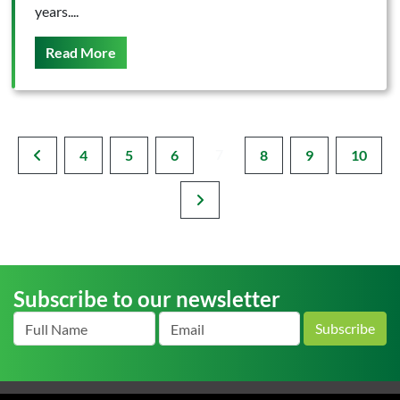
years....
On This
Read More
7
4
5
6
8
9
10
Subscribe to our newsletter
Subscribe