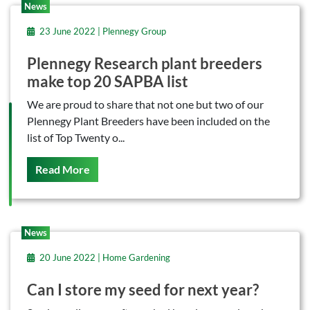
News
23 June 2022 | Plennegy Group
Plennegy Research plant breeders
make top 20 SAPBA list
We are proud to share that not one but two of our
Plennegy Plant Breeders have been included on the
list of Top Twenty o...
On This
Read More
News
20 June 2022 | Home Gardening
Can I store my seed for next year?