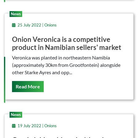
News
25 July 2022 | Onions
Onion Veronica is a competitive
product in Namibian sellers' market
Veronica was planted in northeastern Namibia
(approximately 30km from Grootfontein) alongside
other Starke Ayres and opp...
On This
Read More
News
19 July 2022 | Onions