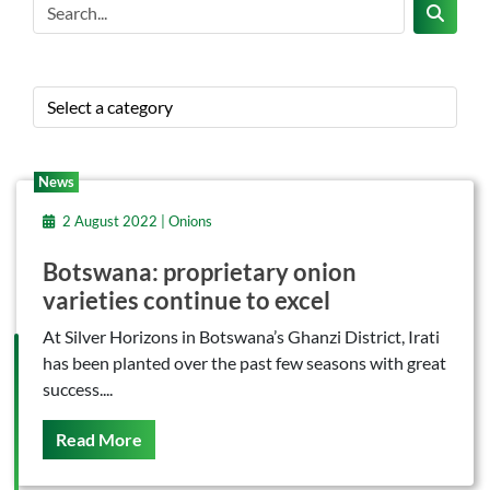
Searc
News
2 August 2022 | Onions
Botswana: proprietary onion
varieties continue to excel
At Silver Horizons in Botswana’s Ghanzi District, Irati
has been planted over the past few seasons with great
success....
On This
Read More