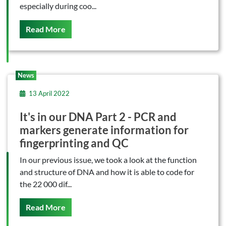
especially during coo...
On This
Read More
News
13 April 2022
It's in our DNA Part 2 - PCR and
markers generate information for
fingerprinting and QC
In our previous issue, we took a look at the function
and structure of DNA and how it is able to code for
the 22 000 dif...
On This
Read More