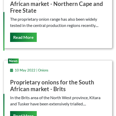
African market - Northern Cape and
Free State
The proprietary onion range has also been widely
tested in the central production regions recently....
On This
Read More
News
10 May 2022 | Onions
Proprietary onions for the South
African market - Brits
In the Brits area of the North West province, Kitara
and Tusker have been extensively trialled....
On This
Read More