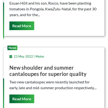
Esuan Hӧll and his son, Rocco, have been planting
tomatoes in Pongola, KwaZulu-Natal, for the past 30
years, and for the...
On This
Read More
News
23 May 2022 | Melon
New shoulder and summer
cantaloupes for superior quality
Two new cantaloupes were recently launched for
early, late and mid-summer production respectively....
On This
Read More