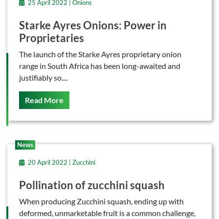
25 April 2022 | Onions
Starke Ayres Onions: Power in
Proprietaries
The launch of the Starke Ayres proprietary onion
range in South Africa has been long-awaited and
justifiably so....
On This
Read More
News
20 April 2022 | Zucchini
Pollination of zucchini squash
When producing Zucchini squash, ending up with
deformed, unmarketable fruit is a common challenge,