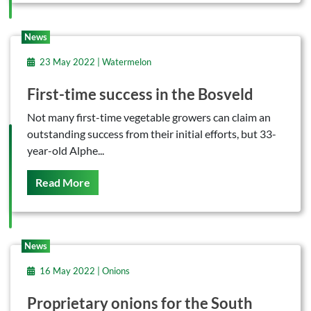
News
23 May 2022 | Watermelon
First-time success in the Bosveld
Not many first-time vegetable growers can claim an
outstanding success from their initial efforts, but 33-
year-old Alphe...
On This
Read More
News
16 May 2022 | Onions
Proprietary onions for the South