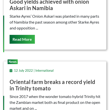
Good yields achieved with onion
Askari in Namibia
Starke Ayres’ Onion Askari was planted in many parts
of Namibia the past season among other Starke Ayres
and opposition ...
On This
Read More
News
12 July 2022 | International
Oriental farm breaks a record yield
in Trinity tomato
Since 2017 when the wonder tomato hybrid Trinity hit
the Zambian market both as final product on the open
market and on ...