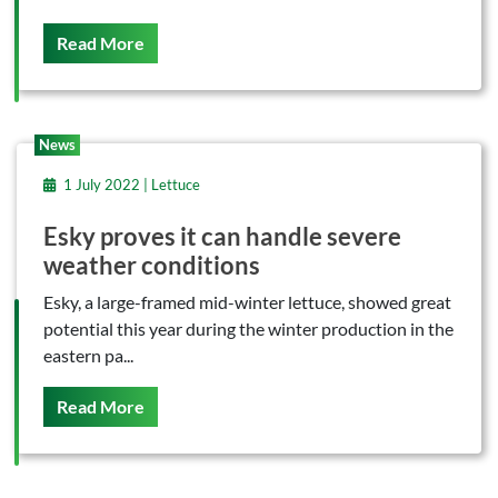
On This
Read More
News
1 July 2022 | Lettuce
Esky proves it can handle severe
weather conditions
Esky, a large-framed mid-winter lettuce, showed great
potential this year during the winter production in the
eastern pa...
On This
Read More