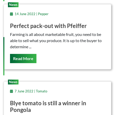
News
14 June 2022 | Pepper
Perfect pack-out with Pfeiffer
Farming is all about marketable fruit, you need to be
able to sell what you produce. It is up to the buyer to
determine ...
On This
Read More
News
7 June 2022 | Tomato
Blye tomato is still a winner in
Pongola