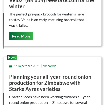
Veloz* (BR 854) New broccoli for the
winter
The perfect pre-pack broccoli for winter is here
to stay. Veloz is an early-maturing broccoli that
was trialle...
On This
Read More
News
22 December 2021 | Zimbabwe
Planning your all-year-round onion
production for Zimbabwe with
Starke Ayres varieties
Charter Seeds have been working towards all-year-
round onion production in Zimbabwe for several