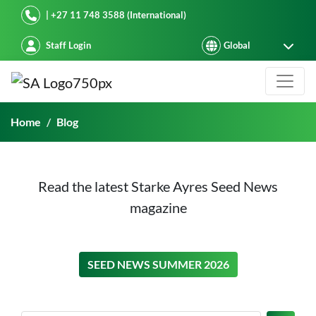
Starke Ayres
| +27 11 748 3588 (International)
Staff Login
Blog
Home
Blog
Read the latest Starke Ayres Seed News
magazine
ON THIS
SEED NEWS SUMMER 2026