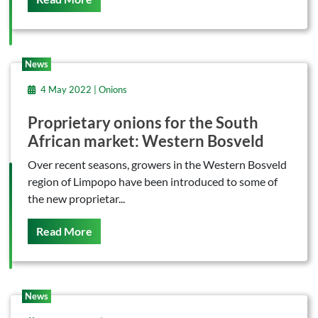
News
4 May 2022 | Onions
Proprietary onions for the South
African market: Western Bosveld
Over recent seasons, growers in the Western Bosveld
region of Limpopo have been introduced to some of
the new proprietar...
On This
Read More
News