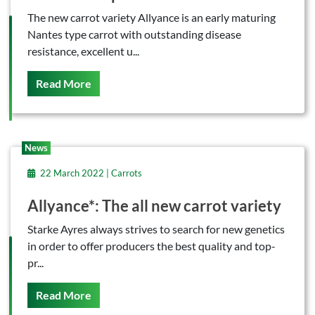
The new carrot variety Allyance is an early maturing
Nantes type carrot with outstanding disease
resistance, excellent u...
On This
Read More
News
22 March 2022 | Carrots
Allyance*: The all new carrot variety
Starke Ayres always strives to search for new genetics
in order to offer producers the best quality and top-
pr...
On This
Read More