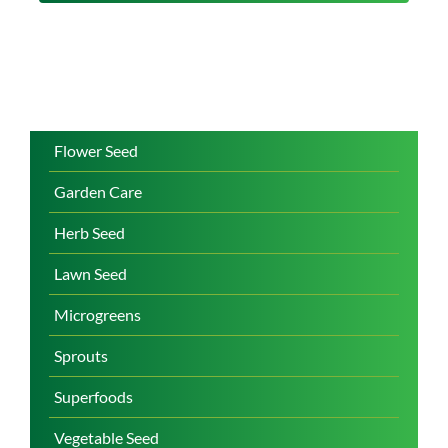
Flower Seed
Garden Care
Herb Seed
Lawn Seed
Microgreens
Sprouts
Superfoods
Vegetable Seed