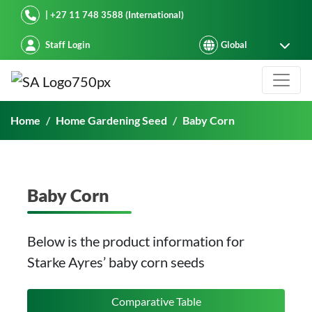
Starke Ayres
| +27 11 748 3588 (International)
Staff Login
Baby Corn
Home
Home Gardening Seed
Baby Corn
Baby Corn
Below is the product information for
Starke Ayres’ baby corn seeds
Comparative Table