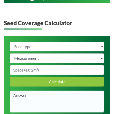
Seed Coverage Calculator
Calculate