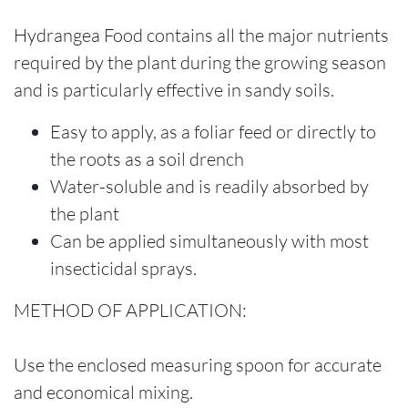
Hydrangea Food contains all the major nutrients
required by the plant during the growing season
and is particularly effective in sandy soils.
Easy to apply, as a foliar feed or directly to
the roots as a soil drench
Water-soluble and is readily absorbed by
the plant
Can be applied simultaneously with most
insecticidal sprays.
METHOD OF APPLICATION:
Use the enclosed measuring spoon for accurate
and economical mixing.