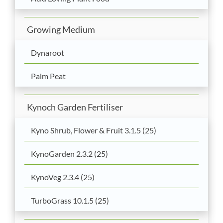
Growing Medium
Dynaroot
Palm Peat
Kynoch Garden Fertiliser
Kyno Shrub, Flower & Fruit 3.1.5 (25)
KynoGarden 2.3.2 (25)
KynoVeg 2.3.4 (25)
TurboGrass 10.1.5 (25)