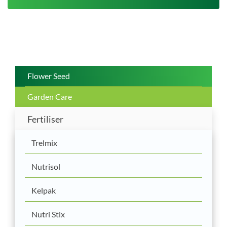
Flower Seed
Garden Care
Fertiliser
Trelmix
Nutrisol
Kelpak
Nutri Stix