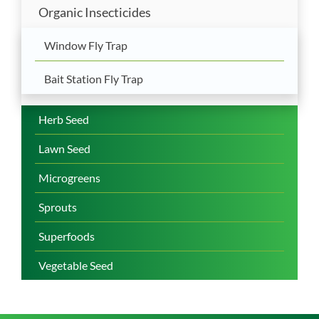
Organic Insecticides
Window Fly Trap
Bait Station Fly Trap
Herb Seed
Lawn Seed
Microgreens
Sprouts
Superfoods
Vegetable Seed