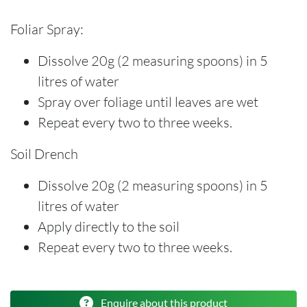
Foliar Spray:
Dissolve 20g (2 measuring spoons) in 5
litres of water
Spray over foliage until leaves are wet
Repeat every two to three weeks.
Soil Drench
Dissolve 20g (2 measuring spoons) in 5
litres of water
Apply directly to the soil
Repeat every two to three weeks.
Enquire about this product