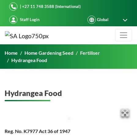
Starke Ayres
| +27 11 748 3588 (International)
Staff Login
Hydrangea Food
Home
Home Gardening Seed
Fertiliser
Hydrangea Food
Hydrangea Food
Reg. No. K7977 Act 36 of 1947