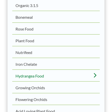
Organic 3.1.5
Bonemeal
Rose Food
Plant Food
Nutrifeed
Iron Chelate
Hydrangea Food
Growing Orchids
Flowering Orchids
Acid Loving Plant Food