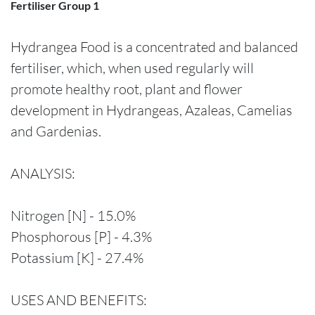
Fertiliser Group 1
Hydrangea Food is a concentrated and balanced
fertiliser, which, when used regularly will
promote healthy root, plant and flower
development in Hydrangeas, Azaleas, Camelias
and Gardenias.
ANALYSIS:
Nitrogen [N] - 15.0%
Phosphorous [P] - 4.3%
Potassium [K] - 27.4%
USES AND BENEFITS: