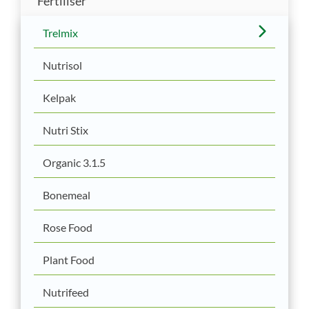
Fertiliser
Trelmix
Nutrisol
Kelpak
Nutri Stix
Organic 3.1.5
Bonemeal
Rose Food
Plant Food
Nutrifeed