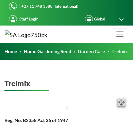
Starke Ayres
| +27 11 748 3588 (International)
Staff Login
Trelmix
Home
Home Gardening Seed
Garden Care
Trelmix
Trelmix
Reg. No. B2358 Act 36 of 1947