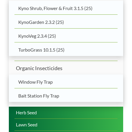
Kyno Shrub, Flower & Fruit 3.1.5 (25)
KynoGarden 2.3.2 (25)
KynoVeg 2.3.4 (25)
TurboGrass 10.1.5 (25)
Organic Insecticides
Window Fly Trap
Bait Station Fly Trap
Herb Seed
Lawn Seed