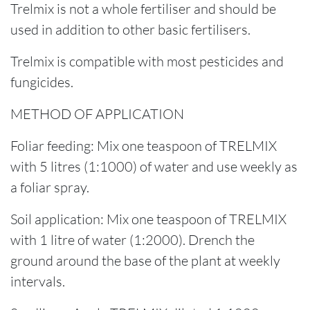
Trelmix is not a whole fertiliser and should be
used in addition to other basic fertilisers.
Trelmix is compatible with most pesticides and
fungicides.
METHOD OF APPLICATION
Foliar feeding: Mix one teaspoon of TRELMIX
with 5 litres (1:1000) of water and use weekly as
a foliar spray.
Soil application: Mix one teaspoon of TRELMIX
with 1 litre of water (1:2000). Drench the
ground around the base of the plant at weekly
intervals.