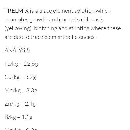
TRELMIX
is a trace element solution which
promotes growth and corrects chlorosis
(yellowing), blotching and stunting where these
are due to trace element deficiencies.
ANALYSIS
Fe/kg – 22.6g
Cu/kg – 3.2g
Mn/kg – 3.3g
Zn/kg – 2.4g
B/kg – 1.1g