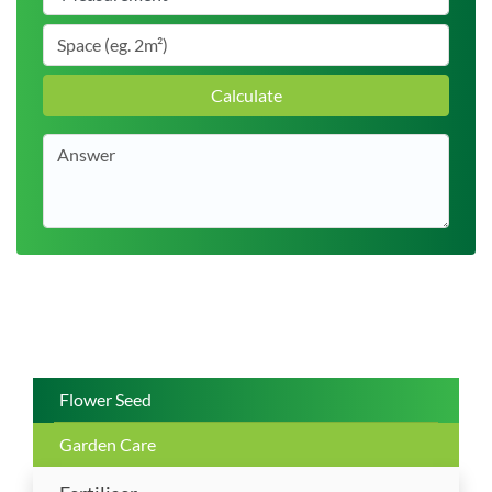
Calculate
Flower Seed
Garden Care