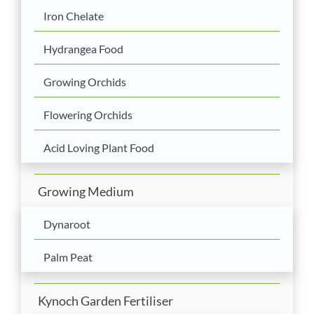
Iron Chelate
Hydrangea Food
Growing Orchids
Flowering Orchids
Acid Loving Plant Food
Growing Medium
Dynaroot
Palm Peat
Kynoch Garden Fertiliser