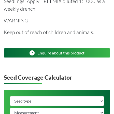
Seedlings: Apply TRELMIX diluted 1:1000 as a
weekly drench.
WARNING
Keep out of reach of children and animals.
Enquire about this product
Seed Coverage Calculator