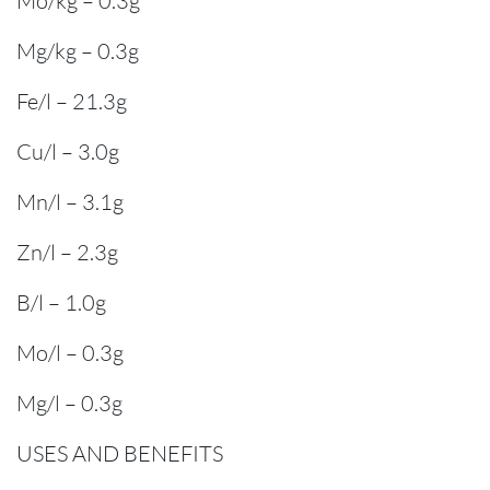
Mo/kg – 0.3g
Mg/kg – 0.3g
Fe/l – 21.3g
Cu/l – 3.0g
Mn/l – 3.1g
Zn/l – 2.3g
B/l – 1.0g
Mo/l – 0.3g
Mg/l – 0.3g
USES AND BENEFITS