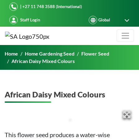
Starke Ayres
| +27 11 748 3588 (International)
Staff Login
African Daisy Mixed Colours
Home
Home Gardening Seed
Flower Seed
African Daisy Mixed Colours
African Daisy Mixed Colours
This flower seed produces a water-wise