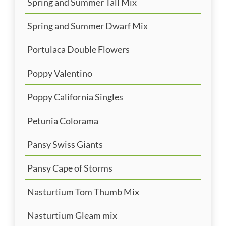
Spring and Summer Tall Mix
Spring and Summer Dwarf Mix
Portulaca Double Flowers
Poppy Valentino
Poppy California Singles
Petunia Colorama
Pansy Swiss Giants
Pansy Cape of Storms
Nasturtium Tom Thumb Mix
Nasturtium Gleam mix