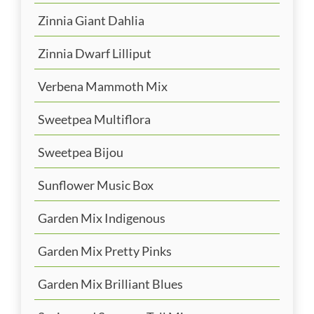
Zinnia Giant Dahlia
Zinnia Dwarf Lilliput
Verbena Mammoth Mix
Sweetpea Multiflora
Sweetpea Bijou
Sunflower Music Box
Garden Mix Indigenous
Garden Mix Pretty Pinks
Garden Mix Brilliant Blues