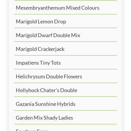
Mesembryanthemum Mixed Colours
Marigold Lemon Drop
Marigold Dwarf Double Mix
Marigold Crackerjack
Impatiens Tiny Tots
Helichrysum Double Flowers
Hollyhock Chater's Double
Gazania Sunshine Hybrids
Garden Mix Shady Ladies