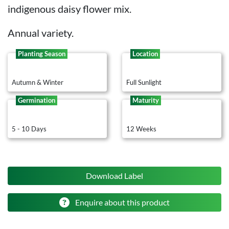
indigenous daisy flower mix.
Annual variety.
Planting Season
Location
Autumn & Winter
Full Sunlight
Germination
Maturity
5 - 10 Days
12 Weeks
Download Label
Enquire about this product