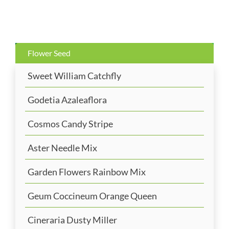
Flower Seed
Sweet William Catchfly
Godetia Azaleaflora
Cosmos Candy Stripe
Aster Needle Mix
Garden Flowers Rainbow Mix
Geum Coccineum Orange Queen
Cineraria Dusty Miller