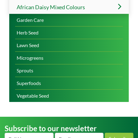
African Daisy Mixed Colours
Garden Care
Herb Seed
Lawn Seed
Microgreens
Sprouts
Superfoods
Vegetable Seed
Subscribe to our newsletter