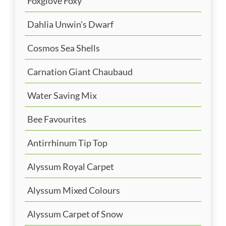
Foxglove Foxy
Dahlia Unwin's Dwarf
Cosmos Sea Shells
Carnation Giant Chaubaud
Water Saving Mix
Bee Favourites
Antirrhinum Tip Top
Alyssum Royal Carpet
Alyssum Mixed Colours
Alyssum Carpet of Snow