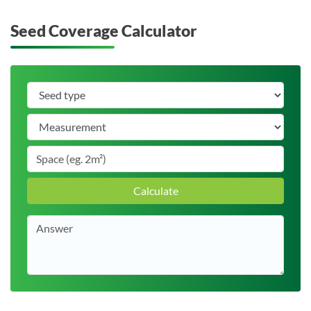
Seed Coverage Calculator
Calculate