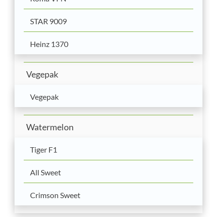
STAR 9009
Heinz 1370
Vegepak
Vegepak
Watermelon
Tiger F1
All Sweet
Crimson Sweet