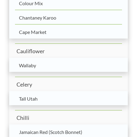
Colour Mix
Chantaney Karoo
Cape Market
Cauliflower
Wallaby
Celery
Tall Utah
Chilli
Jamaican Red (Scotch Bonnet)