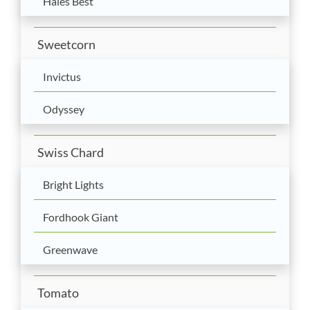
Hales Best
Sweetcorn
Invictus
Odyssey
Swiss Chard
Bright Lights
Fordhook Giant
Greenwave
Tomato