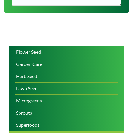
Flower Seed
Garden Care
Herb Seed
Lawn Seed
Microgreens
Sprouts
Superfoods