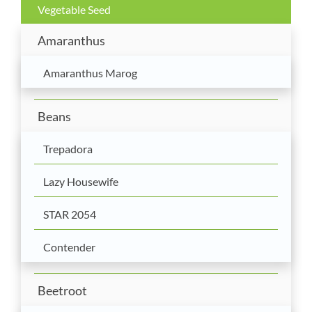
Vegetable Seed
Amaranthus
Amaranthus Marog
Beans
Trepadora
Lazy Housewife
STAR 2054
Contender
Beetroot