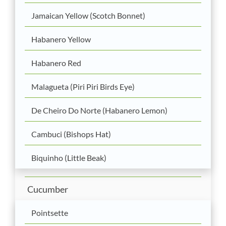
Jamaican Yellow (Scotch Bonnet)
Habanero Yellow
Habanero Red
Malagueta (Piri Piri Birds Eye)
De Cheiro Do Norte (Habanero Lemon)
Cambuci (Bishops Hat)
Biquinho (Little Beak)
Cucumber
Pointsette