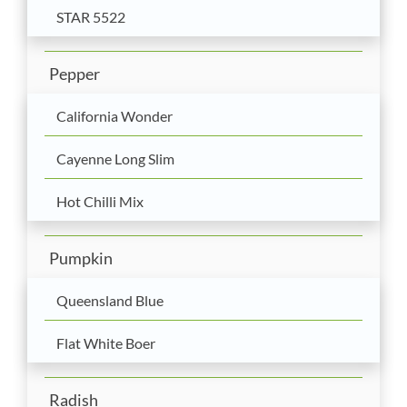
STAR 5522
Pepper
California Wonder
Cayenne Long Slim
Hot Chilli Mix
Pumpkin
Queensland Blue
Flat White Boer
Radish