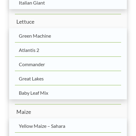
Italian Giant
Lettuce
Green Machine
Atlantis 2
Commander
Great Lakes
Baby Leaf Mix
Maize
Yellow Maize – Sahara