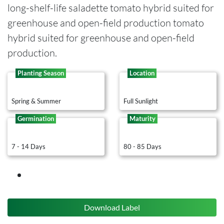
long-shelf-life saladette tomato hybrid suited for
greenhouse and open-field production tomato
hybrid suited for greenhouse and open-field
production.
Planting Season
Location
Spring & Summer
Full Sunlight
Germination
Maturity
7 - 14 Days
80 - 85 Days
Download Label