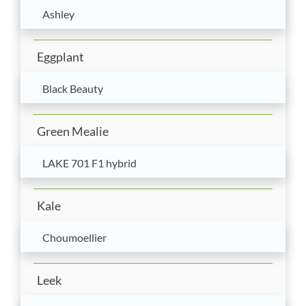
Ashley
Eggplant
Black Beauty
Green Mealie
LAKE 701 F1 hybrid
Kale
Choumoellier
Leek