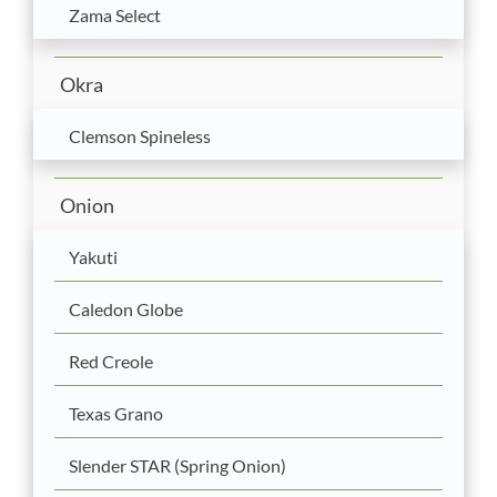
Zama Select
Okra
Clemson Spineless
Onion
Yakuti
Caledon Globe
Red Creole
Texas Grano
Slender STAR (Spring Onion)