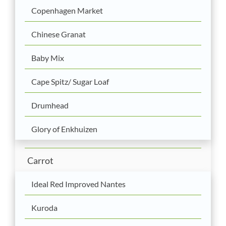
Copenhagen Market
Chinese Granat
Baby Mix
Cape Spitz/ Sugar Loaf
Drumhead
Glory of Enkhuizen
Carrot
Ideal Red Improved Nantes
Kuroda