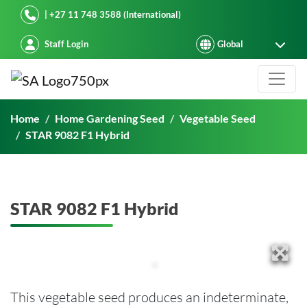
Starke Ayres
| +27 11 748 3588 (International)
Staff Login
STAR 9082 F1 Hybrid
Home
Home Gardening Seed
Vegetable Seed
STAR 9082 F1 Hybrid
STAR 9082 F1 Hybrid
This vegetable seed produces an indeterminate,