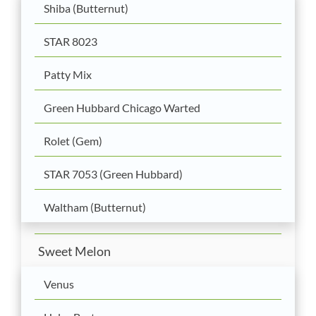
Shiba (Butternut)
STAR 8023
Patty Mix
Green Hubbard Chicago Warted
Rolet (Gem)
STAR 7053 (Green Hubbard)
Waltham (Butternut)
Sweet Melon
Venus