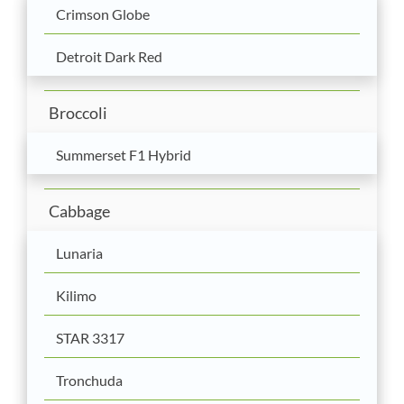
Crimson Globe
Detroit Dark Red
Broccoli
Summerset F1 Hybrid
Cabbage
Lunaria
Kilimo
STAR 3317
Tronchuda