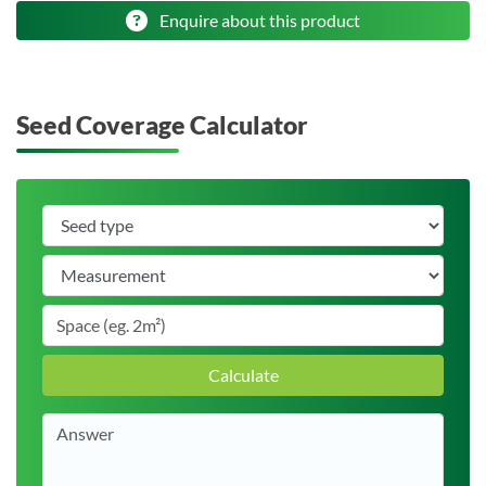
Enquire about this product
Seed Coverage Calculator
Calculate