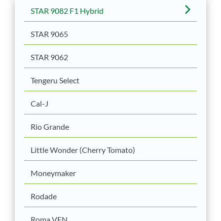
STAR 9082 F1 Hybrid
STAR 9065
STAR 9062
Tengeru Select
Cal-J
Rio Grande
Little Wonder (Cherry Tomato)
Moneymaker
Rodade
Roma VFN