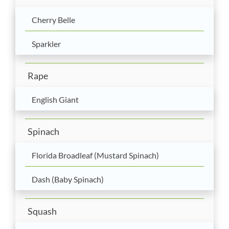
Cherry Belle
Sparkler
Rape
English Giant
Spinach
Florida Broadleaf (Mustard Spinach)
Dash (Baby Spinach)
Squash