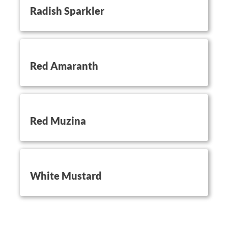
Radish Sparkler
button on this
Red Amaranth
button on this
Red Muzina
button on this
White Mustard