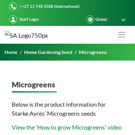
Starke Ayres
| +27 11 748 3588 (International)
Staff Login
Microgreens
Home
Home Gardening Seed
Microgreens
Microgreens
Below is the product information for
Starke Ayres’ Microgreens seeds
View the 'How to grow Microgreens' video