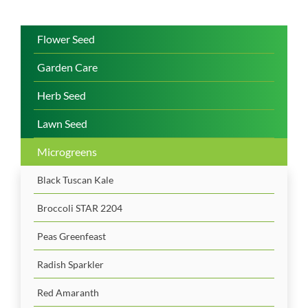
Flower Seed
Garden Care
Herb Seed
Lawn Seed
Microgreens
Black Tuscan Kale
Broccoli STAR 2204
Peas Greenfeast
Radish Sparkler
Red Amaranth