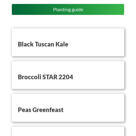
Planting guide
button on this
Black Tuscan Kale
button on this
Broccoli STAR 2204
button on this
Peas Greenfeast
button on this