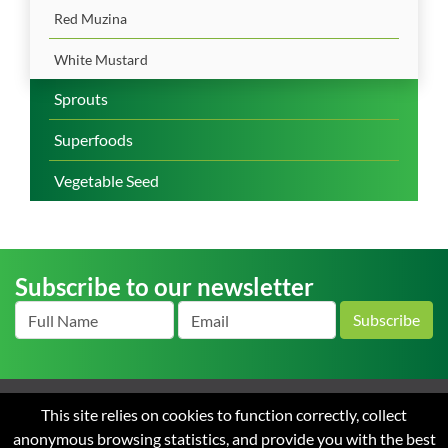
Red Muzina
White Mustard
Sprouts
Superfoods
Vegetable Seed
Subscribe to our newsletter
Subscribe
This site relies on cookies to function correctly, collect
Home
About us
News
Careers
Contact
Terms
anonymous browsing statistics, and provide you with the best
and Conditions of Sale
Privacy