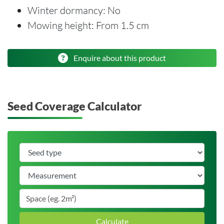
Winter dormancy: No
Mowing height: From 1.5 cm
Enquire about this product
Seed Coverage Calculator
Calculate