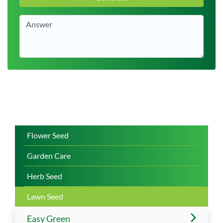
Flower Seed
Garden Care
Herb Seed
Lawn Seed
Easy Green