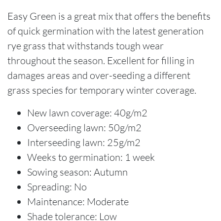
Easy Green is a great mix that offers the benefits
of quick germination with the latest generation
rye grass that withstands tough wear
throughout the season. Excellent for filling in
damages areas and over-seeding a different
grass species for temporary winter coverage.
New lawn coverage: 40g/m2
Overseeding lawn: 50g/m2
Interseeding lawn: 25g/m2
Weeks to germination: 1 week
Sowing season: Autumn
Spreading: No
Maintenance: Moderate
Shade tolerance: Low