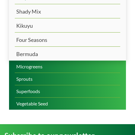
Shady Mix
Kikuyu
Four Seasons
Bermuda
Microgreens
Sprouts
Superfoods
Vegetable Seed