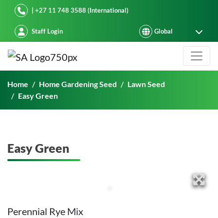
Starke Ayres
| +27 11 748 3588 (International)
Staff Login
Easy Green
Home
Home Gardening Seed
Lawn Seed
Easy Green
Easy Green
Perennial Rye Mix