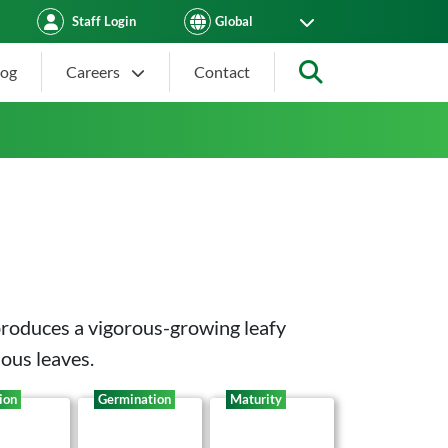
Staff Login
log
Careers
Contact
Search
produces a vigorous-growing leafy
ious leaves.
ion
Germination
Maturity