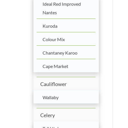
Ideal Red Improved
Nantes
Kuroda
Colour Mix
Chantaney Karoo
Cape Market
Cauliflower
Wallaby
Celery