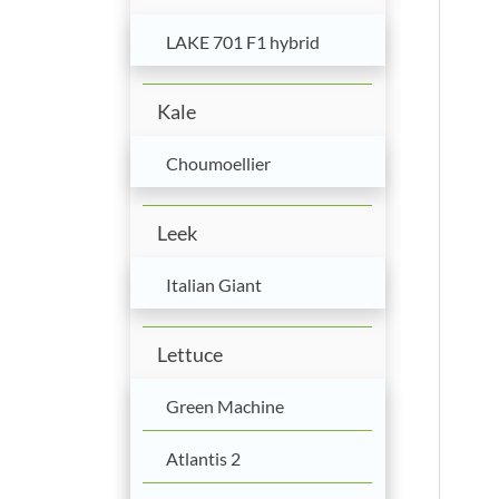
LAKE 701 F1 hybrid
Kale
Choumoellier
Leek
Italian Giant
Lettuce
Green Machine
Atlantis 2