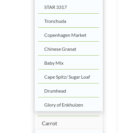
STAR 3317
Tronchuda
Copenhagen Market
Chinese Granat
Baby Mix
Cape Spitz/ Sugar Loaf
Drumhead
Glory of Enkhuizen
Carrot