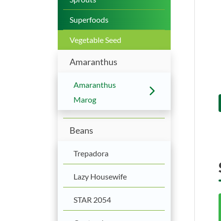
Superfoods
Vegetable Seed
Amaranthus
Amaranthus
Marog
Beans
Trepadora
Lazy Housewife
STAR 2054