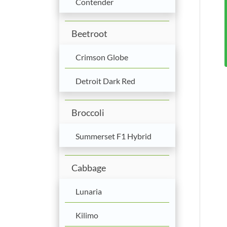
Contender
Beetroot
Crimson Globe
Detroit Dark Red
Broccoli
Summerset F1 Hybrid
Cabbage
Lunaria
Kilimo