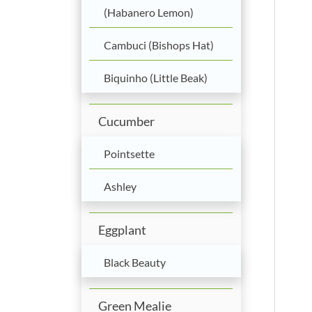
(Habanero Lemon)
Cambuci (Bishops Hat)
Biquinho (Little Beak)
Cucumber
Pointsette
Ashley
Eggplant
Black Beauty
Green Mealie