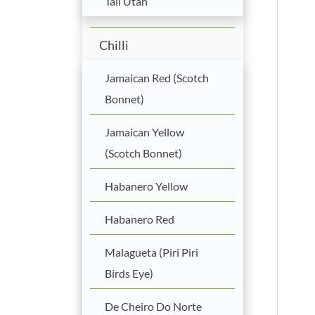
Tall Utah
Chilli
Jamaican Red (Scotch
Bonnet)
Jamaican Yellow
(Scotch Bonnet)
Habanero Yellow
Habanero Red
Malagueta (Piri Piri
Birds Eye)
De Cheiro Do Norte