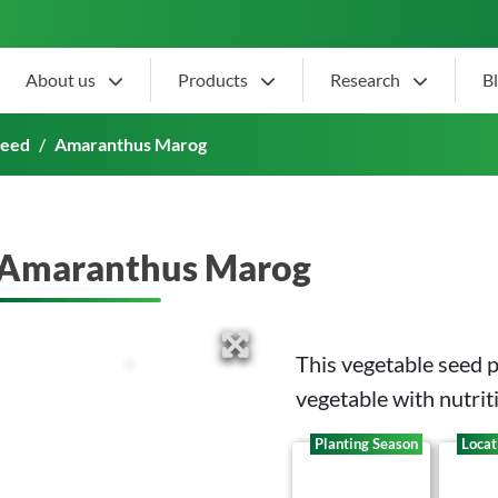
About us
Products
Research
B
Seed
Amaranthus Marog
Amaranthus Marog
This vegetable seed 
vegetable with
nutrit
Planting Season
Locat