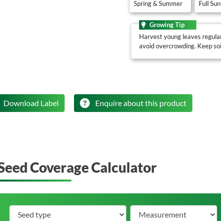
Spring & Summer
Full Sun
Growing Tip
Harvest young leaves regular
avoid overcrowding. Keep soil
Download Label
Enquire about this product
Seed Coverage Calculator