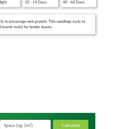
light
10 - 14 Days
40 - 60 Days
ly to encourage new growth. Thin seedlings early to
 evenly moist for tender leaves.
Calculate