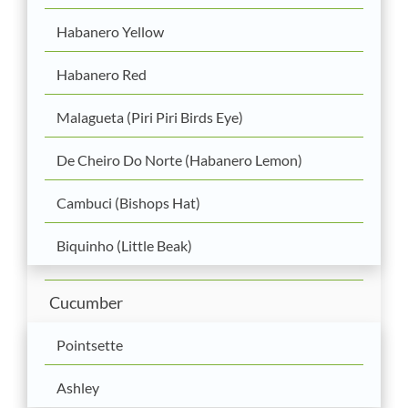
Habanero Yellow
Habanero Red
Malagueta (Piri Piri Birds Eye)
De Cheiro Do Norte (Habanero Lemon)
Cambuci (Bishops Hat)
Biquinho (Little Beak)
Cucumber
Pointsette
Ashley