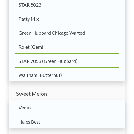
STAR 8023
Patty Mix
Green Hubbard Chicago Warted
Rolet (Gem)
STAR 7053 (Green Hubbard)
Waltham (Butternut)
Sweet Melon
Venus
Hales Best