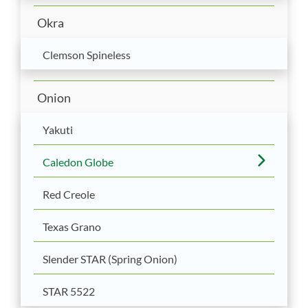
Okra
Clemson Spineless
Onion
Yakuti
Caledon Globe
Red Creole
Texas Grano
Slender STAR (Spring Onion)
STAR 5522