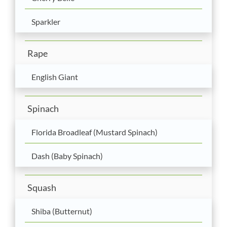
Sparkler
Rape
English Giant
Spinach
Florida Broadleaf (Mustard Spinach)
Dash (Baby Spinach)
Squash
Shiba (Butternut)