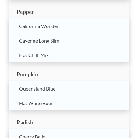
Pepper
California Wonder
Cayenne Long Slim
Hot Chilli Mix
Pumpkin
Queensland Blue
Flat White Boer
Radish
Cherry Belle