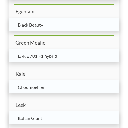
Eggplant
Black Beauty
Green Mealie
LAKE 701 F1 hybrid
Kale
Choumoellier
Leek
Italian Giant