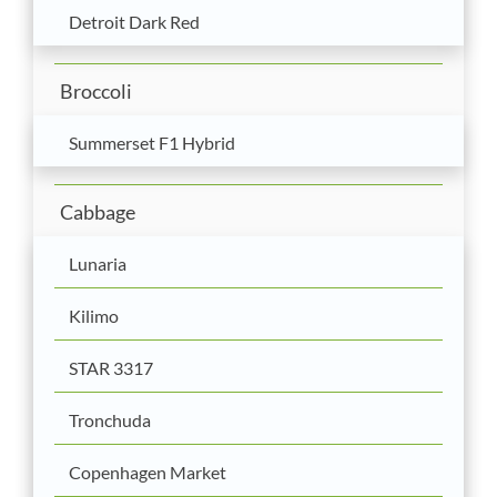
Detroit Dark Red
Broccoli
Summerset F1 Hybrid
Cabbage
Lunaria
Kilimo
STAR 3317
Tronchuda
Copenhagen Market