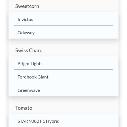
Sweetcorn
Invictus
Odyssey
Swiss Chard
Bright Lights
Fordhook Giant
Greenwave
Tomato
STAR 9082 F1 Hybrid