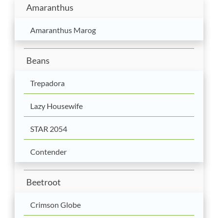
Amaranthus
Amaranthus Marog
Beans
Trepadora
Lazy Housewife
STAR 2054
Contender
Beetroot
Crimson Globe