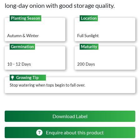
long-day onion with good storage quality.
Planting Season
Location
Autumn & Winter
Full Sunlight
Germination
Maturity
10 - 12 Days
200 Days
Growing Tip
Stop watering when tops begin to fall over.
Download Label
Enquire about this product