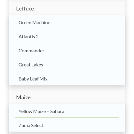
Lettuce
Green Machine
Atlantis 2
Commander
Great Lakes
Baby Leaf Mix
Maize
Yellow Maize – Sahara
Zama Select