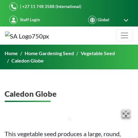
Starke Ayres
| +27 11 748 3588 (International)
Staff Login
Caledon Globe
Home
Home Gardening Seed
Vegetable Seed
Caledon Globe
Caledon Globe
This vegetable seed produces a large, round,