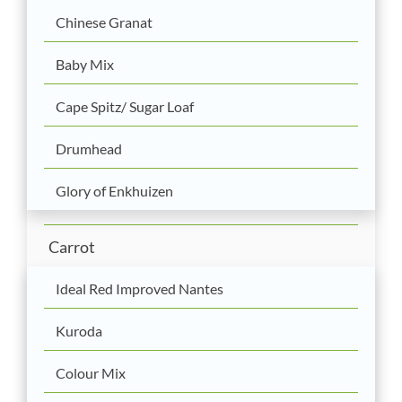
Chinese Granat
Baby Mix
Cape Spitz/ Sugar Loaf
Drumhead
Glory of Enkhuizen
Carrot
Ideal Red Improved Nantes
Kuroda
Colour Mix