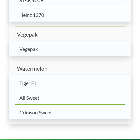
STAR 9009
Heinz 1370
Vegepak
Vegepak
Watermelon
Tiger F1
All Sweet
Crimson Sweet