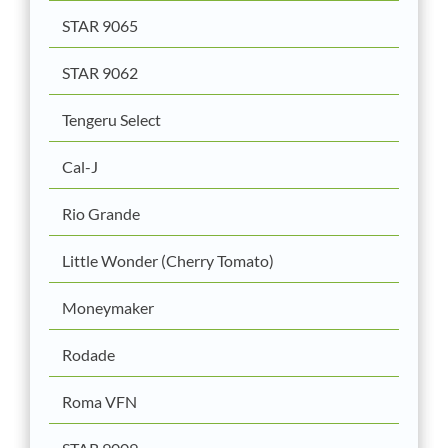
STAR 9065
STAR 9062
Tengeru Select
Cal-J
Rio Grande
Little Wonder (Cherry Tomato)
Moneymaker
Rodade
Roma VFN