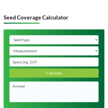
Seed Coverage Calculator
Calculate