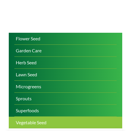
Flower Seed
Garden Care
Herb Seed
Lawn Seed
Microgreens
Sprouts
Superfoods
Vegetable Seed