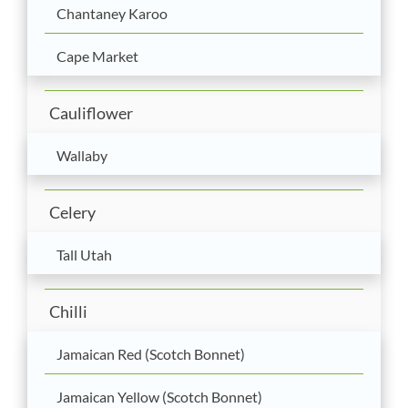
Chantaney Karoo
Cape Market
Cauliflower
Wallaby
Celery
Tall Utah
Chilli
Jamaican Red (Scotch Bonnet)
Jamaican Yellow (Scotch Bonnet)