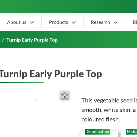
About us
Products
Research
B
Turnip Early Purple Top
Turnip Early Purple Top
This vegetable seed 
smooth, white skin, a
coloured flesh.
Germination
Matur