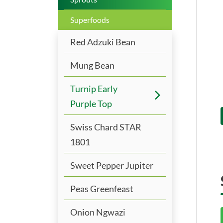
Superfoods
Red Adzuki Bean
Mung Bean
Turnip Early
Purple Top
Swiss Chard STAR
1801
Sweet Pepper Jupiter
Peas Greenfeast
Onion Ngwazi