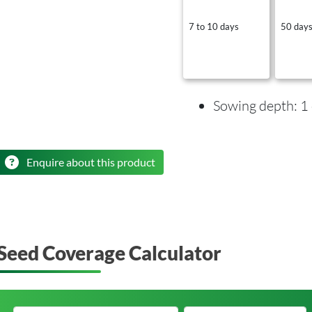
7 to 10 days
50 day
Sowing depth: 1
Enquire about this product
Seed Coverage Calculator