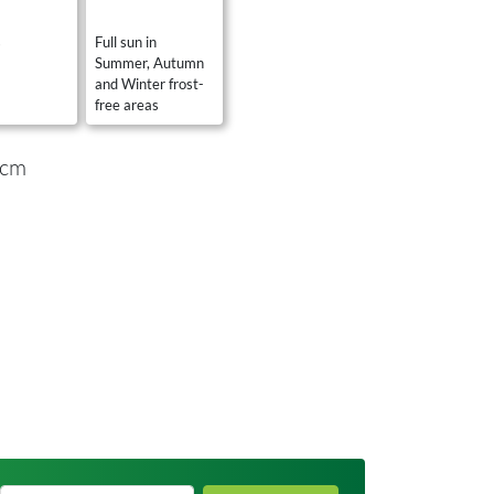
s
Full sun in
Summer, Autumn
and Winter frost-
free areas
 cm