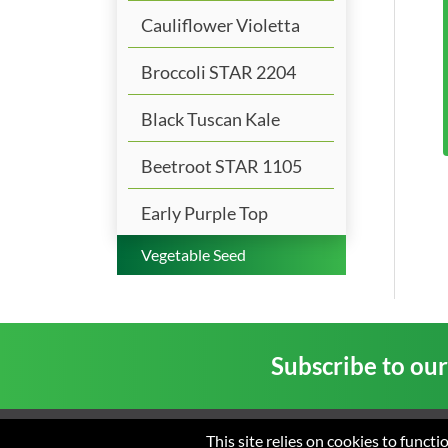
Cauliflower Violetta
Broccoli STAR 2204
Black Tuscan Kale
Beetroot STAR 1105
Early Purple Top
Vegetable Seed
Subscribe to ou
This site relies on cookies to funct