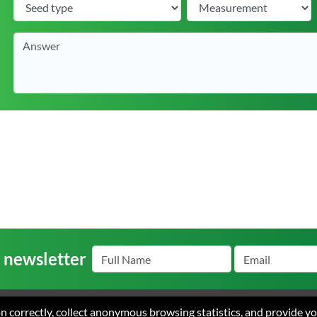
r newsletter
ion correctly, collect anonymous browsing statistics, and provide y