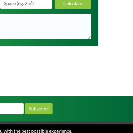
Calculate
Subscribe
ou with the best possible experience.