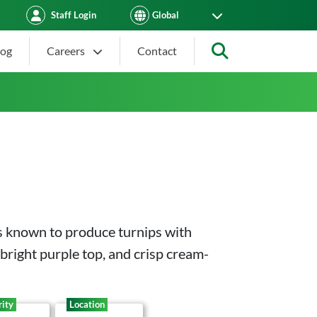
Staff Login
log
Careers
Contact
Search
is known to produce turnips with
 bright purple top, and crisp cream-
ity
Location