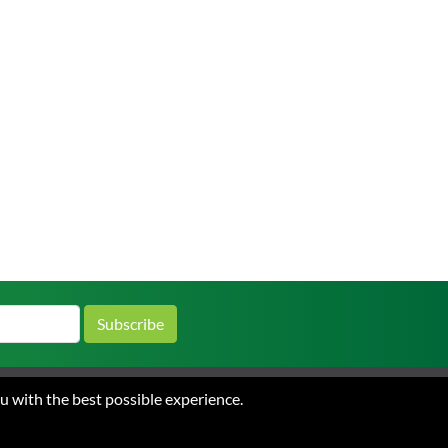
Subscribe
ou with the best possible experience.
 and Conditions of Sale
Privacy
ations.