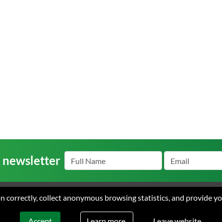
r newsletter
ion correctly, collect anonymous browsing statistics, and provide y
s
Careers
Contact
Terms
arke Ayres. All rights reserved. Web design & development by Flow Communic
Learn more.
Accept
Leave website.