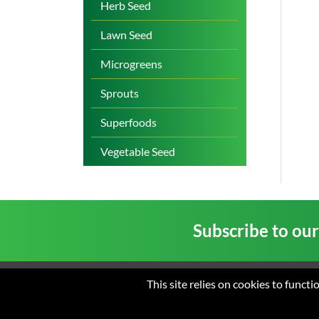
Herb Seed
Lawn Seed
Microgreens
Sprouts
Superfoods
Vegetable Seed
Subscribe to ou
This site relies on cookies to funct
Home
About us
New
© 2026 St