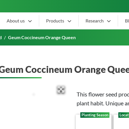
About us
Products
Research
B
 Queen
d
Geum Coccineum Orange Queen
Geum Coccineum Orange Que
This flower seed pro
plant habit. Unique a
Planting Season
Locat