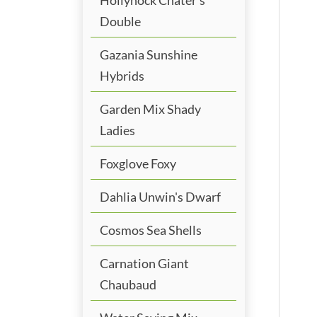
Double
Gazania Sunshine
Hybrids
Garden Mix Shady
Ladies
Foxglove Foxy
Dahlia Unwin's Dwarf
Cosmos Sea Shells
Carnation Giant
Chaubaud