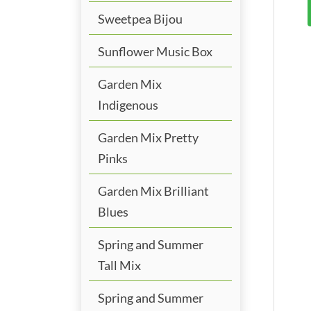
Sweetpea Bijou
Sunflower Music Box
Garden Mix
Indigenous
Garden Mix Pretty
Pinks
Garden Mix Brilliant
Blues
Spring and Summer
Tall Mix
Spring and Summer