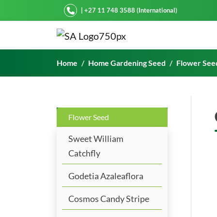
Starke Ayres
| +27 11 748 3588 (International)
Geum Coccineum Orange
Home
Home Gardening Seed
Flower See
Flower Seed
Sweet William
Catchfly
Godetia Azaleaflora
Cosmos Candy Stripe