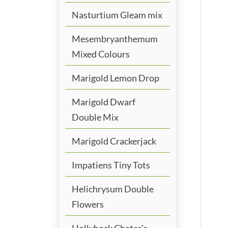
Nasturtium Gleam mix
Mesembryanthemum
Mixed Colours
Marigold Lemon Drop
Marigold Dwarf
Double Mix
Marigold Crackerjack
Impatiens Tiny Tots
Helichrysum Double
Flowers
Hollyhock Chater's