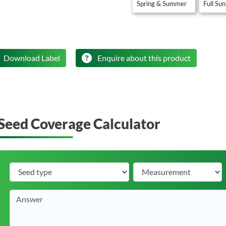
Spring & Summer
Full Sun
Download Label
Enquire about this product
Seed Coverage Calculator