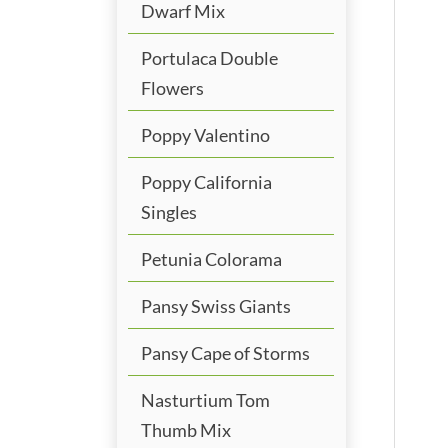
Dwarf Mix
Portulaca Double
Flowers
Poppy Valentino
Poppy California
Singles
Petunia Colorama
Pansy Swiss Giants
Pansy Cape of Storms
Nasturtium Tom
Thumb Mix