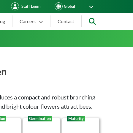
Staff Login
log
Careers
Contact
Search
en
duces a compact and robust branching
nd bright colour flowers attract bees.
ion
Germination
Maturity