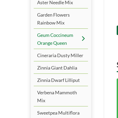
Aster Needle Mix
Garden Flowers
Rainbow Mix
Geum Coccineum
Orange Queen
Cineraria Dusty Miller
Zinnia Giant Dahlia
Zinnia Dwarf Lilliput
Verbena Mammoth
Mix
Sweetpea Multiflora