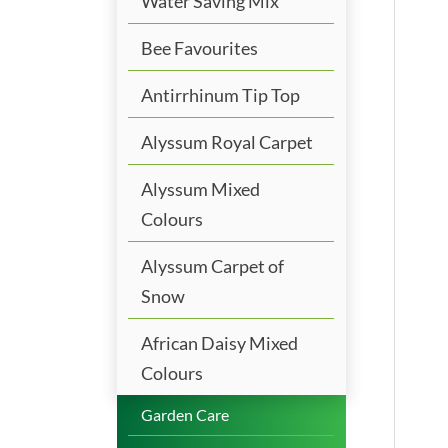
Water Saving Mix
Bee Favourites
Antirrhinum Tip Top
Alyssum Royal Carpet
Alyssum Mixed
Colours
Alyssum Carpet of
Snow
African Daisy Mixed
Colours
Garden Care