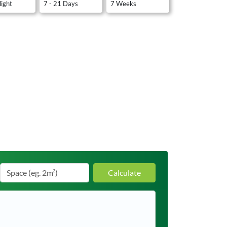
light
7 - 21 Days
7 Weeks
Calculate