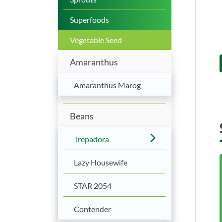
Superfoods
Vegetable Seed
Amaranthus
Amaranthus Marog
Beans
Trepadora
Lazy Housewife
STAR 2054
Contender