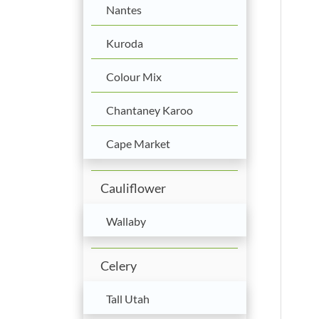
Nantes
Kuroda
Colour Mix
Chantaney Karoo
Cape Market
Cauliflower
Wallaby
Celery
Tall Utah