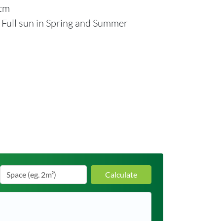
2cm
: Full sun in Spring and Summer
Calculate