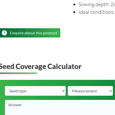
Sowing depth: 
Ideal conditions
Enquire about this product
Seed Coverage Calculator