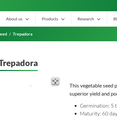
About us
Products
Research
B
Seed
Trepadora
Trepadora
This vegetable seed 
superior yield and po
Germination: 5 t
Maturity: 60 da