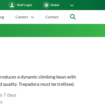
Staff Login
log
Careers
Contact
Search
produces a dynamic climbing bean with
d quality. Trepadora must be trellised.
o 7 days
ys