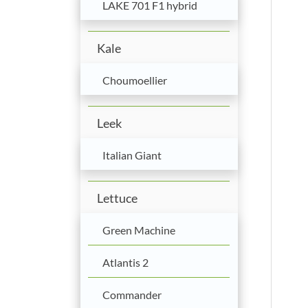
LAKE 701 F1 hybrid
Kale
Choumoellier
Leek
Italian Giant
Lettuce
Green Machine
Atlantis 2
Commander