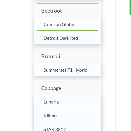
Beetroot
Crimson Globe
Detroit Dark Red
Broccoli
Summerset F1 Hybrid
Cabbage
Lunaria
Kilimo
STAR 3317