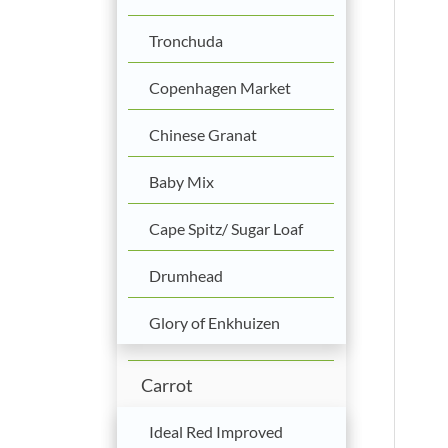
Tronchuda
Copenhagen Market
Chinese Granat
Baby Mix
Cape Spitz/ Sugar Loaf
Drumhead
Glory of Enkhuizen
Carrot
Ideal Red Improved