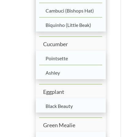
Cambuci (Bishops Hat)
Biquinho (Little Beak)
Cucumber
Pointsette
Ashley
Eggplant
Black Beauty
Green Mealie