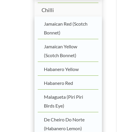
Chilli
Jamaican Red (Scotch
Bonnet)
Jamaican Yellow
(Scotch Bonnet)
Habanero Yellow
Habanero Red
Malagueta (Piri Piri
Birds Eye)
De Cheiro Do Norte
(Habanero Lemon)