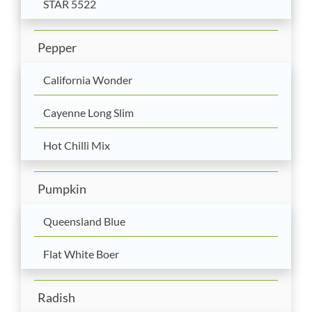
STAR 5522
Pepper
California Wonder
Cayenne Long Slim
Hot Chilli Mix
Pumpkin
Queensland Blue
Flat White Boer
Radish