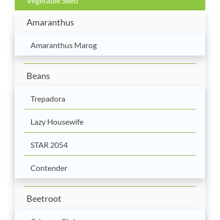
Vegetable Seed
Amaranthus
Amaranthus Marog
Beans
Trepadora
Lazy Housewife
STAR 2054
Contender
Beetroot