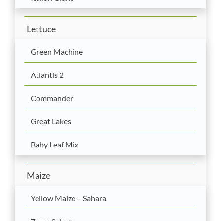
Lettuce
Green Machine
Atlantis 2
Commander
Great Lakes
Baby Leaf Mix
Maize
Yellow Maize – Sahara