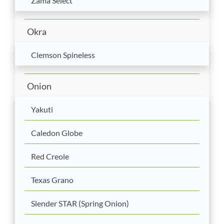
Zama Select
Okra
Clemson Spineless
Onion
Yakuti
Caledon Globe
Red Creole
Texas Grano
Slender STAR (Spring Onion)