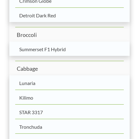
Crimson Globe
Detroit Dark Red
Broccoli
Summerset F1 Hybrid
Cabbage
Lunaria
Kilimo
STAR 3317
Tronchuda