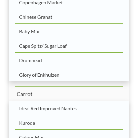
Copenhagen Market
Chinese Granat
Baby Mix
Cape Spitz/ Sugar Loaf
Drumhead
Glory of Enkhuizen
Carrot
Ideal Red Improved Nantes
Kuroda
Colour Mix