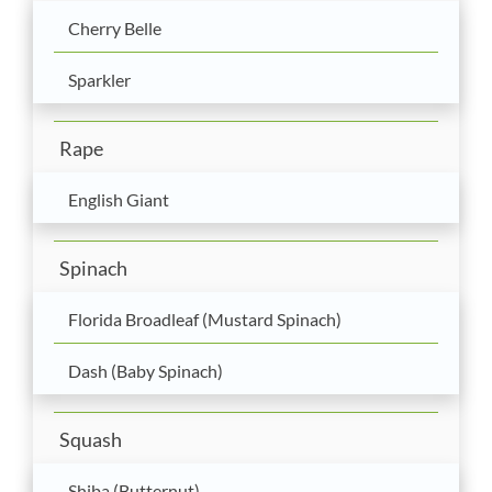
Cherry Belle
Sparkler
Rape
English Giant
Spinach
Florida Broadleaf (Mustard Spinach)
Dash (Baby Spinach)
Squash
Shiba (Butternut)