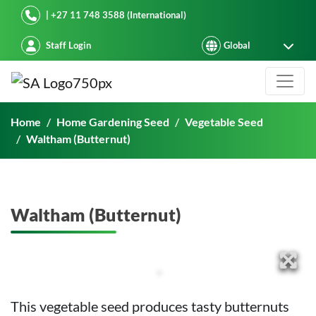
Starke Ayres
| +27 11 748 3588 (International)
Staff Login
Waltham (Butternut)
Home
Home Gardening Seed
Vegetable Seed
Waltham (Butternut)
Waltham (Butternut)
This vegetable seed produces tasty butternuts