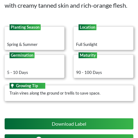
with creamy tanned skin and rich-orange flesh.
Planting Season
Location
Spring & Summer
Full Sunlight
Germination
Maturity
5 - 10 Days
90 - 100 Days
Growing Tip
Train vines along the ground or trellis to save space.
Download Label