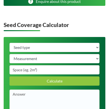
Enquire about this product
Seed Coverage Calculator
Calculate