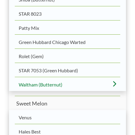
STAR 8023
Patty Mix
Green Hubbard Chicago Warted
Rolet (Gem)
STAR 7053 (Green Hubbard)
Waltham (Butternut)
Sweet Melon
Venus
Hales Best