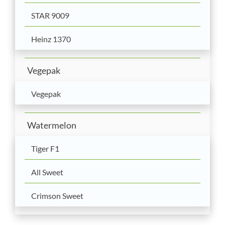
STAR 9009
Heinz 1370
Vegepak
Vegepak
Watermelon
Tiger F1
All Sweet
Crimson Sweet