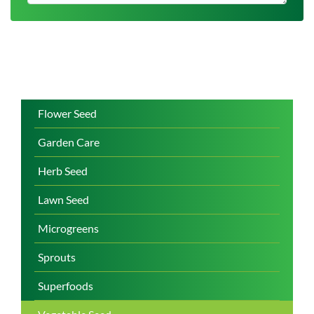
Flower Seed
Garden Care
Herb Seed
Lawn Seed
Microgreens
Sprouts
Superfoods