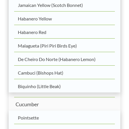
Jamaican Yellow (Scotch Bonnet)
Habanero Yellow
Habanero Red
Malagueta (Piri Piri Birds Eye)
De Cheiro Do Norte (Habanero Lemon)
Cambuci (Bishops Hat)
Biquinho (Little Beak)
Cucumber
Pointsette