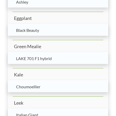
Ashley
Eggplant
Black Beauty
Green Mealie
LAKE 701 F1 hybrid
Kale
Choumoellier
Leek
Italian Giant