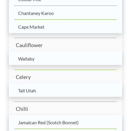
Chantaney Karoo
Cape Market
Cauliflower
Wallaby
Celery
Tall Utah
Chilli
Jamaican Red (Scotch Bonnet)