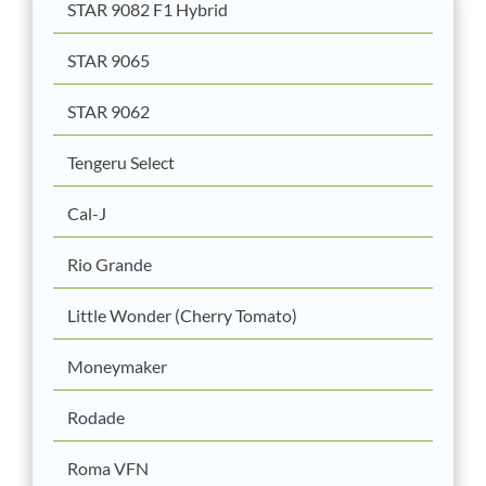
STAR 9082 F1 Hybrid
STAR 9065
STAR 9062
Tengeru Select
Cal-J
Rio Grande
Little Wonder (Cherry Tomato)
Moneymaker
Rodade
Roma VFN