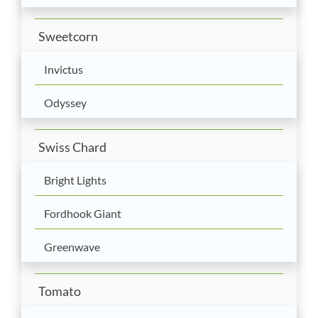
Sweetcorn
Invictus
Odyssey
Swiss Chard
Bright Lights
Fordhook Giant
Greenwave
Tomato