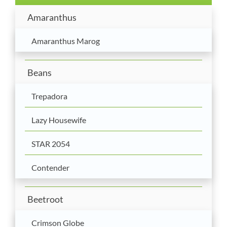
Amaranthus
Amaranthus Marog
Beans
Trepadora
Lazy Housewife
STAR 2054
Contender
Beetroot
Crimson Globe