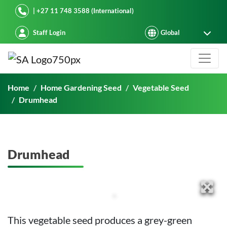
Starke Ayres
| +27 11 748 3588 (International)
Staff Login
Drumhead
Home
Home Gardening Seed
Vegetable Seed
Drumhead
Drumhead
This vegetable seed produces a grey-green