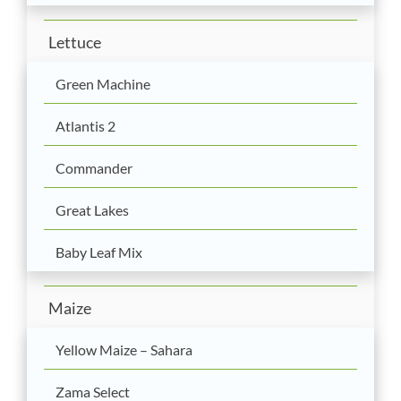
Lettuce
Green Machine
Atlantis 2
Commander
Great Lakes
Baby Leaf Mix
Maize
Yellow Maize – Sahara
Zama Select