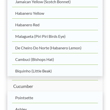
Jamaican Yellow (Scotch Bonnet)
Habanero Yellow
Habanero Red
Malagueta (Piri Piri Birds Eye)
De Cheiro Do Norte (Habanero Lemon)
Cambuci (Bishops Hat)
Biquinho (Little Beak)
Cucumber
Pointsette
Ashley