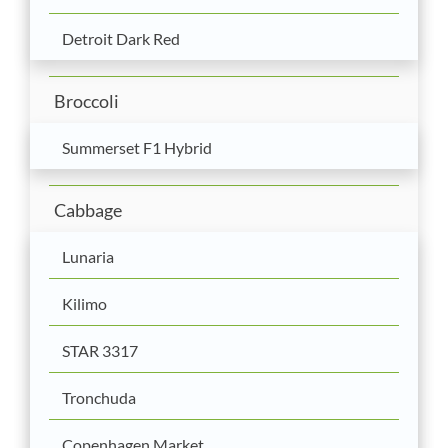
Detroit Dark Red
Broccoli
Summerset F1 Hybrid
Cabbage
Lunaria
Kilimo
STAR 3317
Tronchuda
Copenhagen Market