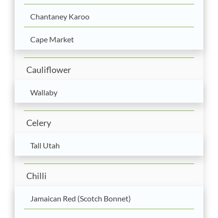
Chantaney Karoo
Cape Market
Cauliflower
Wallaby
Celery
Tall Utah
Chilli
Jamaican Red (Scotch Bonnet)