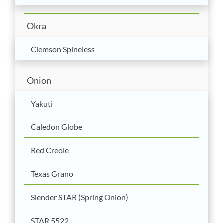
Okra
Clemson Spineless
Onion
Yakuti
Caledon Globe
Red Creole
Texas Grano
Slender STAR (Spring Onion)
STAR 5522