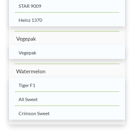
STAR 9009
Heinz 1370
Vegepak
Vegepak
Watermelon
Tiger F1
All Sweet
Crimson Sweet