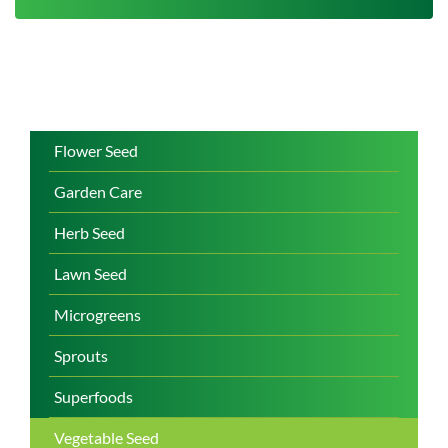
Flower Seed
Garden Care
Herb Seed
Lawn Seed
Microgreens
Sprouts
Superfoods
Vegetable Seed