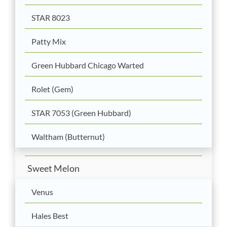
STAR 8023
Patty Mix
Green Hubbard Chicago Warted
Rolet (Gem)
STAR 7053 (Green Hubbard)
Waltham (Butternut)
Sweet Melon
Venus
Hales Best