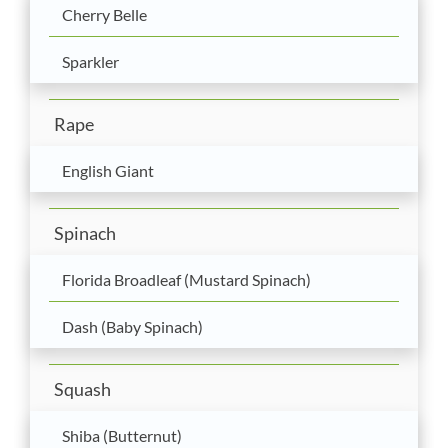
Cherry Belle
Sparkler
Rape
English Giant
Spinach
Florida Broadleaf (Mustard Spinach)
Dash (Baby Spinach)
Squash
Shiba (Butternut)