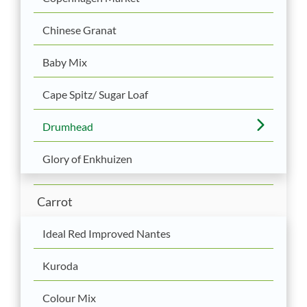
Chinese Granat
Baby Mix
Cape Spitz/ Sugar Loaf
Drumhead
Glory of Enkhuizen
Carrot
Ideal Red Improved Nantes
Kuroda
Colour Mix