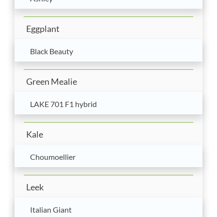
Eggplant
Black Beauty
Green Mealie
LAKE 701 F1 hybrid
Kale
Choumoellier
Leek
Italian Giant