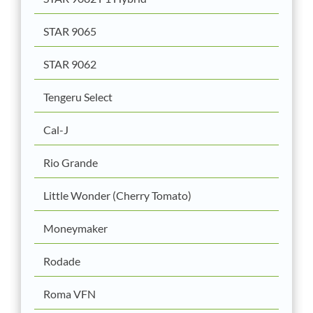
STAR 9065
STAR 9062
Tengeru Select
Cal-J
Rio Grande
Little Wonder (Cherry Tomato)
Moneymaker
Rodade
Roma VFN