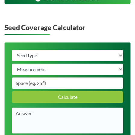
Seed Coverage Calculator
Calculate