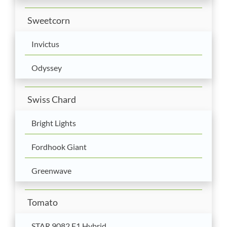
Sweetcorn
Invictus
Odyssey
Swiss Chard
Bright Lights
Fordhook Giant
Greenwave
Tomato
STAR 9082 F1 Hybrid