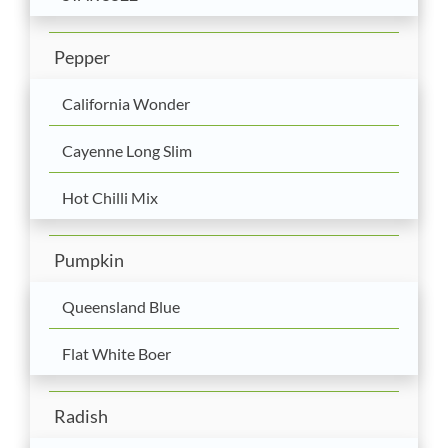
Pepper
California Wonder
Cayenne Long Slim
Hot Chilli Mix
Pumpkin
Queensland Blue
Flat White Boer
Radish