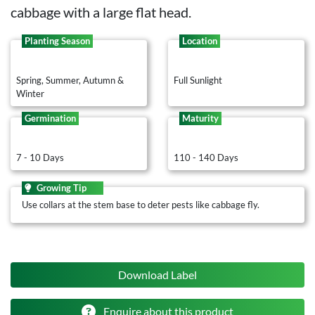
cabbage with a large flat head.
Planting Season
Location
Spring, Summer, Autumn &
Full Sunlight
Winter
Germination
Maturity
7 - 10 Days
110 - 140 Days
Growing Tip
Use collars at the stem base to deter pests like cabbage fly.
Download Label
Enquire about this product