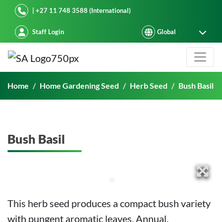
Starke Ayres
| +27 11 748 3588 (International)
Staff Login
Bush Basil
Home
Home Gardening Seed
Herb Seed
Bush Basil
Bush Basil
This herb seed produces a compact bush variety
with pungent aromatic leaves. Annual.