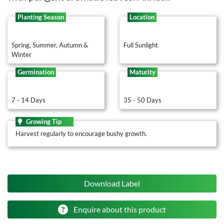
Planting Season
Location
Spring, Summer, Autumn &
Full Sunlight
Winter
Germination
Maturity
7 - 14 Days
35 - 50 Days
Growing Tip
Harvest regularly to encourage bushy growth.
Download Label
Enquire about this product