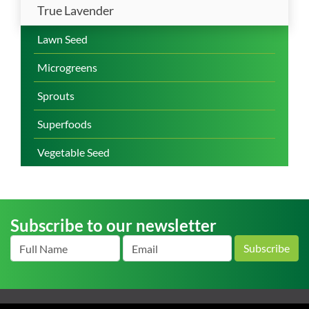
True Lavender
Lawn Seed
Microgreens
Sprouts
Superfoods
Vegetable Seed
Subscribe to our newsletter
Subscribe