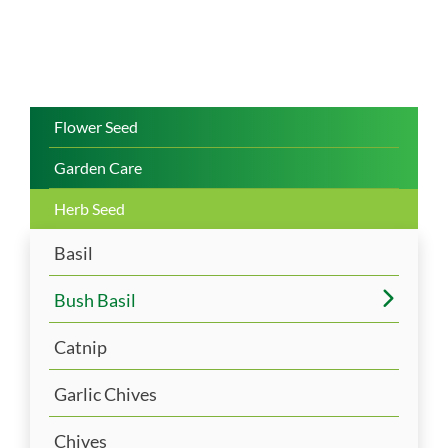
Flower Seed
Garden Care
Herb Seed
Basil
Bush Basil
Catnip
Garlic Chives
Chives