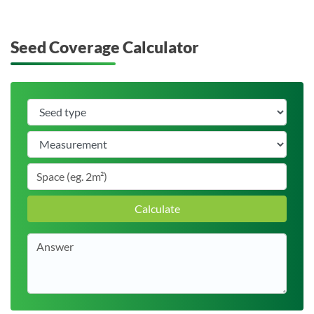
Seed Coverage Calculator
Calculate