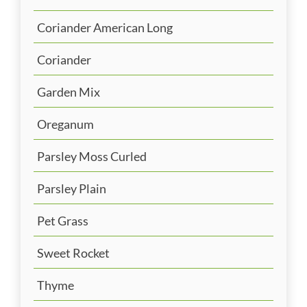
Coriander American Long
Coriander
Garden Mix
Oreganum
Parsley Moss Curled
Parsley Plain
Pet Grass
Sweet Rocket
Thyme