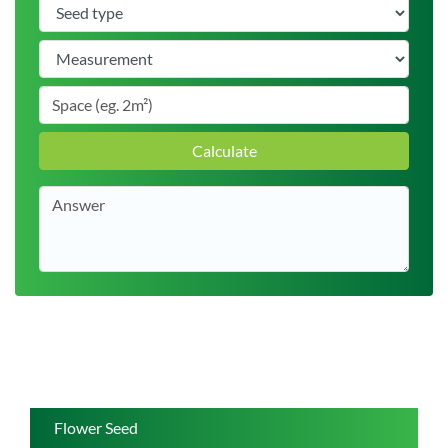
Calculate
Flower Seed