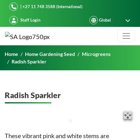
Starke Ayres
| +27 11 748 3588 (International)
Staff Login
Radish Sparkler
Home
Home Gardening Seed
Microgreens
Radish Sparkler
Radish Sparkler
These vibrant pink and white stems are