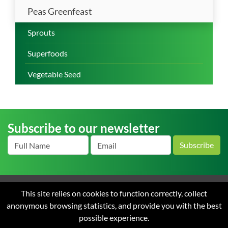
Peas Greenfeast
Sprouts
Superfoods
Vegetable Seed
Subscribe to our newsletter
Subscribe
This site relies on cookies to function correctly, collect
Home
About us
News
Careers
Contact
Terms
anonymous browsing statistics, and provide you with the best
and Conditions of Sale
Privacy
possible experience.