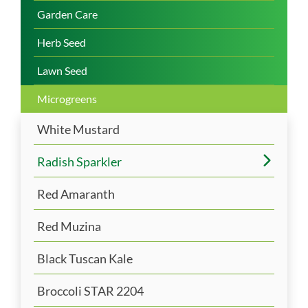
Garden Care
Herb Seed
Lawn Seed
Microgreens
White Mustard
Radish Sparkler
Red Amaranth
Red Muzina
Black Tuscan Kale
Broccoli STAR 2204