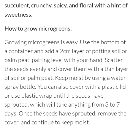
succulent, crunchy, spicy, and floral with a hint of
sweetness.
How to grow microgreens:
Growing microgreens is easy. Use the bottom of
a container and add a 2cm layer of potting soil or
palm peat, patting level with your hand. Scatter
the seeds evenly and cover them with a thin layer
of soil or palm peat. Keep moist by using a water
spray bottle. You can also cover with a plastic lid
or use plastic wrap until the seeds have
sprouted, which will take anything from 3 to 7
days. Once the seeds have sprouted, remove the
cover, and continue to keep moist.