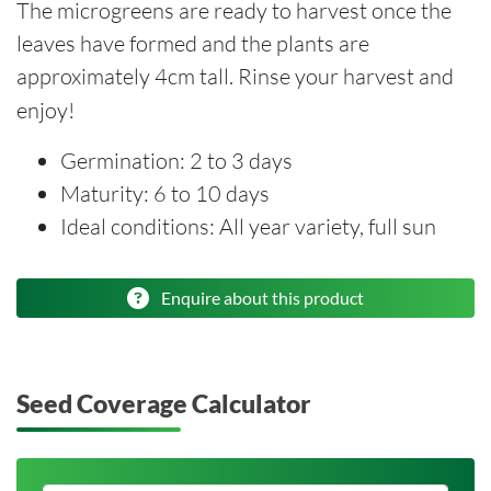
The microgreens are ready to harvest once the
leaves have formed and the plants are
approximately 4cm tall. Rinse your harvest and
enjoy!
Germination: 2 to 3 days
Maturity: 6 to 10 days
Ideal conditions: All year variety, full sun
Enquire about this product
Seed Coverage Calculator