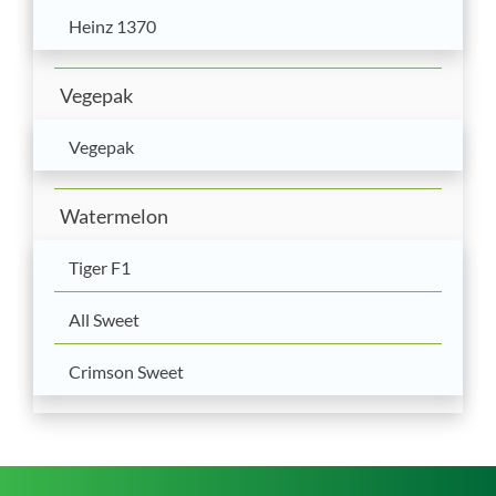
Heinz 1370
Vegepak
Vegepak
Watermelon
Tiger F1
All Sweet
Crimson Sweet