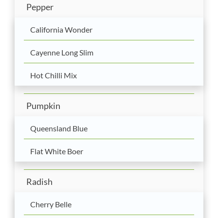
Pepper
California Wonder
Cayenne Long Slim
Hot Chilli Mix
Pumpkin
Queensland Blue
Flat White Boer
Radish
Cherry Belle