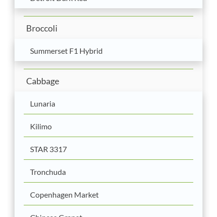
Broccoli
Summerset F1 Hybrid
Cabbage
Lunaria
Kilimo
STAR 3317
Tronchuda
Copenhagen Market