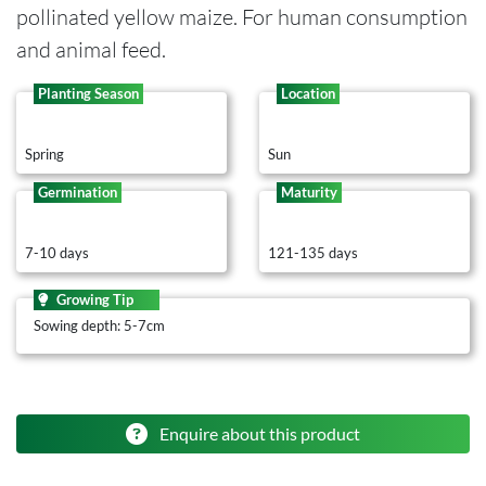
pollinated yellow maize. For human consumption
and animal feed.
Planting Season
Location
Spring
Sun
Germination
Maturity
7-10 days
121-135 days
Growing Tip
Sowing depth: 5-7cm
Enquire about this product