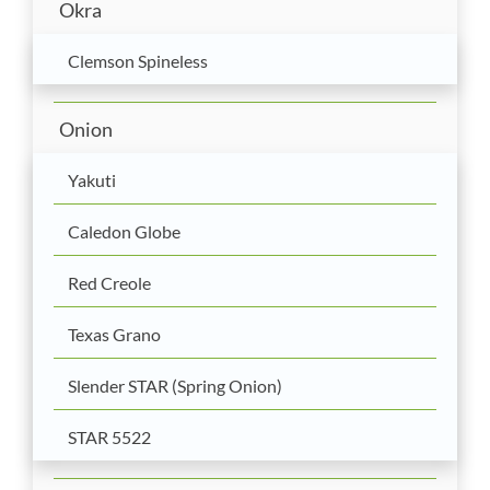
Okra
Clemson Spineless
Onion
Yakuti
Caledon Globe
Red Creole
Texas Grano
Slender STAR (Spring Onion)
STAR 5522