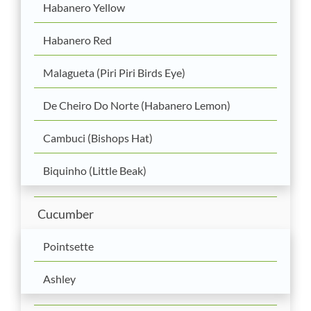
Habanero Yellow
Habanero Red
Malagueta (Piri Piri Birds Eye)
De Cheiro Do Norte (Habanero Lemon)
Cambuci (Bishops Hat)
Biquinho (Little Beak)
Cucumber
Pointsette
Ashley