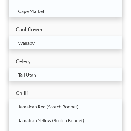
Cape Market
Cauliflower
Wallaby
Celery
Tall Utah
Chilli
Jamaican Red (Scotch Bonnet)
Jamaican Yellow (Scotch Bonnet)