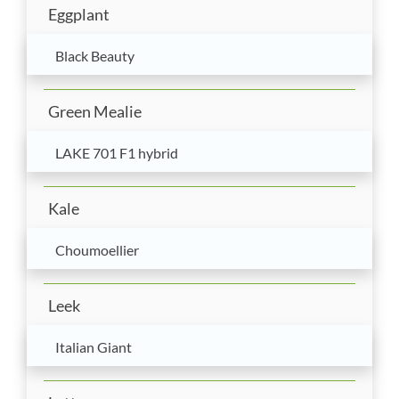
Eggplant
Black Beauty
Green Mealie
LAKE 701 F1 hybrid
Kale
Choumoellier
Leek
Italian Giant