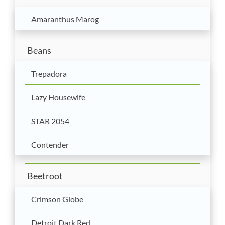
Amaranthus Marog
Beans
Trepadora
Lazy Housewife
STAR 2054
Contender
Beetroot
Crimson Globe
Detroit Dark Red