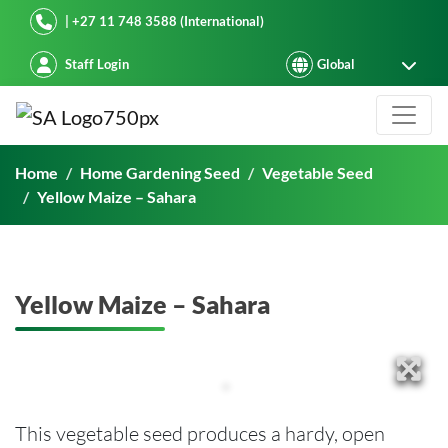
Starke Ayres
| +27 11 748 3588 (International)
Staff Login
Yellow Maize – Sahara
Home
Home Gardening Seed
Vegetable Seed
Yellow Maize – Sahara
Yellow Maize – Sahara
This vegetable seed produces a hardy, open