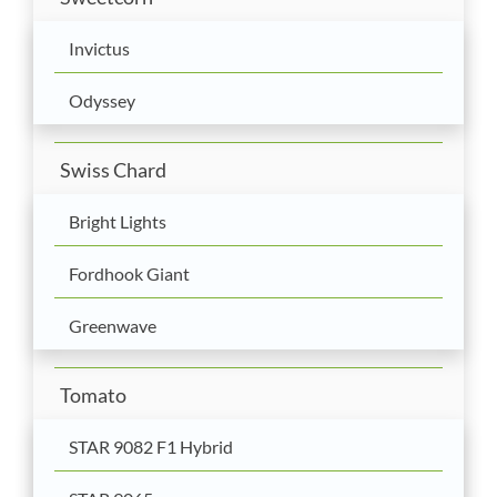
Invictus
Odyssey
Swiss Chard
Bright Lights
Fordhook Giant
Greenwave
Tomato
STAR 9082 F1 Hybrid