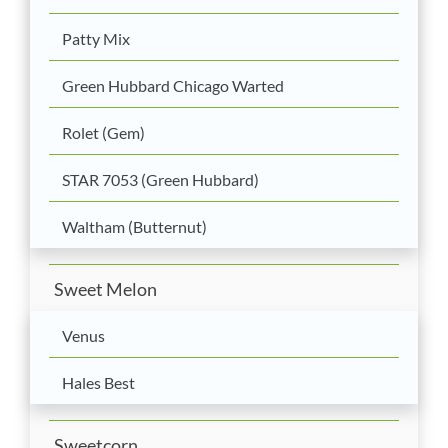
Patty Mix
Green Hubbard Chicago Warted
Rolet (Gem)
STAR 7053 (Green Hubbard)
Waltham (Butternut)
Sweet Melon
Venus
Hales Best
Sweetcorn