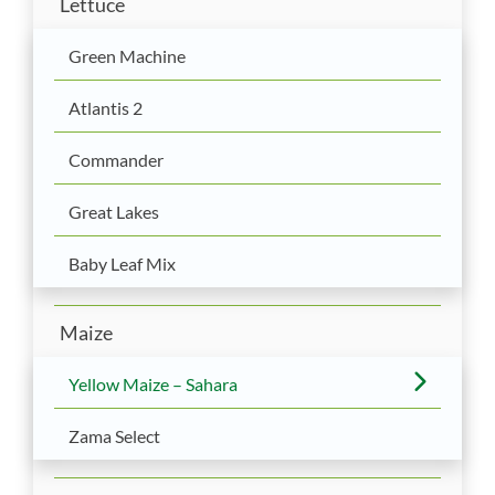
Lettuce
Green Machine
Atlantis 2
Commander
Great Lakes
Baby Leaf Mix
Maize
Yellow Maize – Sahara
Zama Select