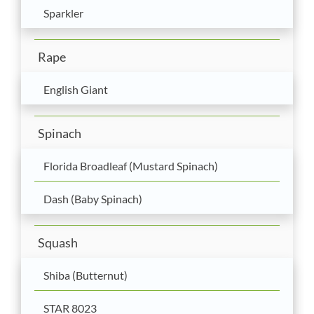
Sparkler
Rape
English Giant
Spinach
Florida Broadleaf (Mustard Spinach)
Dash (Baby Spinach)
Squash
Shiba (Butternut)
STAR 8023