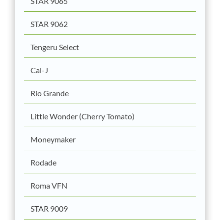
STAR 9065
STAR 9062
Tengeru Select
Cal-J
Rio Grande
Little Wonder (Cherry Tomato)
Moneymaker
Rodade
Roma VFN
STAR 9009