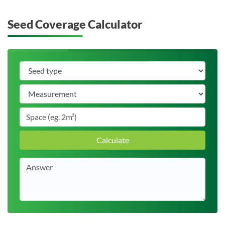
Seed Coverage Calculator
Calculate