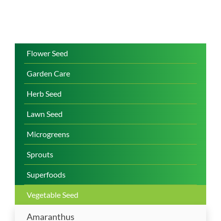
Flower Seed
Garden Care
Herb Seed
Lawn Seed
Microgreens
Sprouts
Superfoods
Vegetable Seed
Amaranthus