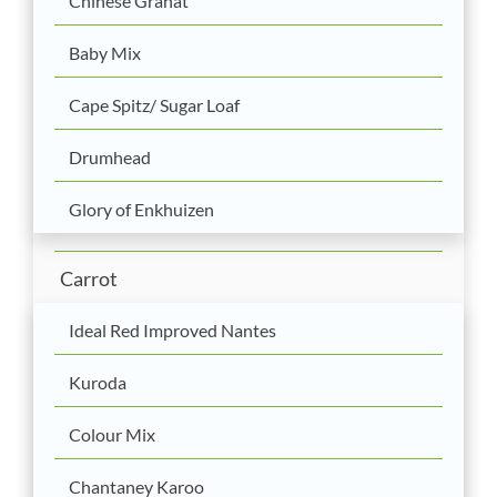
Chinese Granat
Baby Mix
Cape Spitz/ Sugar Loaf
Drumhead
Glory of Enkhuizen
Carrot
Ideal Red Improved Nantes
Kuroda
Colour Mix
Chantaney Karoo