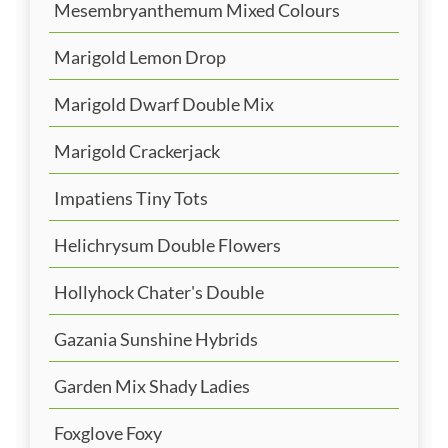
Mesembryanthemum Mixed Colours
Marigold Lemon Drop
Marigold Dwarf Double Mix
Marigold Crackerjack
Impatiens Tiny Tots
Helichrysum Double Flowers
Hollyhock Chater's Double
Gazania Sunshine Hybrids
Garden Mix Shady Ladies
Foxglove Foxy