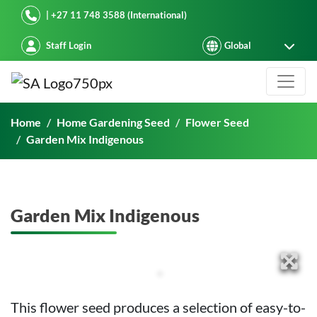
Starke Ayres
| +27 11 748 3588 (International)
Staff Login
Garden Mix Indigenous
Home
Home Gardening Seed
Flower Seed
Garden Mix Indigenous
Garden Mix Indigenous
This flower seed produces a selection of easy-to-