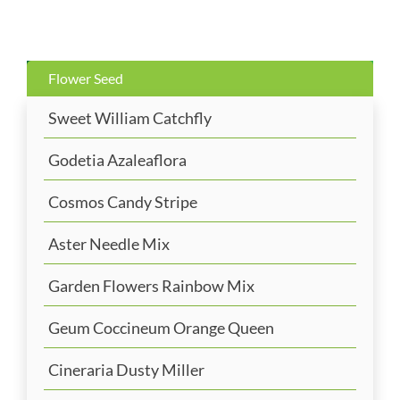
Flower Seed
Sweet William Catchfly
Godetia Azaleaflora
Cosmos Candy Stripe
Aster Needle Mix
Garden Flowers Rainbow Mix
Geum Coccineum Orange Queen
Cineraria Dusty Miller