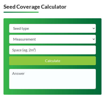
Seed Coverage Calculator
Calculate