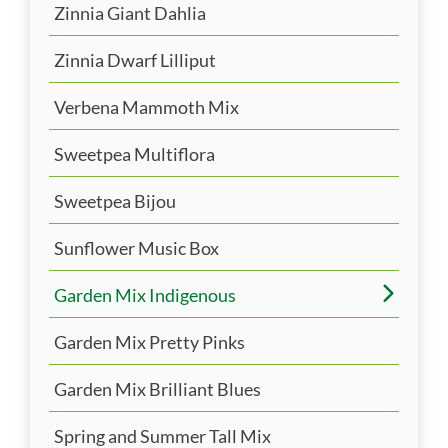
Zinnia Giant Dahlia
Zinnia Dwarf Lilliput
Verbena Mammoth Mix
Sweetpea Multiflora
Sweetpea Bijou
Sunflower Music Box
Garden Mix Indigenous
Garden Mix Pretty Pinks
Garden Mix Brilliant Blues
Spring and Summer Tall Mix