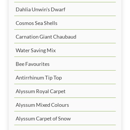
Dahlia Unwin's Dwarf
Cosmos Sea Shells
Carnation Giant Chaubaud
Water Saving Mix
Bee Favourites
Antirrhinum Tip Top
Alyssum Royal Carpet
Alyssum Mixed Colours
Alyssum Carpet of Snow