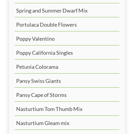
Spring and Summer Dwarf Mix
Portulaca Double Flowers
Poppy Valentino
Poppy California Singles
Petunia Colorama
Pansy Swiss Giants
Pansy Cape of Storms
Nasturtium Tom Thumb Mix
Nasturtium Gleam mix