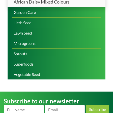
African Daisy Mixed Colours
Garden Care
Herb Seed
Lawn Seed
Microgreens
Sprouts
Superfoods
Vegetable Seed
Subscribe to our newsletter
Subscribe