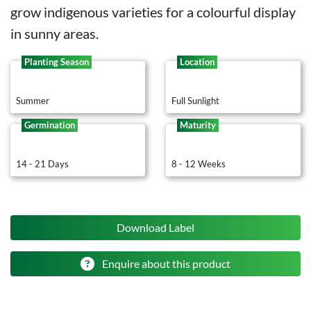
grow indigenous varieties for a colourful display
in sunny areas.
Planting Season
Location
Summer
Full Sunlight
Germination
Maturity
14 - 21 Days
8 - 12 Weeks
Download Label
Enquire about this product