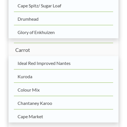
Cape Spitz/ Sugar Loaf
Drumhead
Glory of Enkhuizen
Carrot
Ideal Red Improved Nantes
Kuroda
Colour Mix
Chantaney Karoo
Cape Market