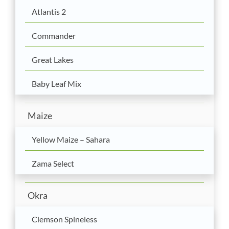
Atlantis 2
Commander
Great Lakes
Baby Leaf Mix
Maize
Yellow Maize – Sahara
Zama Select
Okra
Clemson Spineless