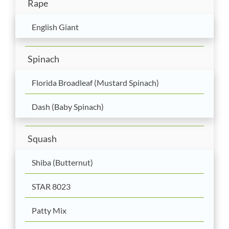
Rape
English Giant
Spinach
Florida Broadleaf (Mustard Spinach)
Dash (Baby Spinach)
Squash
Shiba (Butternut)
STAR 8023
Patty Mix