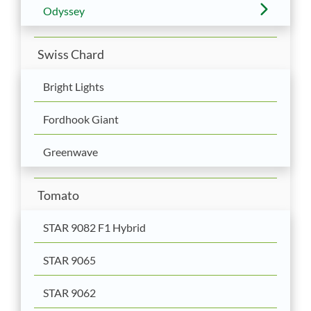
Odyssey
Swiss Chard
Bright Lights
Fordhook Giant
Greenwave
Tomato
STAR 9082 F1 Hybrid
STAR 9065
STAR 9062