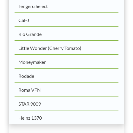
Tengeru Select
Cal-J
Rio Grande
Little Wonder (Cherry Tomato)
Moneymaker
Rodade
Roma VFN
STAR 9009
Heinz 1370