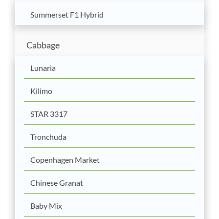
Summerset F1 Hybrid
Cabbage
Lunaria
Kilimo
STAR 3317
Tronchuda
Copenhagen Market
Chinese Granat
Baby Mix