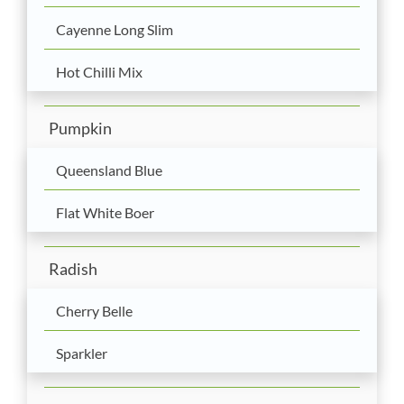
Cayenne Long Slim
Hot Chilli Mix
Pumpkin
Queensland Blue
Flat White Boer
Radish
Cherry Belle
Sparkler