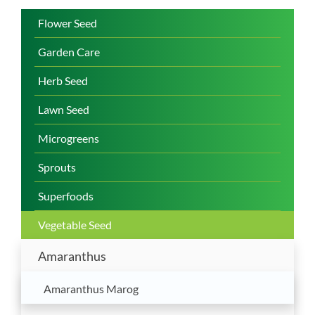
Flower Seed
Garden Care
Herb Seed
Lawn Seed
Microgreens
Sprouts
Superfoods
Vegetable Seed
Amaranthus
Amaranthus Marog