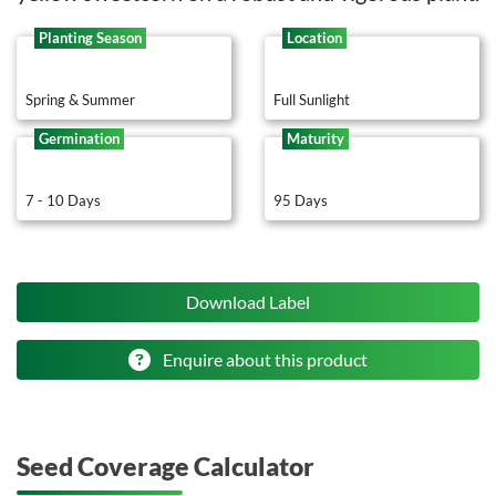
Planting Season
Location
Spring & Summer
Full Sunlight
Germination
Maturity
7 - 10 Days
95 Days
Download Label
Enquire about this product
Seed Coverage Calculator