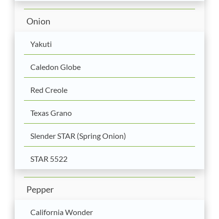
Onion
Yakuti
Caledon Globe
Red Creole
Texas Grano
Slender STAR (Spring Onion)
STAR 5522
Pepper
California Wonder