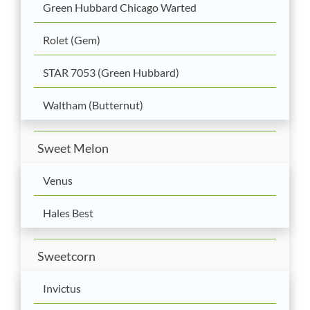
Green Hubbard Chicago Warted
Rolet (Gem)
STAR 7053 (Green Hubbard)
Waltham (Butternut)
Sweet Melon
Venus
Hales Best
Sweetcorn
Invictus