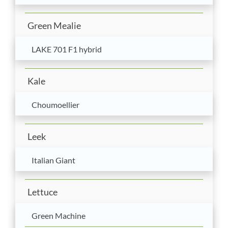
Green Mealie
LAKE 701 F1 hybrid
Kale
Choumoellier
Leek
Italian Giant
Lettuce
Green Machine