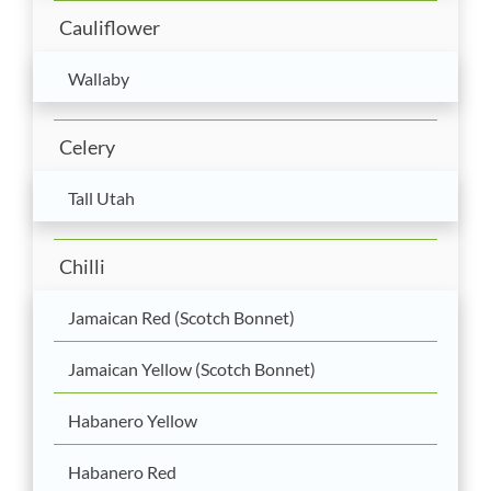
Cauliflower
Wallaby
Celery
Tall Utah
Chilli
Jamaican Red (Scotch Bonnet)
Jamaican Yellow (Scotch Bonnet)
Habanero Yellow
Habanero Red