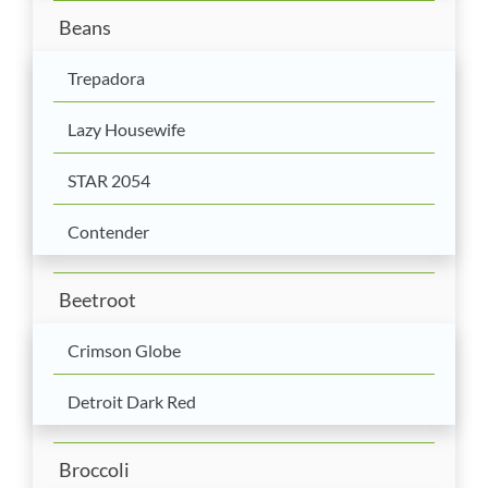
Beans
Trepadora
Lazy Housewife
STAR 2054
Contender
Beetroot
Crimson Globe
Detroit Dark Red
Broccoli