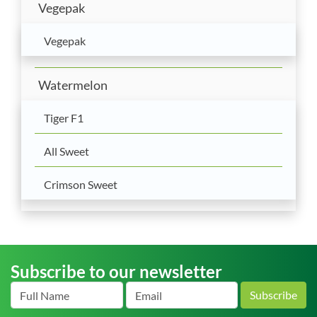
Vegepak
Vegepak
Watermelon
Tiger F1
All Sweet
Crimson Sweet
Subscribe to our newsletter
Subscribe