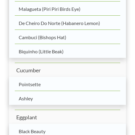
Malagueta (Piri Piri Birds Eye)
De Cheiro Do Norte (Habanero Lemon)
Cambuci (Bishops Hat)
Biquinho (Little Beak)
Cucumber
Pointsette
Ashley
Eggplant
Black Beauty