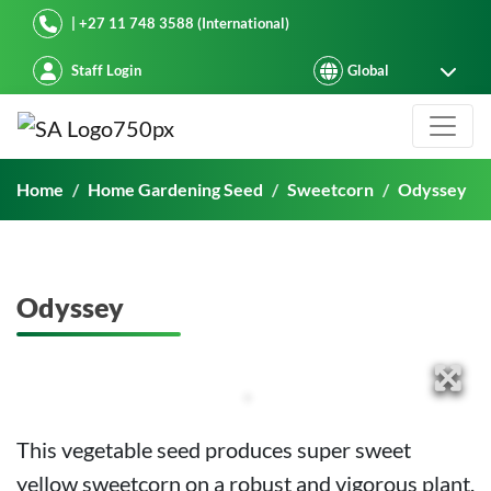
Starke Ayres
| +27 11 748 3588 (International)
Staff Login
Odyssey
Home
Home Gardening Seed
Sweetcorn
Odyssey
Odyssey
This vegetable seed produces super sweet
yellow sweetcorn on a robust and vigorous plant.