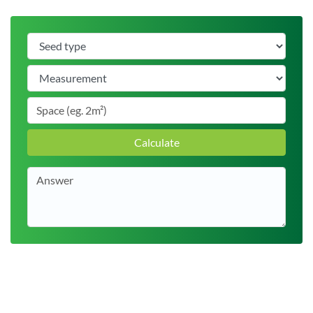
Calculate