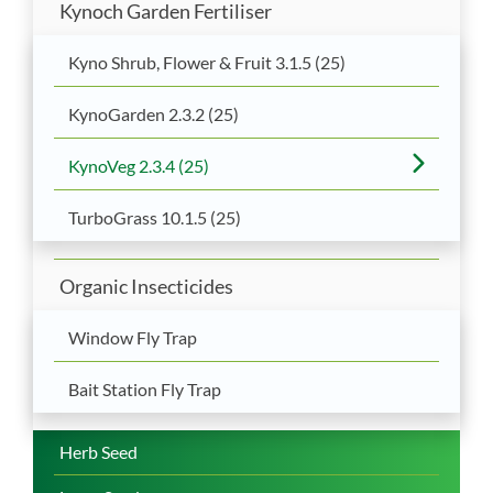
Kynoch Garden Fertiliser
Kyno Shrub, Flower & Fruit 3.1.5 (25)
KynoGarden 2.3.2 (25)
KynoVeg 2.3.4 (25)
TurboGrass 10.1.5 (25)
Organic Insecticides
Window Fly Trap
Bait Station Fly Trap
Herb Seed