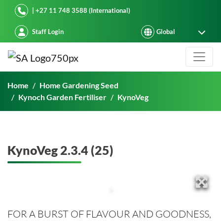
Starke Ayres
| +27 11 748 3588 (International)
Staff Login
KynoVeg 2.3.4 (25)
Home
Home Gardening Seed
Kynoch Garden Fertiliser
KynoVeg
KynoVeg 2.3.4 (25)
FOR A BURST OF FLAVOUR AND GOODNESS,