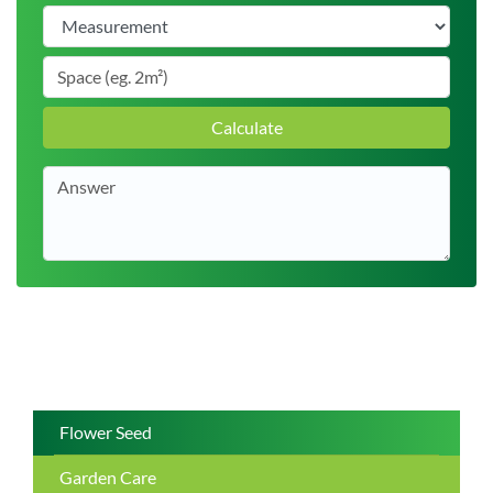
Calculate
Flower Seed
Garden Care