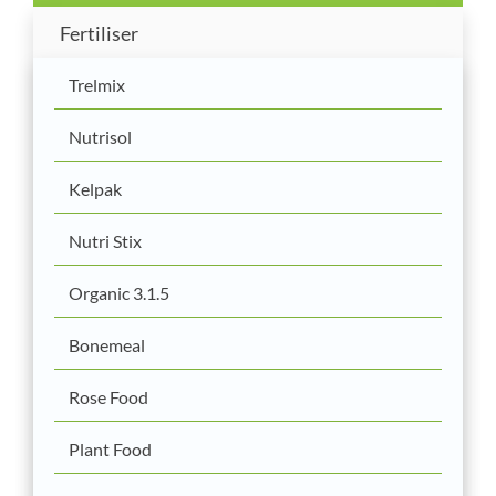
Fertiliser
Trelmix
Nutrisol
Kelpak
Nutri Stix
Organic 3.1.5
Bonemeal
Rose Food
Plant Food