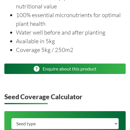
nutritional value
100% essential micronutrients for optimal
plant health
Water well before and after planting
Available in 5kg
Coverage 5kg / 250m2
Enquire about this product
Seed Coverage Calculator