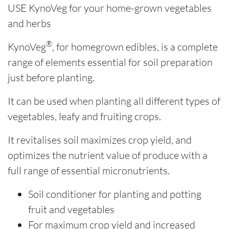
USE KynoVeg for your home-grown vegetables
and herbs
®
KynoVeg
, for homegrown edibles, is a complete
range of elements essential for soil preparation
just before planting.
It can be used when planting all different types of
vegetables, leafy and fruiting crops.
It revitalises soil maximizes crop yield, and
optimizes the nutrient value of produce with a
full range of essential micronutrients.
Soil conditioner for planting and potting
fruit and vegetables
For maximum crop yield and increased