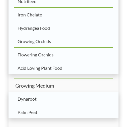
Nutrifeed
Iron Chelate
Hydrangea Food
Growing Orchids
Flowering Orchids
Acid Loving Plant Food
Growing Medium
Dynaroot
Palm Peat