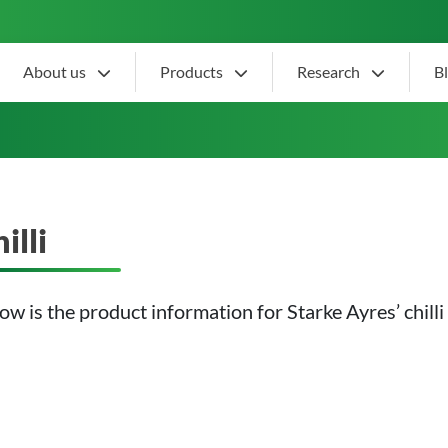
About us
Products
Research
B
illi
ow is the product information for Starke Ayres’ chilli