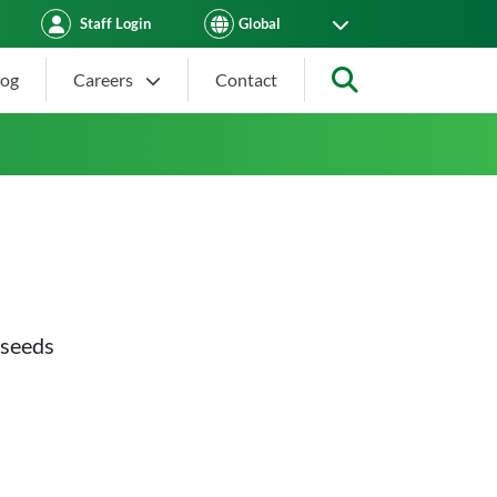
Staff Login
log
Careers
Contact
Search
 seeds