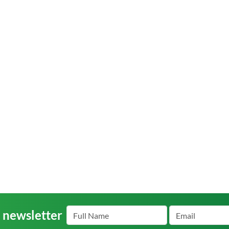
r newsletter