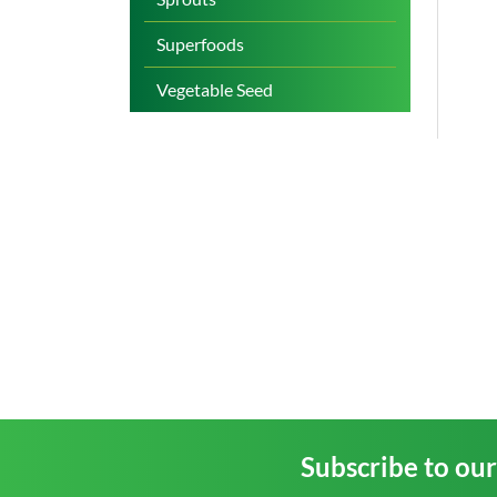
Superfoods
Vegetable Seed
Subscribe to ou