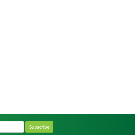
Subscribe