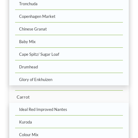
Tronchuda
Copenhagen Market
Chinese Granat
Baby Mix
Cape Spitz/ Sugar Loaf
Drumhead
Glory of Enkhuizen
Carrot
Ideal Red Improved Nantes
Kuroda
Colour Mix