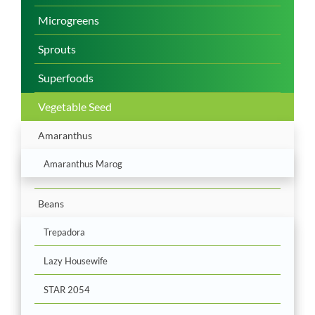
Microgreens
Sprouts
Superfoods
Vegetable Seed
Amaranthus
Amaranthus Marog
Beans
Trepadora
Lazy Housewife
STAR 2054