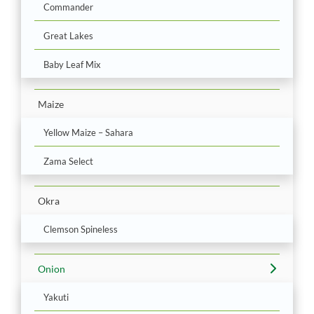
Commander
Great Lakes
Baby Leaf Mix
Maize
Yellow Maize – Sahara
Zama Select
Okra
Clemson Spineless
Onion
Yakuti