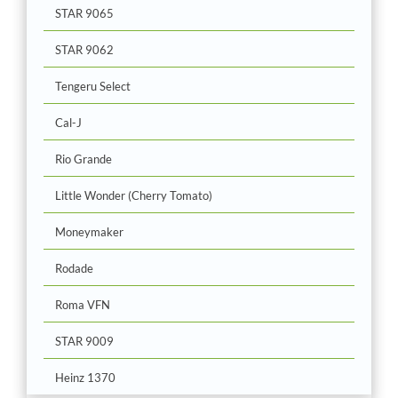
STAR 9065
STAR 9062
Tengeru Select
Cal-J
Rio Grande
Little Wonder (Cherry Tomato)
Moneymaker
Rodade
Roma VFN
STAR 9009
Heinz 1370