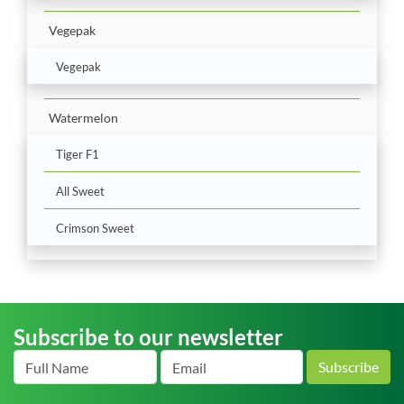
Vegepak
Vegepak
Watermelon
Tiger F1
All Sweet
Crimson Sweet
Subscribe to our newsletter
Subscribe