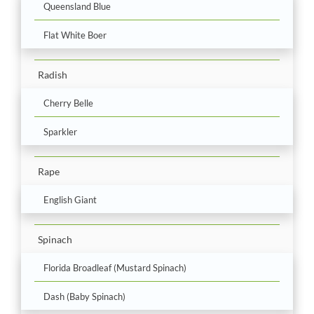
Queensland Blue
Flat White Boer
Radish
Cherry Belle
Sparkler
Rape
English Giant
Spinach
Florida Broadleaf (Mustard Spinach)
Dash (Baby Spinach)