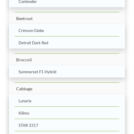
Contender
Beetroot
Crimson Globe
Detroit Dark Red
Broccoli
Summerset F1 Hybrid
Cabbage
Lunaria
Kilimo
STAR 3317