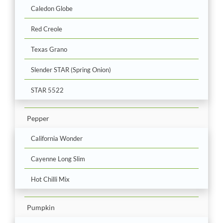
Caledon Globe
Red Creole
Texas Grano
Slender STAR (Spring Onion)
STAR 5522
Pepper
California Wonder
Cayenne Long Slim
Hot Chilli Mix
Pumpkin