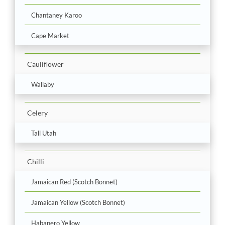
Chantaney Karoo
Cape Market
Cauliflower
Wallaby
Celery
Tall Utah
Chilli
Jamaican Red (Scotch Bonnet)
Jamaican Yellow (Scotch Bonnet)
Habanero Yellow