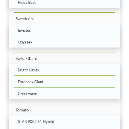
Hales Best
Sweetcorn
Invictus
Odyssey
Swiss Chard
Bright Lights
Fordhook Giant
Greenwave
Tomato
STAR 9082 F1 Hybrid