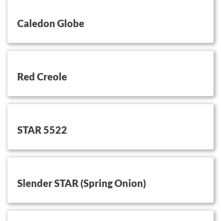
button on this
Caledon Globe
button on this
Red Creole
button on this
STAR 5522
button on this
Slender STAR (Spring Onion)
button on this