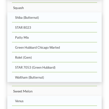
Squash
Shiba (Butternut)
STAR 8023
Patty Mix
Green Hubbard Chicago Warted
Rolet (Gem)
STAR 7053 (Green Hubbard)
Waltham (Butternut)
Sweet Melon
Venus