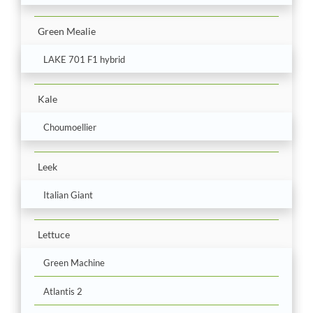
Green Mealie
LAKE 701 F1 hybrid
Kale
Choumoellier
Leek
Italian Giant
Lettuce
Green Machine
Atlantis 2