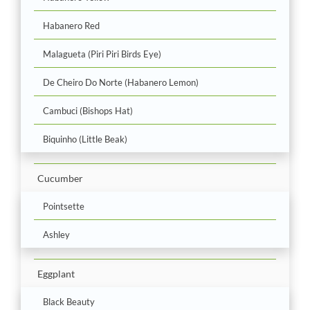
Habanero Red
Malagueta (Piri Piri Birds Eye)
De Cheiro Do Norte (Habanero Lemon)
Cambuci (Bishops Hat)
Biquinho (Little Beak)
Cucumber
Pointsette
Ashley
Eggplant
Black Beauty