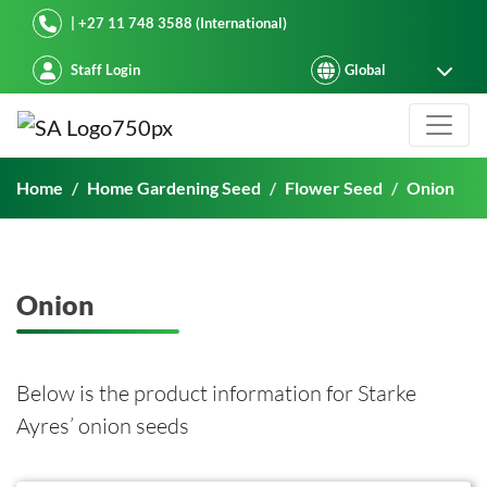
Starke Ayres
| +27 11 748 3588 (International)
Staff Login
Onion
Home
Home Gardening Seed
Flower Seed
Onion
Onion
Below is the product information for Starke
Ayres’ onion seeds