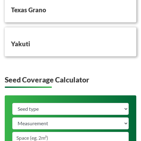
Texas Grano
button on this
Yakuti
Seed Coverage Calculator