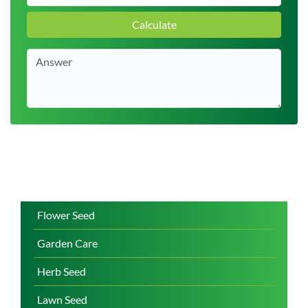
Calculate
Flower Seed
Garden Care
Herb Seed
Lawn Seed