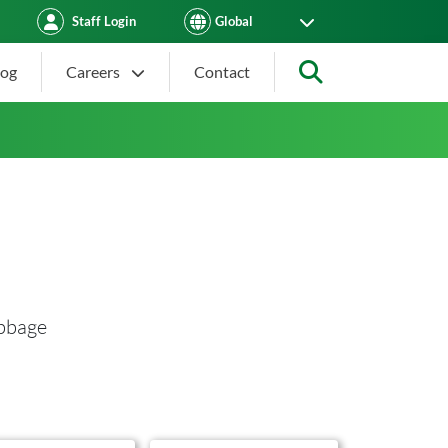
Staff Login
log
Careers
Contact
Search
abbage