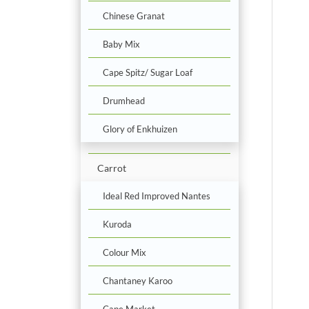
Chinese Granat
Baby Mix
Cape Spitz/ Sugar Loaf
Drumhead
Glory of Enkhuizen
Carrot
Ideal Red Improved Nantes
Kuroda
Colour Mix
Chantaney Karoo
Cape Market