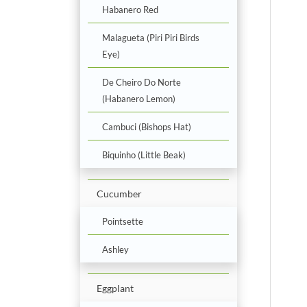
Habanero Red
Malagueta (Piri Piri Birds
Eye)
De Cheiro Do Norte
(Habanero Lemon)
Cambuci (Bishops Hat)
Biquinho (Little Beak)
Cucumber
Pointsette
Ashley
Eggplant