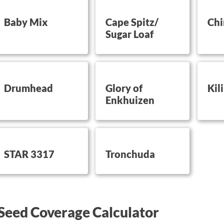
utton on this
button on this
button 
Baby Mix
Cape Spitz/
Chi
Sugar Loaf
utton on this
button on this
button 
Drumhead
Glory of
Kil
Enkhuizen
utton on this
button on this
STAR 3317
Tronchuda
Seed Coverage Calculator