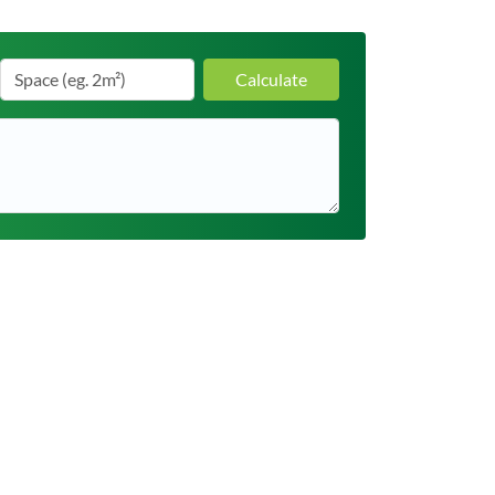
Calculate