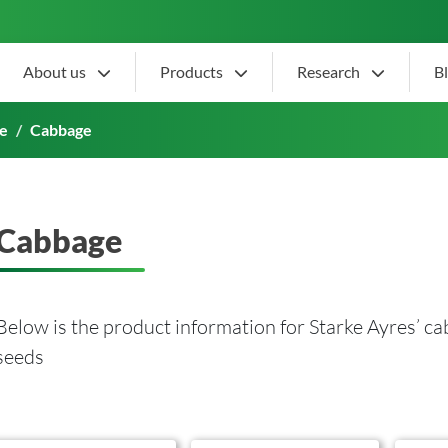
About us
Products
Research
B
e
Cabbage
Cabbage
Below is the product information for Starke Ayres’ c
seeds