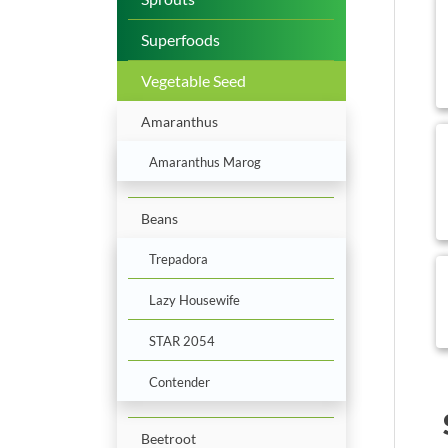
b
Superfoods
Vegetable Seed
Amaranthus
b
Amaranthus Marog
Beans
Trepadora
b
Lazy Housewife
STAR 2054
Contender
Beetroot