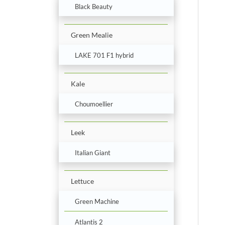
Black Beauty
Green Mealie
LAKE 701 F1 hybrid
Kale
Choumoellier
Leek
Italian Giant
Lettuce
Green Machine
Atlantis 2