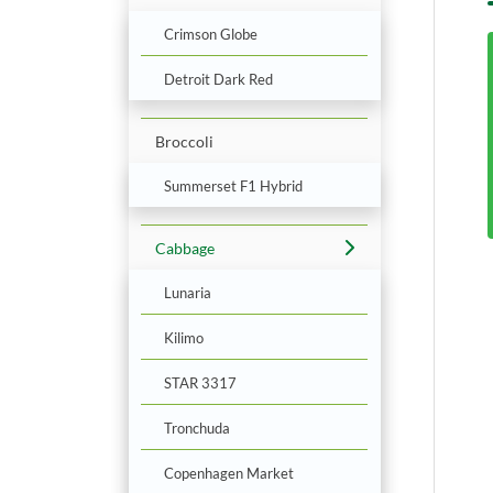
Crimson Globe
Detroit Dark Red
Broccoli
Summerset F1 Hybrid
Cabbage
Lunaria
Kilimo
STAR 3317
Tronchuda
Copenhagen Market