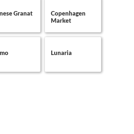
on this
button on this
nese Granat
Copenhagen
Market
on this
button on this
imo
Lunaria