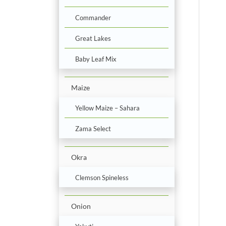
Commander
Great Lakes
Baby Leaf Mix
Maize
Yellow Maize – Sahara
Zama Select
Okra
Clemson Spineless
Onion