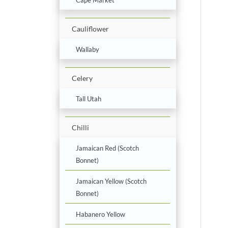
Cauliflower
Wallaby
Celery
Tall Utah
Chilli
Jamaican Red (Scotch
Bonnet)
Jamaican Yellow (Scotch
Bonnet)
Habanero Yellow