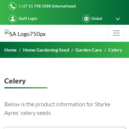
Starke Ayres
| +27 11 748 3588 (International)
Staff Login
Celery
Home
Home Gardening Seed
Garden Care
Celery
Celery
Below is the product information for Starke
Ayres’ celery seeds