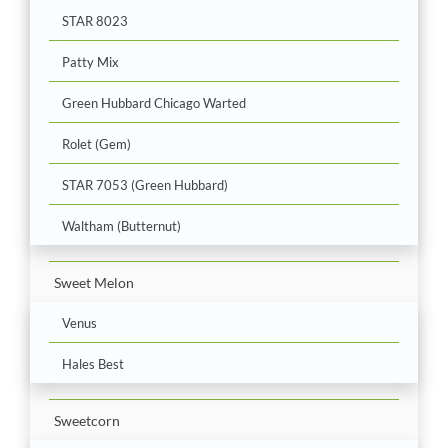
STAR 8023
Patty Mix
Green Hubbard Chicago Warted
Rolet (Gem)
STAR 7053 (Green Hubbard)
Waltham (Butternut)
Sweet Melon
Venus
Hales Best
Sweetcorn