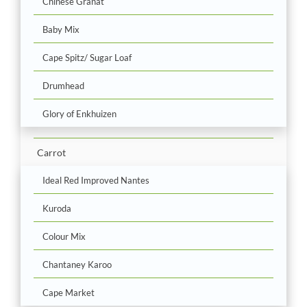
Chinese Granat
Baby Mix
Cape Spitz/ Sugar Loaf
Drumhead
Glory of Enkhuizen
Carrot
Ideal Red Improved Nantes
Kuroda
Colour Mix
Chantaney Karoo
Cape Market