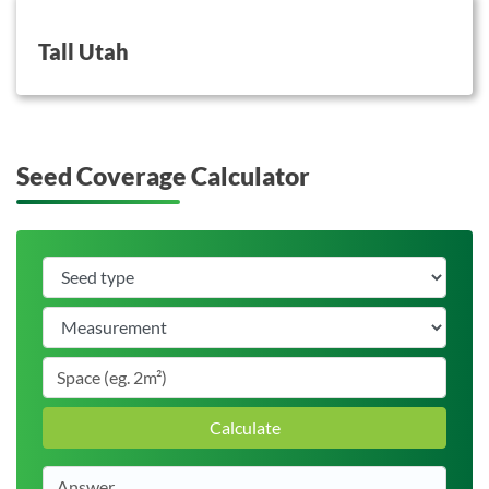
button on this
Tall Utah
Seed Coverage Calculator
Calculate