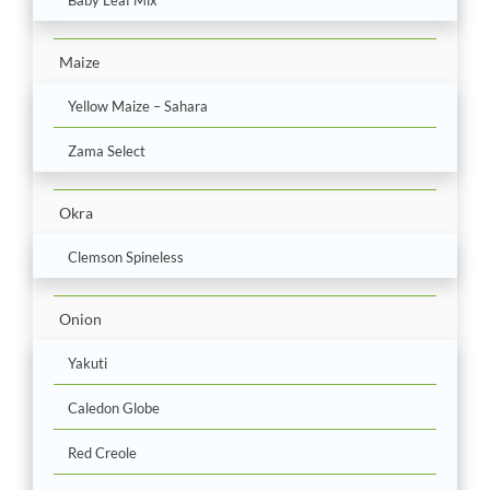
Maize
Yellow Maize – Sahara
Zama Select
Okra
Clemson Spineless
Onion
Yakuti
Caledon Globe
Red Creole