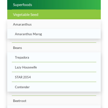
Superfoods
Vegetable Seed
Amaranthus
Amaranthus Marog
Beans
Trepadora
Lazy Housewife
STAR 2054
Contender
Beetroot