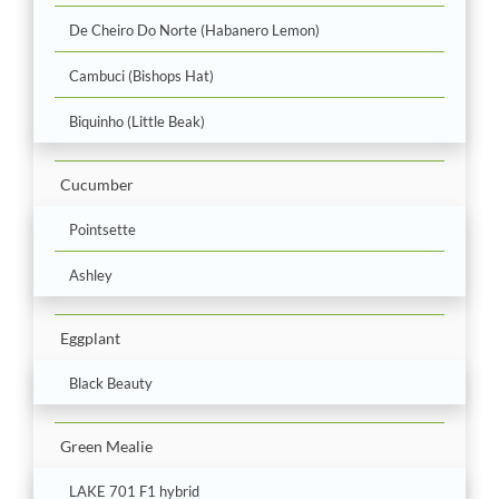
De Cheiro Do Norte (Habanero Lemon)
Cambuci (Bishops Hat)
Biquinho (Little Beak)
Cucumber
Pointsette
Ashley
Eggplant
Black Beauty
Green Mealie
LAKE 701 F1 hybrid