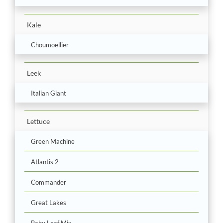
Kale
Choumoellier
Leek
Italian Giant
Lettuce
Green Machine
Atlantis 2
Commander
Great Lakes
Baby Leaf Mix