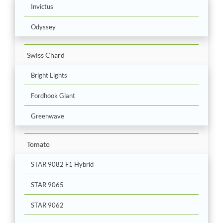
Invictus
Odyssey
Swiss Chard
Bright Lights
Fordhook Giant
Greenwave
Tomato
STAR 9082 F1 Hybrid
STAR 9065
STAR 9062