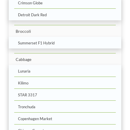
Crimson Globe
Detroit Dark Red
Broccoli
Summerset F1 Hybrid
Cabbage
Lunaria
Kilimo
STAR 3317
Tronchuda
Copenhagen Market