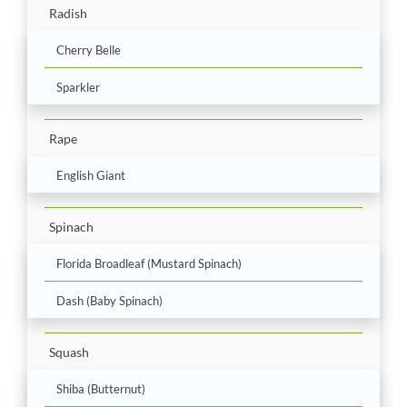
Radish
Cherry Belle
Sparkler
Rape
English Giant
Spinach
Florida Broadleaf (Mustard Spinach)
Dash (Baby Spinach)
Squash
Shiba (Butternut)