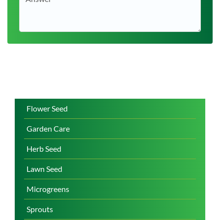
Flower Seed
Garden Care
Herb Seed
Lawn Seed
Microgreens
Sprouts