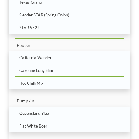
Texas Grano
Slender STAR (Spring Onion)
STAR 5522
Pepper
California Wonder
Cayenne Long Slim
Hot Chilli Mix
Pumpkin
Queensland Blue
Flat White Boer