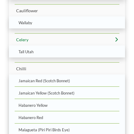
Cauliflower
Wallaby
Celery
Tall Utah
Chilli
Jamaican Red (Scotch Bonnet)
Jamaican Yellow (Scotch Bonnet)
Habanero Yellow
Habanero Red
Malagueta (Piri Piri Birds Eye)