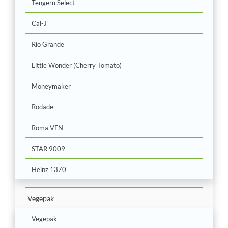
Tengeru Select
Cal-J
Rio Grande
Little Wonder (Cherry Tomato)
Moneymaker
Rodade
Roma VFN
STAR 9009
Heinz 1370
Vegepak
Vegepak