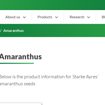
About us
Products
Research
B
Amaranthus
Amaranthus
Below is the product information for Starke Ayres’
amaranthus seeds