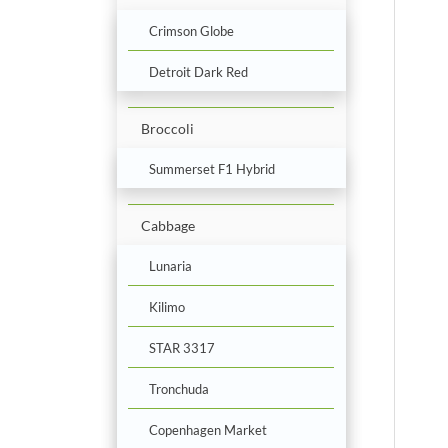
Crimson Globe
Detroit Dark Red
Broccoli
Summerset F1 Hybrid
Cabbage
Lunaria
Kilimo
STAR 3317
Tronchuda
Copenhagen Market