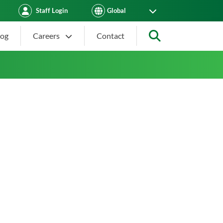
Staff Login
log
Careers
Contact
Search