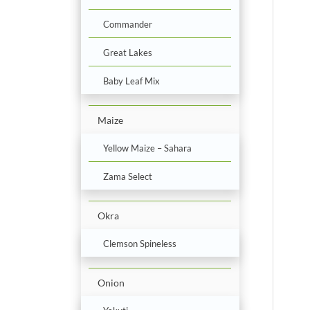
Commander
Great Lakes
Baby Leaf Mix
Maize
Yellow Maize – Sahara
Zama Select
Okra
Clemson Spineless
Onion