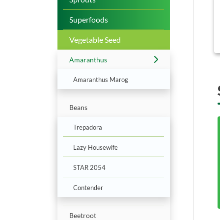
b
Superfoods
Vegetable Seed
Amaranthus
Amaranthus Marog
Beans
Trepadora
Lazy Housewife
STAR 2054
Contender
Beetroot