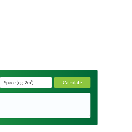
Calculate