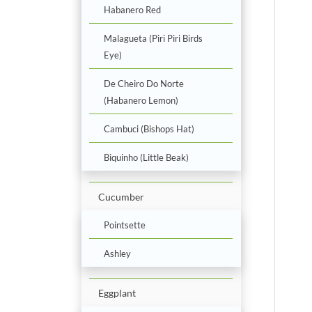
Habanero Red
Malagueta (Piri Piri Birds
Eye)
De Cheiro Do Norte
(Habanero Lemon)
Cambuci (Bishops Hat)
Biquinho (Little Beak)
Cucumber
Pointsette
Ashley
Eggplant