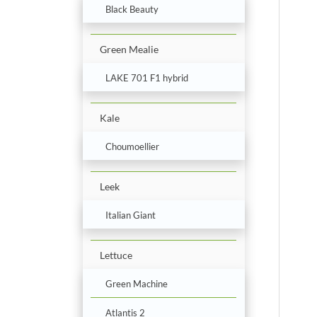
Black Beauty
Green Mealie
LAKE 701 F1 hybrid
Kale
Choumoellier
Leek
Italian Giant
Lettuce
Green Machine
Atlantis 2