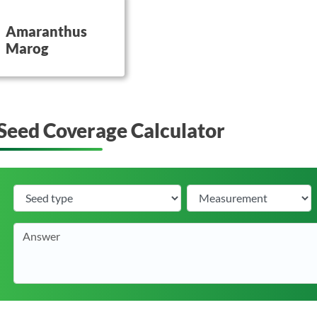
utton on this
Amaranthus
Marog
Seed Coverage Calculator