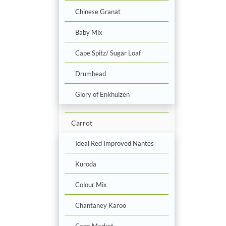
Chinese Granat
Baby Mix
Cape Spitz/ Sugar Loaf
Drumhead
Glory of Enkhuizen
Carrot
Ideal Red Improved Nantes
Kuroda
Colour Mix
Chantaney Karoo
Cape Market