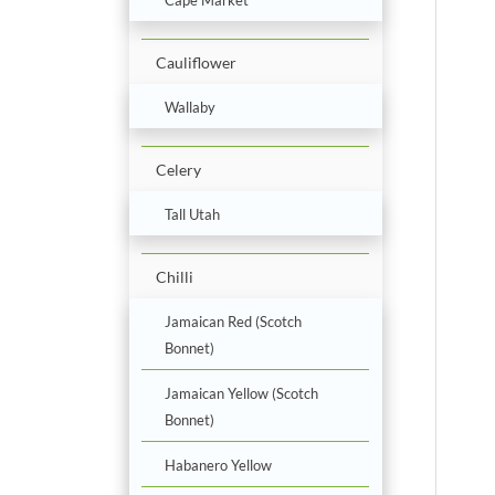
Cauliflower
Wallaby
Celery
Tall Utah
Chilli
Jamaican Red (Scotch
Bonnet)
Jamaican Yellow (Scotch
Bonnet)
Habanero Yellow