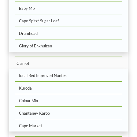
Baby Mix
Cape Spitz/ Sugar Loaf
Drumhead
Glory of Enkhuizen
Carrot
Ideal Red Improved Nantes
Kuroda
Colour Mix
Chantaney Karoo
Cape Market