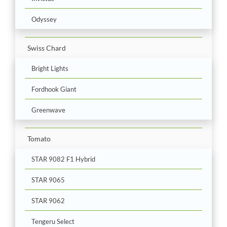
Odyssey
Swiss Chard
Bright Lights
Fordhook Giant
Greenwave
Tomato
STAR 9082 F1 Hybrid
STAR 9065
STAR 9062
Tengeru Select