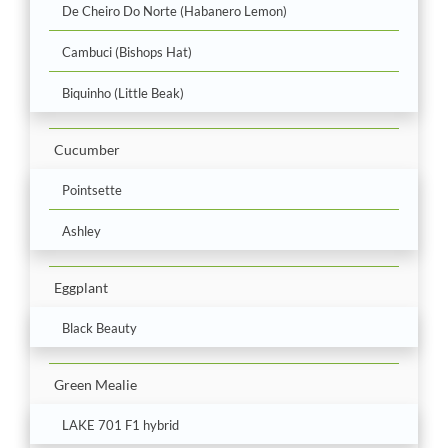
De Cheiro Do Norte (Habanero Lemon)
Cambuci (Bishops Hat)
Biquinho (Little Beak)
Cucumber
Pointsette
Ashley
Eggplant
Black Beauty
Green Mealie
LAKE 701 F1 hybrid