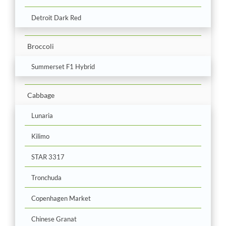
Detroit Dark Red
Broccoli
Summerset F1 Hybrid
Cabbage
Lunaria
Kilimo
STAR 3317
Tronchuda
Copenhagen Market
Chinese Granat