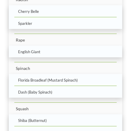
Cherry Belle
Sparkler
Rape
English Giant
Spinach
Florida Broadleaf (Mustard Spinach)
Dash (Baby Spinach)
Squash
Shiba (Butternut)