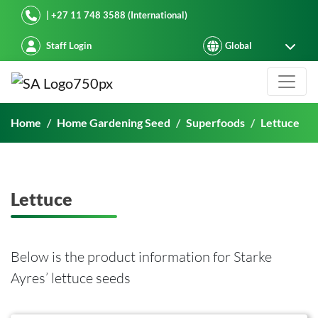
Starke Ayres
| +27 11 748 3588 (International)
Staff Login
Lettuce
Home
Home Gardening Seed
Superfoods
Lettuce
Lettuce
Below is the product information for Starke
Ayres’ lettuce seeds