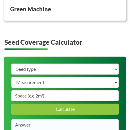
Green Machine
Seed Coverage Calculator
Calculate