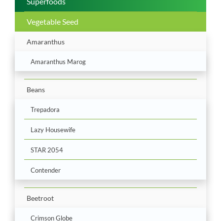
Superfoods
Vegetable Seed
Amaranthus
Amaranthus Marog
Beans
Trepadora
Lazy Housewife
STAR 2054
Contender
Beetroot
Crimson Globe