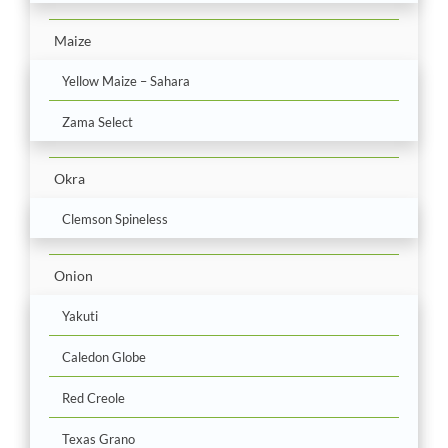
Maize
Yellow Maize – Sahara
Zama Select
Okra
Clemson Spineless
Onion
Yakuti
Caledon Globe
Red Creole
Texas Grano