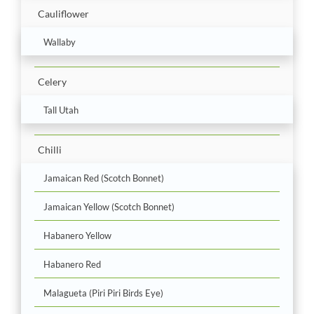
Cauliflower
Wallaby
Celery
Tall Utah
Chilli
Jamaican Red (Scotch Bonnet)
Jamaican Yellow (Scotch Bonnet)
Habanero Yellow
Habanero Red
Malagueta (Piri Piri Birds Eye)