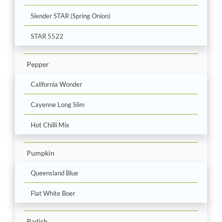
Slender STAR (Spring Onion)
STAR 5522
Pepper
California Wonder
Cayenne Long Slim
Hot Chilli Mix
Pumpkin
Queensland Blue
Flat White Boer
Radish