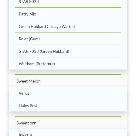
STAR 8023
Patty Mix
Green Hubbard Chicago Warted
Rolet (Gem)
STAR 7053 (Green Hubbard)
Waltham (Butternut)
Sweet Melon
Venus
Hales Best
Sweetcorn
Invictus