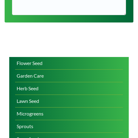
Flower Seed
Garden Care
Herb Seed
Lawn Seed
Microgreens
Sprouts