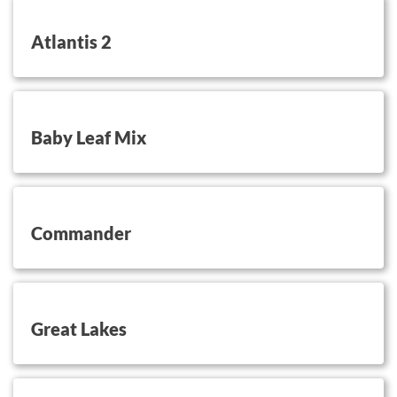
button on this
Atlantis 2
button on this
Baby Leaf Mix
button on this
Commander
button on this
Great Lakes
button on this