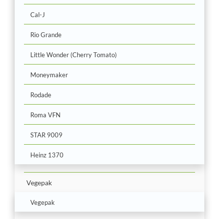
Cal-J
Rio Grande
Little Wonder (Cherry Tomato)
Moneymaker
Rodade
Roma VFN
STAR 9009
Heinz 1370
Vegepak
Vegepak