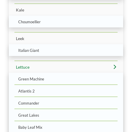
Kale
Choumoellier
Leek
Italian Giant
Lettuce
Green Machine
Atlantis 2
Commander
Great Lakes
Baby Leaf Mix