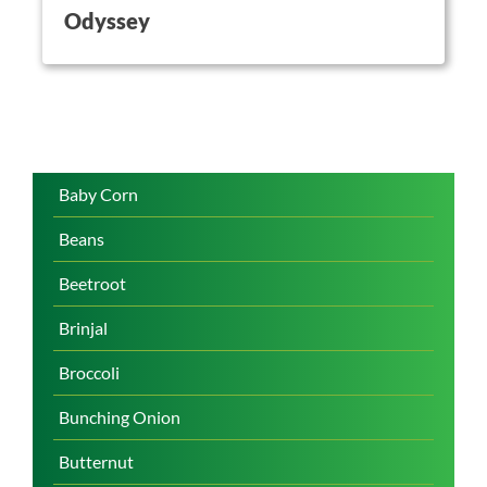
Odyssey
Baby Corn
Beans
Beetroot
Brinjal
Broccoli
Bunching Onion
Butternut