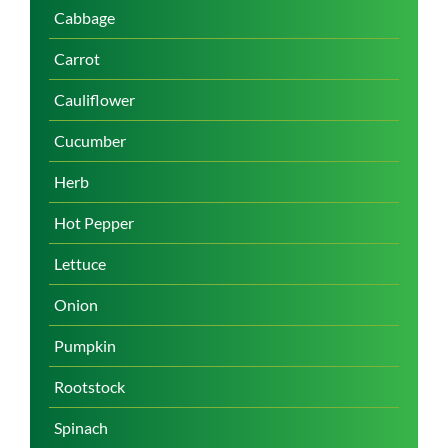
Cabbage
Carrot
Cauliflower
Cucumber
Herb
Hot Pepper
Lettuce
Onion
Pumpkin
Rootstock
Spinach