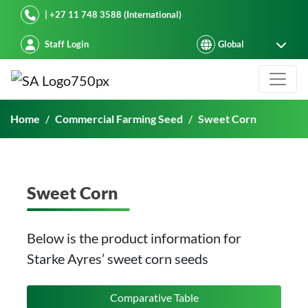
Starke Ayres
| +27 11 748 3588 (International)
Staff Login
Sweet Corn
Home
Commercial Farming Seed
Sweet Corn
Sweet Corn
Below is the product information for
Starke Ayres’ sweet corn seeds
Comparative Table