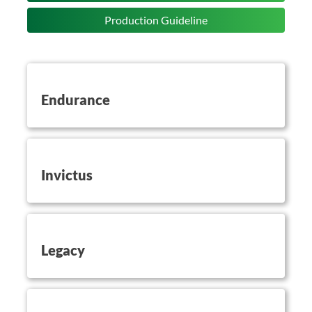
Production Guideline
button on this
Endurance
button on this
Invictus
button on this
Legacy
button on this