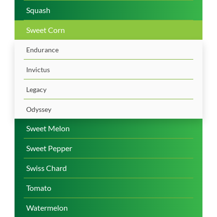
Squash
Sweet Corn
Endurance
Invictus
Legacy
Odyssey
Sweet Melon
Sweet Pepper
Swiss Chard
Tomato
Watermelon