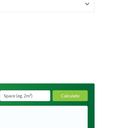
Calculate