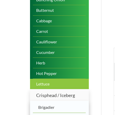
Butternut
Cabbage
Carrot
Cauliflower
Cucumber
Herb
Hot Pepper
Lettuce
Crisphead / Iceberg
Brigadier