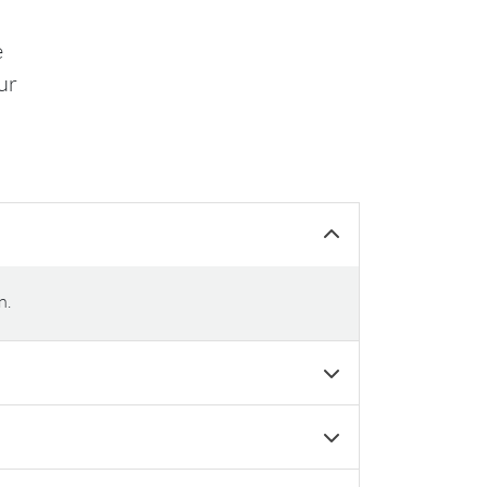
e
ur
n.