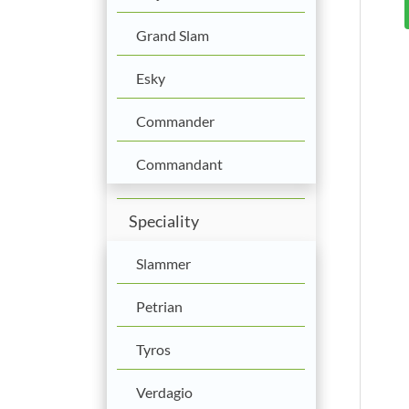
Grand Slam
Esky
Commander
Commandant
Speciality
Slammer
Petrian
Tyros
Verdagio