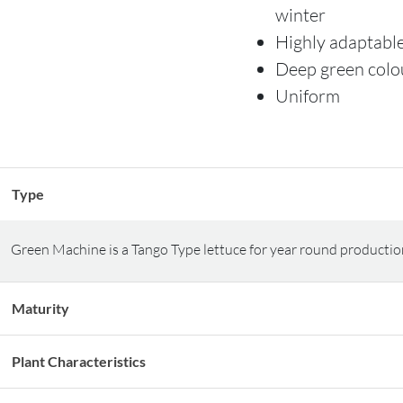
winter
Highly adaptabl
Deep green colo
Uniform
Type
Green Machine is a Tango Type lettuce for year round productio
Maturity
Plant Characteristics