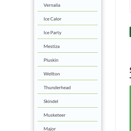
Vernalia
Ice Calor
Ice Party
Mestiza
Pluskin
Wellton
Thunderhead
Skindel
Musketeer
Major