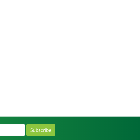
Subscribe