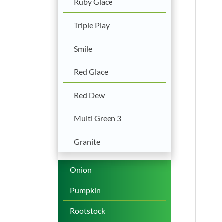
Ruby Glace
Triple Play
Smile
Red Glace
Red Dew
Multi Green 3
Granite
Onion
Pumpkin
Rootstock