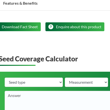
Features & Benefits
Download Fact Sheet
Enquire about this product
Seed Coverage Calculator