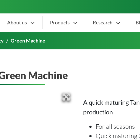
About us
Products
Research
B
ty
Green Machine
Green Machine
A quick maturing Tan
production
For all seasons
Quick maturing 