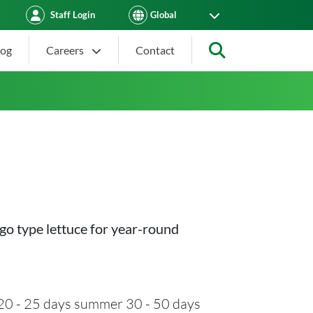
Staff Login
log
Careers
Contact
Search
go type lettuce for year-round
20 - 25 days summer 30 - 50 days