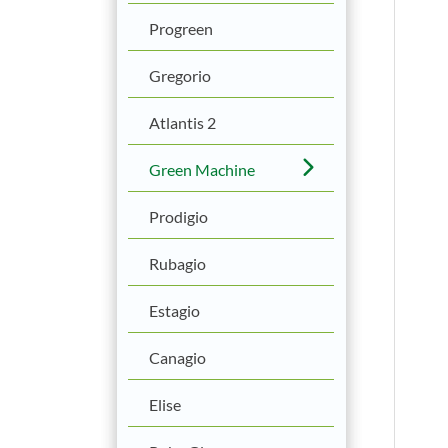
Progreen
Gregorio
Atlantis 2
Green Machine
Prodigio
Rubagio
Estagio
Canagio
Elise