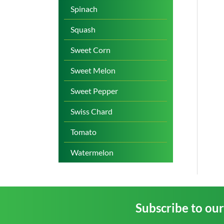
Spinach
Squash
Sweet Corn
Sweet Melon
Sweet Pepper
Swiss Chard
Tomato
Watermelon
Subscribe to ou