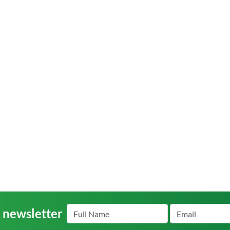
r newsletter